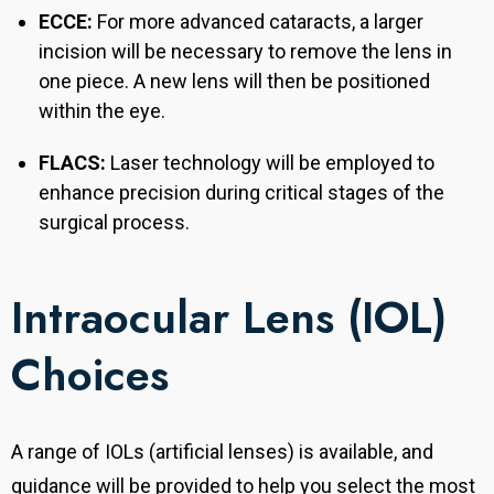
ECCE:
For more advanced cataracts, a larger
incision will be necessary to remove the lens in
one piece. A new lens will then be positioned
within the eye.
FLACS:
Laser technology will be employed to
enhance precision during critical stages of the
surgical process.
Intraocular Lens (IOL)
Choices
A range of IOLs (artificial lenses) is available, and
guidance will be provided to help you select the most