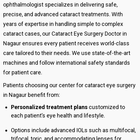
ophthalmologist specializes in delivering safe,
precise, and advanced cataract treatments. With
years of expertise in handling simple to complex
cataract cases, our Cataract Eye Surgery Doctor in
Nagaur ensures every patient receives world-class
care tailored to their needs.
We use state-of-the-art
machines and follow international safety standards
for patient care.
Patients choosing our center for cataract eye surgery
in Nagaur benefit from:
Personalized treatment plans
customized to
each patient’s eye health and lifestyle.
Options include advanced IOLs such as multifocal,
trifocal, toric, and accommodating lenses for