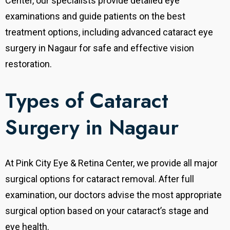
Center, our specialists provide detailed eye
examinations and guide patients on the best
treatment options, including advanced cataract eye
surgery in Nagaur for safe and effective vision
restoration.
Types of Cataract
Surgery in Nagaur
At Pink City Eye & Retina Center, we provide all major
surgical options for cataract removal.
After full
examination, our doctors advise the most appropriate
surgical option based on your cataract’s stage and
eye health.