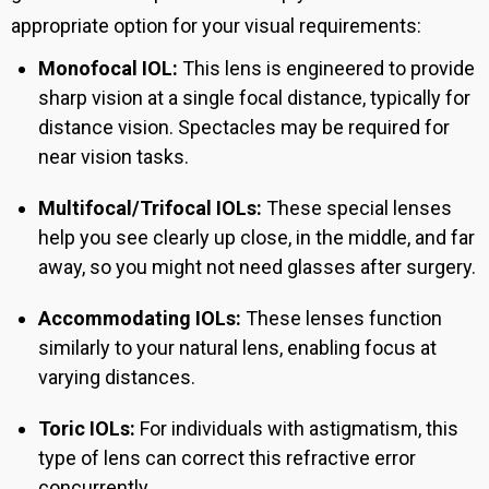
appropriate option for your visual requirements:
Monofocal IOL:
This lens is engineered to provide
sharp vision at a single focal distance, typically for
distance vision. Spectacles may be required for
near vision tasks.
Multifocal/Trifocal IOLs:
These special lenses
help you see clearly up close, in the middle, and far
away, so you might not need glasses after surgery.
Accommodating IOLs:
These lenses function
similarly to your natural lens, enabling focus at
varying distances.
Toric IOLs:
For individuals with astigmatism, this
type of lens can correct this refractive error
concurrently.