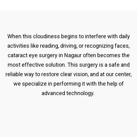
When this cloudiness begins to interfere with daily
activities like reading, driving, or recognizing faces,
cataract eye surgery in Nagaur often becomes the
most effective solution. This surgery is a safe and
reliable way to restore clear vision, and at our center,
we specialize in performing it with the help of
advanced technology.