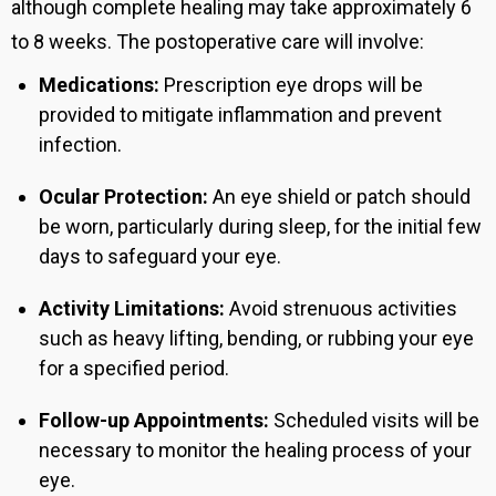
although complete healing may take approximately 6
to 8 weeks. The postoperative care will involve:
Medications:
Prescription eye drops will be
provided to mitigate inflammation and prevent
infection.
Ocular Protection:
An eye shield or patch should
be worn, particularly during sleep, for the initial few
days to safeguard your eye.
Activity Limitations:
Avoid strenuous activities
such as heavy lifting, bending, or rubbing your eye
for a specified period.
Follow-up Appointments:
Scheduled visits will be
necessary to monitor the healing process of your
eye.