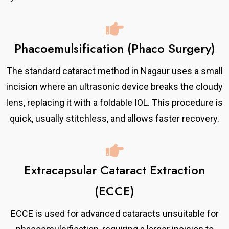
Phacoemulsification (Phaco Surgery)
The standard cataract method in Nagaur uses a small
incision where an ultrasonic device breaks the cloudy
lens, replacing it with a foldable IOL. This procedure is
quick, usually stitchless, and allows faster recovery.
Extracapsular Cataract Extraction
(ECCE)
ECCE is used for advanced cataracts unsuitable for