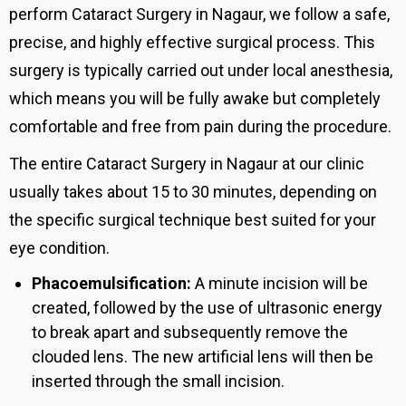
perform Cataract Surgery in Nagaur, we follow a safe,
precise, and highly effective surgical process. This
surgery is typically carried out under local anesthesia,
which means you will be fully awake but completely
comfortable and free from pain during the procedure.
The entire Cataract Surgery in Nagaur at our clinic
usually takes about 15 to 30 minutes, depending on
the specific surgical technique best suited for your
eye condition.
Phacoemulsification:
A minute incision will be
created, followed by the use of ultrasonic energy
to break apart and subsequently remove the
clouded lens. The new artificial lens will then be
inserted through the small incision.