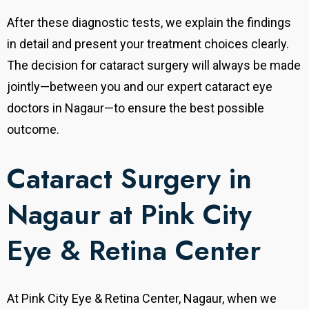
After these diagnostic tests, we explain the findings
in detail and present your treatment choices clearly.
The decision for cataract surgery will always be made
jointly—between you and our expert cataract eye
doctors in Nagaur—to ensure the best possible
outcome.
Cataract Surgery in
Nagaur at Pink City
Eye & Retina Center
At Pink City Eye & Retina Center, Nagaur, when we