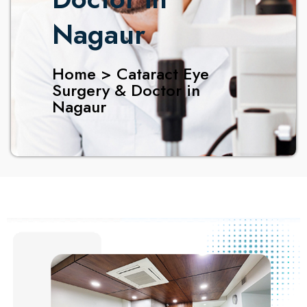
Nagaur
Home > Cataract Eye
Surgery & Doctor in
Nagaur