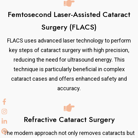
Femtosecond Laser-Assisted Cataract
Surgery (FLACS)
FLACS uses advanced laser technology to perform
key steps of cataract surgery with high precision,
reducing the need for ultrasound energy. This
technique is particularly beneficial in complex
cataract cases and offers enhanced safety and
accuracy.
Refractive Cataract Surgery
The modern approach not only removes cataracts but