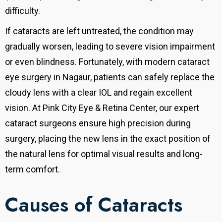
difficulty.
If cataracts are left untreated, the condition may
gradually worsen, leading to severe vision impairment
or even blindness. Fortunately, with modern cataract
eye surgery in Nagaur, patients can safely replace the
cloudy lens with a clear IOL and regain excellent
vision. At Pink City Eye & Retina Center, our expert
cataract surgeons ensure high precision during
surgery, placing the new lens in the exact position of
the natural lens for optimal visual results and long-
term comfort.
Causes of Cataracts