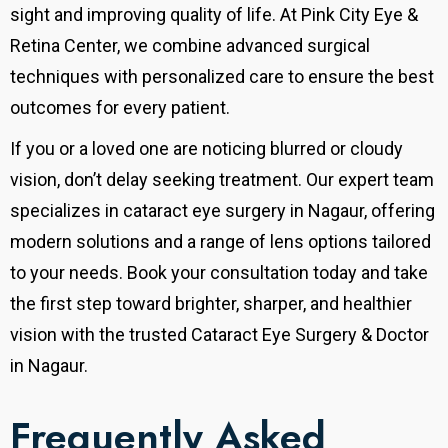
sight and improving quality of life.
At Pink City Eye &
Retina Center, we combine advanced surgical
techniques with personalized care to ensure the best
outcomes for every patient.
If you or a loved one are noticing blurred or cloudy
vision, don’t delay seeking treatment. Our expert team
specializes in cataract eye surgery in Nagaur, offering
modern solutions and a range of lens options tailored
to your needs. Book your consultation today and take
the first step toward brighter, sharper, and healthier
vision with the trusted Cataract Eye Surgery & Doctor
in Nagaur.
Frequently Asked