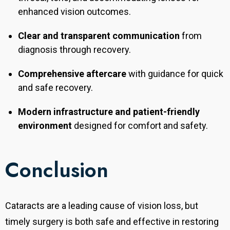
enhanced vision outcomes.
Clear and transparent communication
from
diagnosis through recovery.
Comprehensive aftercare
with guidance for quick
and safe recovery.
Modern infrastructure and patient-friendly
environment
designed for comfort and safety.
Conclusion
Cataracts are a leading cause of vision loss, but
timely surgery is both safe and effective in restoring