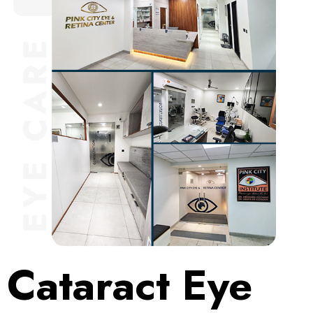
Cataract Eye