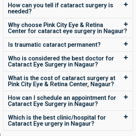
How can you tell if cataract surgery is
needed?
Why choose Pink City Eye & Retina
Center for cataract eye surgery in Nagaur?
Is traumatic cataract permanent?
Who is considered the best doctor for
Cataract Eye Surgery in Nagaur?
What is the cost of cataract surgery at
Pink City Eye & Retina Center, Nagaur?
How can I schedule an appointment for
Cataract Eye Surgery in Nagaur?
Which is the best clinic/hospital for
Cataract Eye urgery in Nagaur?