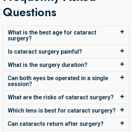
Questions
What is the best age for cataract
surgery?
Is cataract surgery painful?
What is the surgery duration?
Can both eyes be operated in a single
session?
What are the risks of cataract surgery?
Which lens is best for cataract surgery?
Can cataracts return after surgery?