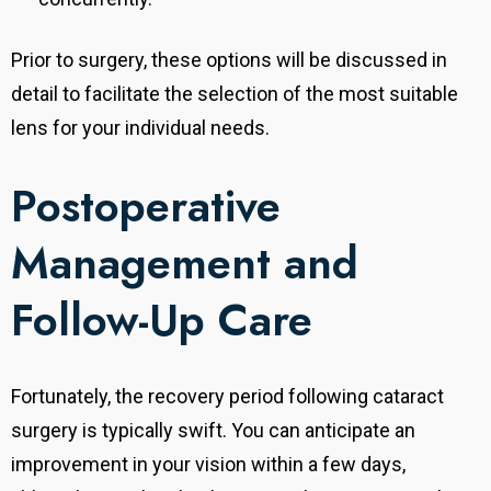
Prior to surgery, these options will be discussed in
detail to facilitate the selection of the most suitable
lens for your individual needs.
Postoperative
Management and
Follow-Up Care
Fortunately, the recovery period following cataract
surgery is typically swift. You can anticipate an
improvement in your vision within a few days,