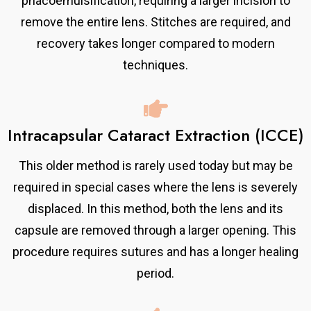
phacoemulsification, requiring a larger incision to
remove the entire lens. Stitches are required, and
recovery takes longer compared to modern
techniques.
Intracapsular Cataract Extraction (ICCE)
This older method is rarely used today but may be
required in special cases where the lens is severely
displaced. In this method, both the lens and its
capsule are removed through a larger opening. This
procedure requires sutures and has a longer healing
period.