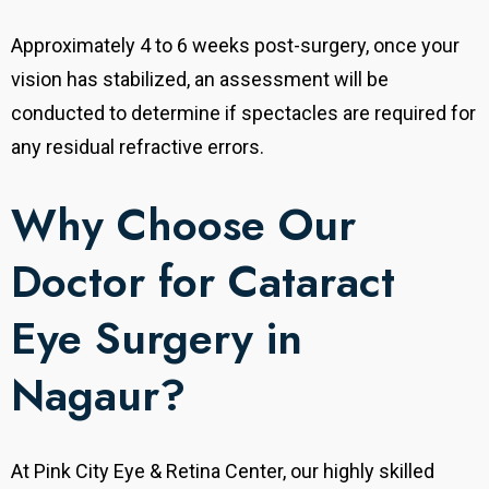
Approximately 4 to 6 weeks post-surgery, once your
vision has stabilized, an assessment will be
conducted to determine if spectacles are required for
any residual refractive errors.
Why Choose Our
Doctor for Cataract
Eye Surgery in
Nagaur?
At Pink City Eye & Retina Center, our highly skilled