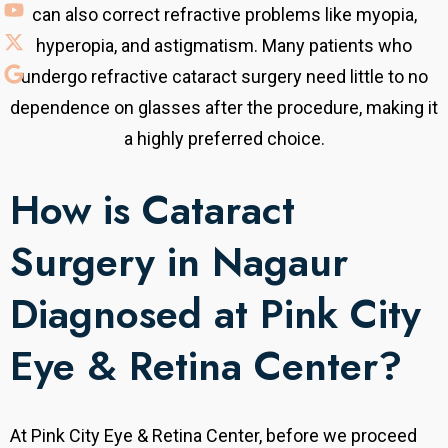
can also correct refractive problems like myopia,
hyperopia, and astigmatism. Many patients who
undergo refractive cataract surgery need little to no
dependence on glasses after the procedure, making it
a highly preferred choice.
How is Cataract
Surgery in Nagaur
Diagnosed at Pink City
Eye & Retina Center?
At Pink City Eye & Retina Center, before we proceed