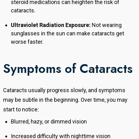
steroid medications can heighten the risk of
cataracts.
Ultraviolet Radiation Exposure:
Not wearing
sunglasses in the sun can make cataracts get
worse faster.
Symptoms of Cataracts
Cataracts usually progress slowly, and symptoms
may be subtle in the beginning. Over time, you may
start to notice:
Blurred, hazy, or dimmed vision
Increased difficulty with nighttime vision