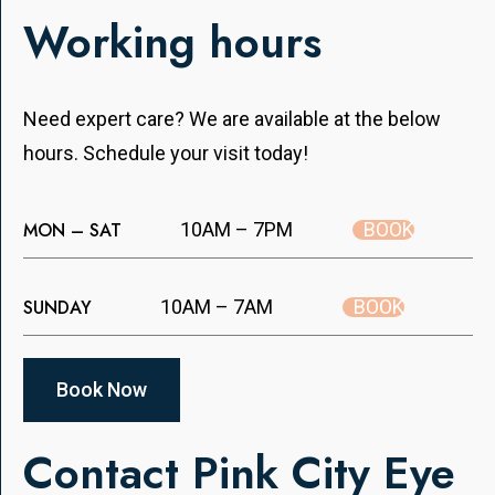
Working hours
Need expert care? We are available at the below
hours. Schedule your visit today!
BOOK
MON – SAT
10AM – 7PM
BOOK
SUNDAY
10AM – 7AM
Book Now
Contact Pink City Eye