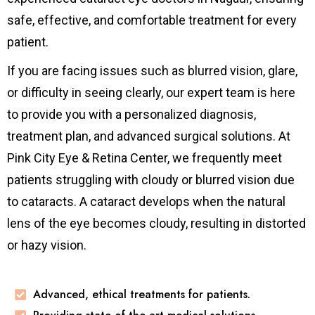
safe, effective, and comfortable treatment for every
patient.
If you are facing issues such as blurred vision, glare,
or difficulty in seeing clearly, our expert team is here
to provide you with a personalized diagnosis,
treatment plan, and advanced surgical solutions. At
Pink City Eye & Retina Center, we frequently meet
patients struggling with cloudy or blurred vision due
to cataracts. A cataract develops when the natural
lens of the eye becomes cloudy, resulting in distorted
or hazy vision.
Advanced, ethical treatments for patients.