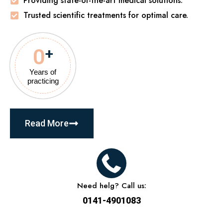
Providing state-of-the-art medical solutions.
Trusted scientific treatments for optimal care.
0
+
Years of
practicing
Read More
Need helg? Call us:
0141-4901083