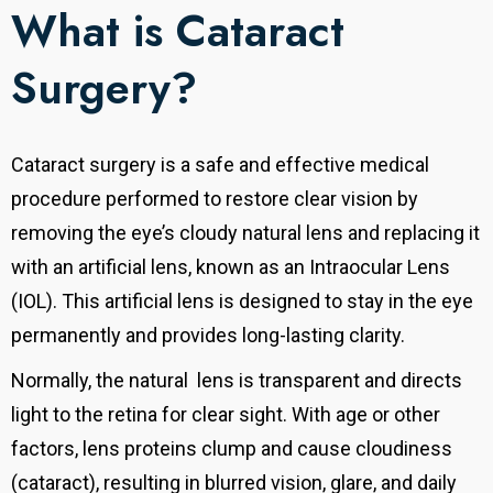
What is Cataract
Surgery?
Cataract surgery is a safe and effective medical
procedure performed to restore clear vision by
removing the eye’s cloudy natural lens and replacing it
with an artificial lens, known as an Intraocular Lens
(IOL). This artificial lens is designed to stay in the eye
permanently and provides long-lasting clarity.
Normally, the
natural
lens is transparent and directs
light to the retina for clear sight. With age or other
factors, lens proteins clump and cause cloudiness
(cataract), resulting in blurred vision, glare, and daily