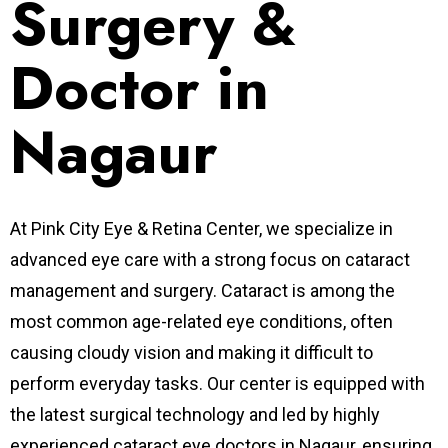
Surgery &
Doctor in
Nagaur
At Pink City Eye & Retina Center, we specialize in
advanced eye care with a strong focus on cataract
management and surgery. Cataract is among the
most common age-related eye conditions, often
causing cloudy vision and making it difficult to
perform everyday tasks. Our center is equipped with
the latest surgical technology and led by highly
experienced cataract eye doctors in Nagaur, ensuring