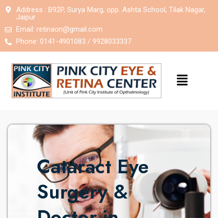
Address : B92P, Surya Marg, opp. Ashta School, Tilak Nagar,
Jaipur
Email:
retinaon@gmail.com
Phone: 0141-4901083 / 9928033337
Cataract Eye
Surgery &
Doctor in