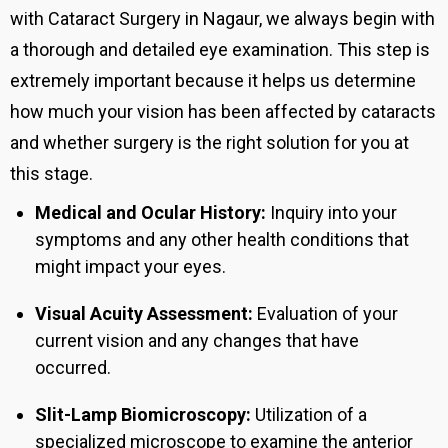
with Cataract Surgery in Nagaur, we always begin with
a thorough and detailed eye examination. This step is
extremely important because it helps us determine
how much your vision has been affected by cataracts
and whether surgery is the right solution for you at
this stage.
Medical and Ocular History:
Inquiry into your
symptoms and any other health conditions that
might impact your eyes.
Visual Acuity Assessment:
Evaluation of your
current vision and any changes that have
occurred.
Slit-Lamp Biomicroscopy:
Utilization of a
specialized microscope to examine the anterior