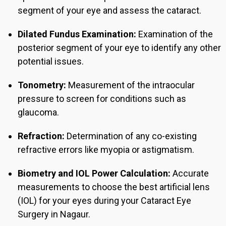
segment of your eye and assess the cataract.
Dilated Fundus Examination:
Examination of the
posterior segment of your eye to identify any other
potential issues.
Tonometry:
Measurement of the intraocular
pressure to screen for conditions such as
glaucoma.
Refraction:
Determination of any co-existing
refractive errors like myopia or astigmatism.
Biometry and IOL Power Calculation:
Accurate
measurements to choose the best artificial lens
(IOL) for your eyes during you
r Cataract Eye
Surgery in Nagaur.