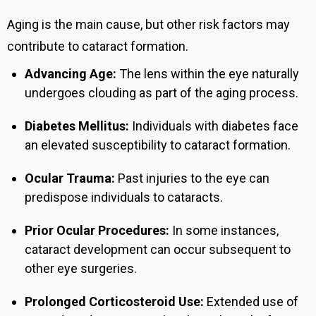
Aging is the main cause, but other risk factors may
contribute to cataract formation.
Advancing Age:
The lens within the eye naturally
undergoes clouding as part of the aging process.
Diabetes Mellitus:
Individuals with diabetes face
an elevated susceptibility to cataract formation.
Ocular Trauma:
Past injuries to the eye can
predispose individuals to cataracts.
Prior Ocular Procedures:
In some instances,
cataract development can occur subsequent to
other eye surgeries.
Prolonged Corticosteroid Use:
Extended use of