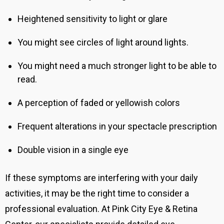
Heightened sensitivity to light or glare
You might see circles of light around lights.
You might need a much stronger light to be able to
read.
A perception of faded or yellowish colors
Frequent alterations in your spectacle prescription
Double vision in a single eye
If these symptoms are interfering with your daily
activities, it may be the right time to consider a
professional evaluation. At Pink City Eye & Retina