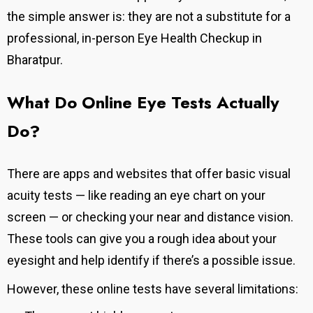
the simple answer is: they are not a substitute for a
professional, in-person Eye Health Checkup in
Bharatpur.
What Do Online Eye Tests Actually
Do?
There are apps and websites that offer basic visual
acuity tests — like reading an eye chart on your
screen — or checking your near and distance vision.
These tools can give you a rough idea about your
eyesight and help identify if there’s a possible issue.
However, these online tests have several limitations: