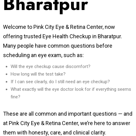
Bharatpur
Welcome to Pink City Eye & Retina Center, now
offering trusted Eye Health Checkup in Bharatpur.
Many people have common questions before
scheduling an eye exam, such as:
Will the eye checkup cause discomfort?
How long will the test take?
If I can see clearly, do I still need an eye checkup?
What exactly will the eye doctor look for if everything seems
fine?
These are all common and important questions — and
at Pink City Eye & Retina Center, we’re here to answer
them with honesty, care, and clinical clarity.