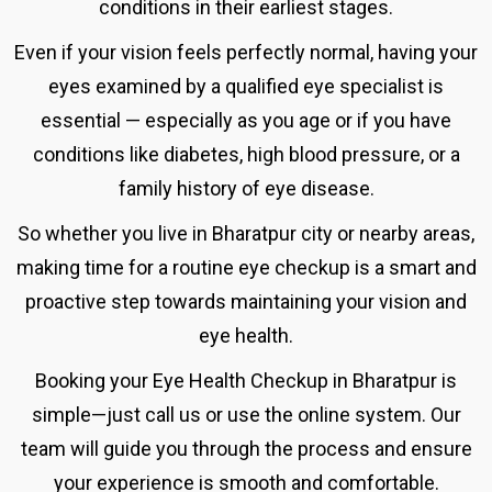
conditions in their earliest stages.
Even if your vision feels perfectly normal, having your
eyes examined by a qualified eye specialist is
essential — especially as you age or if you have
conditions like diabetes, high blood pressure, or a
family history of eye disease.
So whether you live in Bharatpur city or nearby areas,
making time for a routine eye checkup is a smart and
proactive step towards maintaining your vision and
eye health.
Booking your
Eye Health Checkup in
Bharatpur is
simple—just call us or use the online system.
Our
team will guide you through the process and ensure
your experience is smooth and comfortable.