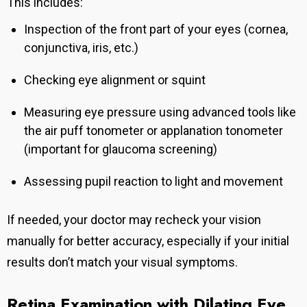
This includes:
Inspection of the front part of your eyes (cornea,
conjunctiva, iris, etc.)
Checking eye alignment or squint
Measuring eye pressure using advanced tools like
the air puff tonometer or applanation tonometer
(important for glaucoma screening)
Assessing pupil reaction to light and movement
If needed, your doctor may recheck your vision
manually for better accuracy, especially if your initial
results don’t match your visual symptoms.
Retina Examination with Dilating Eye