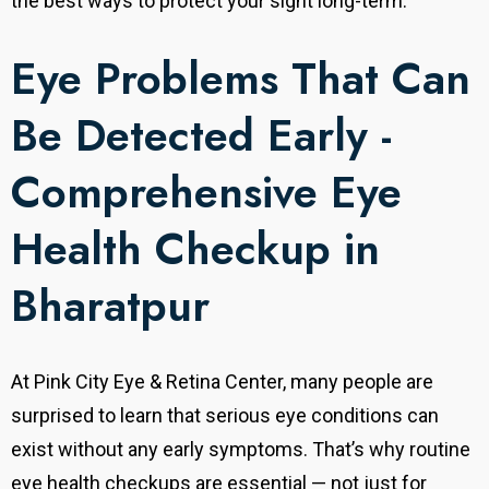
the best ways to protect your sight long-term.
Eye Problems That Can
Be Detected Early -
Comprehensive Eye
Health Checkup in
Bharatpur
At Pink City Eye & Retina Center, many people are
surprised to learn that serious eye conditions can
exist without any early symptoms. That’s why routine
eye health checkups are essential — not just for