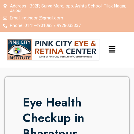
Address : B92P, Surya Marg, opp. Ashta School, Tilak Nagar,
Jaipur
Email:
retinaon@gmail.com
Phone: 0141-4901083 / 9928033337
Eye Health
Checkup in
Bharatpur