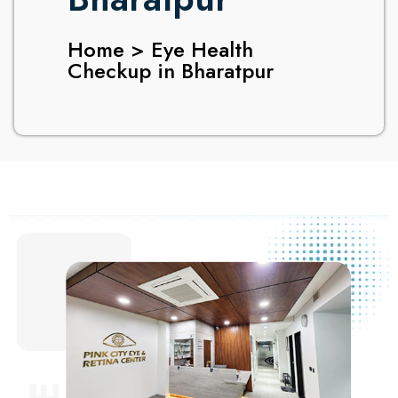
Home > Eye Health
Checkup in Bharatpur