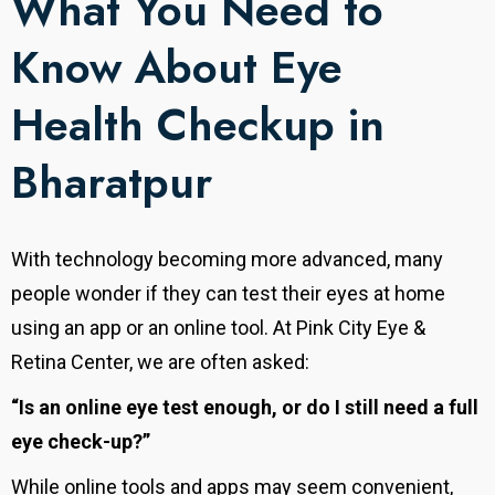
What You Need to
Know About Eye
Health Checkup in
Bharatpur
With technology becoming more advanced, many
people wonder if they can test their eyes at home
using an app or an online tool. At Pink City Eye &
Retina Center, we are often asked:
“Is an online eye test enough, or do I still need a full
eye check-up?”
While online tools and apps may seem convenient,