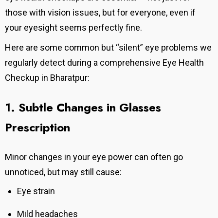
those with vision issues, but for everyone, even if
your eyesight seems perfectly fine.
Here are some common but “silent” eye problems we
regularly detect during a comprehensive Eye Health
Checkup in Bharatpur:
1. Subtle Changes in Glasses
Prescription
Minor changes in your eye power can often go
unnoticed, but may still cause:
Eye strain
Mild headaches