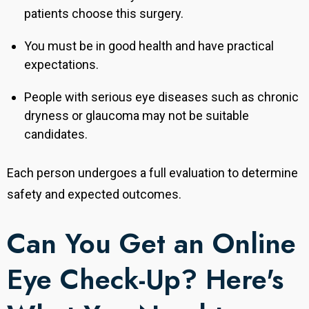
patients choose this surgery.
You must be in good health and have practical
expectations.
People with serious eye diseases such as chronic
dryness or glaucoma may not be suitable
candidates.
Each person undergoes a full evaluation to determine
safety and expected outcomes.
Can You Get an Online
Eye Check-Up? Here's