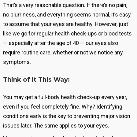
That’s a very reasonable question. If there’s no pain,
no blurriness, and everything seems normal, it’s easy
to assume that your eyes are healthy. However, just
like we go for regular health check-ups or blood tests
— especially after the age of 40 — our eyes also
require routine care, whether or not we notice any
symptoms.
Think of it This Way:
You may get a full-body health check-up every year,
even if you feel completely fine. Why?
Identifying
conditions early is the key to preventing major vision
issues later
. The same applies to your eyes.