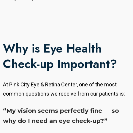
Why is Eye Health
Check-up Important?
At Pink City Eye & Retina Center, one of the most
common questions we receive from our patients is:
“My vision seems perfectly fine — so
why do I need an eye check-up?”