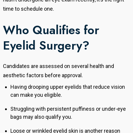
time to schedule one.
Who Qualifies for
Eyelid Surgery?
Candidates are assessed on several health and
aesthetic factors before approval.
Having drooping upper eyelids that reduce vision
can make you eligible.
Struggling with persistent puffiness or under-eye
bags may also qualify you.
Loose or wrinkled eyelid skin is another reason