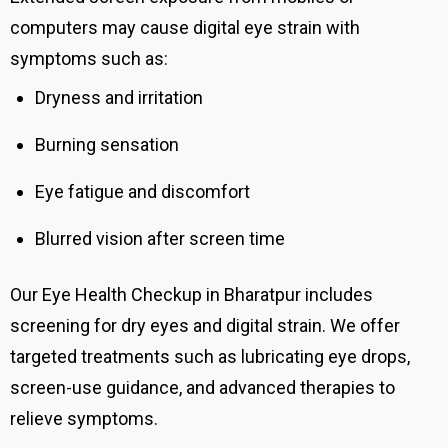
computers may cause digital eye strain with
symptoms such as:
Dryness and irritation
Burning sensation
Eye fatigue and discomfort
Blurred vision after screen time
Our Eye Health Checkup in Bharatpur includes
screening for dry eyes and digital strain. We offer
targeted treatments such as lubricating eye drops,
screen-use guidance, and advanced therapies to
relieve symptoms.