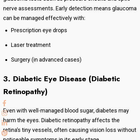
nerve assessments.
Early detection means glaucoma
can be managed effectively with:
Prescription eye drops
Laser treatment
Surgery (in advanced cases)
3. Diabetic Eye Disease (Diabetic
Retinopathy)
Even with well-managed blood sugar, diabetes may
harm the eyes. Diabetic retinopathy affects the
retina’s tiny vessels, often causing vision loss without
noticeable symptoms in its early stage.