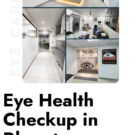
Eye Health
Checkup in