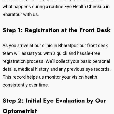
what happens during a routine Eye Health Checkup in
Bharatpur with us.
Step 1: Registration at the Front Desk
As you arrive at our clinic in Bharatpur, our front desk
team will assist you with a quick and hassle-free
registration process. We’ll collect your basic personal
details, medical history, and any previous eye records.
This record helps us monitor your vision health
consistently over time.
Step 2: Initial Eye Evaluation by Our
Optometrist