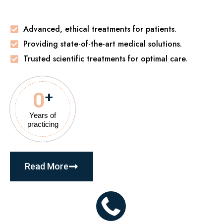
Advanced, ethical treatments for patients.
Providing state-of-the-art medical solutions.
Trusted scientific treatments for optimal care.
0
+
Years of
practicing
Read More