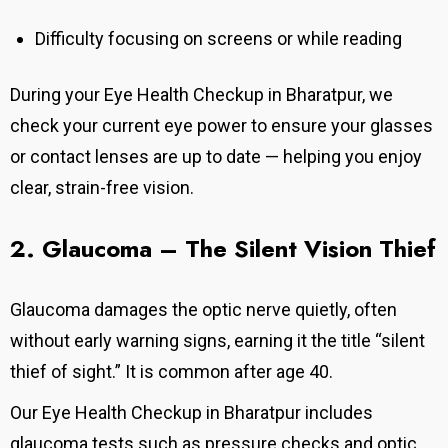
Difficulty focusing on screens or while reading
During your Eye Health Checkup in Bharatpur, we
check your current eye power to ensure your glasses
or contact lenses are up to date — helping you enjoy
clear, strain-free vision.
2. Glaucoma – The Silent Vision
Thief
Glaucoma damages the optic nerve quietly, often
without early warning signs, earning it the title “silent
thief of sight.” It is common after age 40.
Our
Eye Health Checkup in Bharatpur
includes
glaucoma tests such as pressure checks and optic