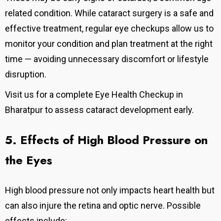
related condition. While cataract surgery is a safe and
effective treatment, regular eye checkups allow us to
monitor your condition and plan treatment at the right
time — avoiding unnecessary discomfort or lifestyle
disruption.
Visit us for a complete Eye Health Checkup in
Bharatpur to assess cataract development early.
5. Effects of High Blood Pressure on
the Eyes
High blood pressure not only impacts heart health but
can also injure the retina and optic nerve. Possible
effects include: