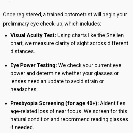
Once registered, a trained optometrist will begin your
preliminary eye check-up, which includes:
Visual Acuity Test:
Using charts like the Snellen
chart, we measure clarity of sight across different
distances.
Eye Power Testing:
We check your current eye
power and determine whether your glasses or
lenses need an update to avoid strain or
headaches.
Presbyopia Screening (for age 40+):
A
Identifies
age-related loss of near focus.
We screen for this
natural condition and recommend reading glasses
if needed.