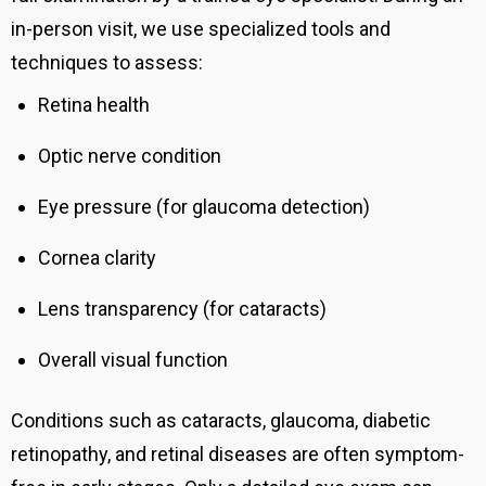
in-person visit, we use specialized tools and
techniques to assess:
Retina health
Optic nerve condition
Eye pressure (for glaucoma detection)
Cornea clarity
Lens transparency (for cataracts)
Overall visual function
Conditions such as cataracts, glaucoma, diabetic
retinopathy, and retinal diseases are often symptom-