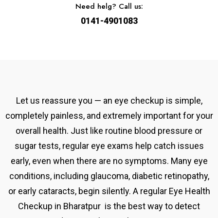
Need helg? Call us:
0141-4901083
Let us reassure you — an eye checkup is simple,
completely painless, and extremely important for your
overall health. Just like routine blood pressure or
sugar tests, regular eye exams help catch issues
early, even when there are no symptoms. Many eye
conditions, including glaucoma, diabetic retinopathy,
or early cataracts, begin silently. A
regular
Eye Health
Checkup in Bharatpur
is the best way to detect