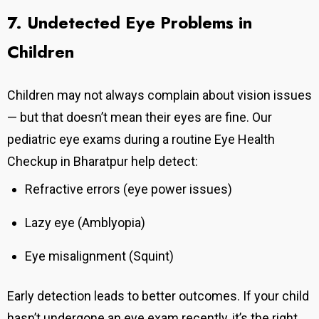
7. Undetected Eye Problems in
Children
Children may not always complain about vision issues
— but that doesn’t mean their eyes are fine. Our
pediatric eye exams during a routine Eye Health
Checkup in Bharatpur help detect:
Refractive errors (eye power issues)
Lazy eye (Amblyopia)
Eye misalignment (Squint)
Early detection leads to better outcomes.
If your child
hasn’t undergone an eye exam recently, it’s the right