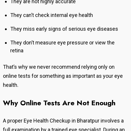
They are not highly accurate
They can’t check internal eye health
They miss early signs of serious eye diseases
They don’t measure eye pressure or view the
retina
That’s why we never recommend relying only on
online tests for something as important as your eye
health.
Why Online Tests Are Not Enough
A proper Eye Health Checkup in Bharatpur involves a
full examination by a trained eye specialist. During an