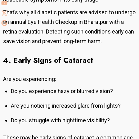
That’s why all diabetic patients are advised to undergo
an annual Eye Health Checkup in Bharatpur with a
retina evaluation.
Detecting such conditions early can
save vision and prevent long-term harm.
4. Early Signs of Cataract
Are you experiencing:
Do you experience hazy or blurred vision?
Are you noticing increased glare from lights?
Do you struggle with nighttime visibility?
These may be early signs of cataract, a common age-