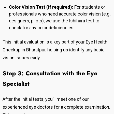
Color Vision Test (if required):
For students or
professionals who need accurate color vision (e.g.,
designers, pilots), we use the Ishihara test to
check for any color deficiencies.
This initial evaluation is a key part of your Eye Health
Checkup in Bharatpur, helping us identify any basic
vision issues early.
Step 3: Consultation with the Eye
Specialist
After the initial tests, you’ll meet one of our
experienced eye doctors for a complete examination.