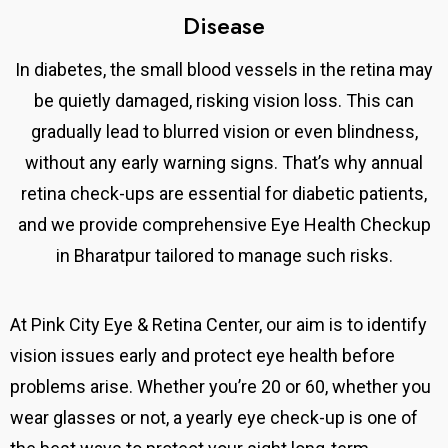
Disease
In diabetes, the small blood vessels in the retina may
be quietly damaged, risking vision loss. This can
gradually lead to blurred vision or even blindness,
without any early warning signs. That’s why annual
retina check-ups are essential for diabetic patients,
and we provide comprehensive Eye Health Checkup
in Bharatpur tailored to manage such risks.
At Pink City Eye & Retina Center,
our aim is to identify
vision issues early and protect eye health before
problems arise.
Whether you’re 20 or 60, whether you
wear glasses or not, a yearly eye check-up is one of