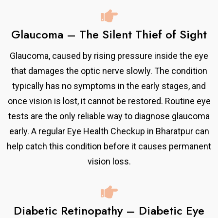
Glaucoma – The Silent Thief of Sight
Glaucoma, caused by rising pressure inside the eye
that damages the optic nerve slowly. The condition
typically has no symptoms in the early stages, and
once vision is lost, it cannot be restored. Routine eye
tests are the only reliable way to diagnose glaucoma
early. A regular Eye Health Checkup in Bharatpur can
help catch this condition before it causes permanent
vision loss.
Diabetic Retinopathy – Diabetic Eye