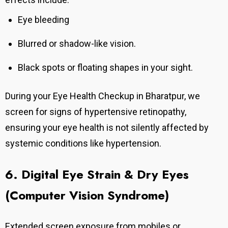
Eye bleeding
Blurred or shadow-like vision.
Black spots or floating shapes in your sight.
During your Eye Health Checkup in Bharatpur, we
screen for signs of hypertensive retinopathy,
ensuring your eye health is not silently affected by
systemic conditions like hypertension.
6. Digital Eye Strain & Dry Eyes
(Computer Vision Syndrome)
Extended screen exposure from mobiles or