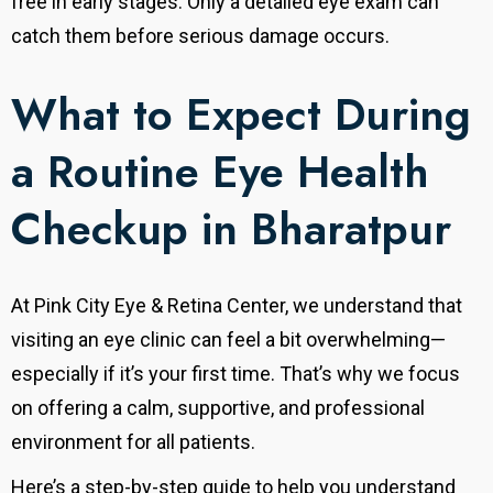
free in early stages. Only a detailed eye exam can
catch them before serious damage occurs.
What to Expect During
a Routine Eye Health
Checkup in Bharatpur
At Pink City Eye & Retina Center, we understand that
visiting an eye clinic can feel a bit overwhelming—
especially if it’s your first time.
That’s why we focus
on offering a calm, supportive, and professional
environment for all patients.
Here’s a step-by-step guide to help you understand