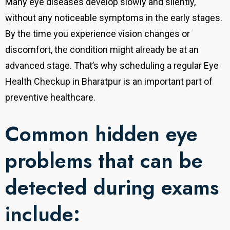
Many eye diseases develop slowly and silently,
without any noticeable symptoms in the early stages.
By the time you experience vision changes or
discomfort, the condition might already be at an
advanced stage. That’s why scheduling a regular Eye
Health Checkup in Bharatpur is an important part of
preventive healthcare.
Common hidden eye
problems that can be
detected during exams
include: