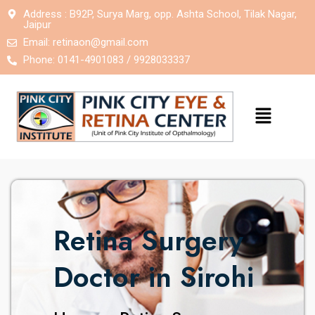
Address : B92P, Surya Marg, opp. Ashta School, Tilak Nagar,
Jaipur
Email:
retinaon@gmail.com
Phone: 0141-4901083 / 9928033337
Retina Surgery
Doctor in Sirohi