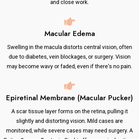
and close work.
Macular Edema
Swelling in the macula distorts central vision, often
due to diabetes, vein blockages, or surgery. Vision
may become wavy or faded, even if there's no pain.
Epiretinal Membrane (Macular Pucker)
A scar tissue layer forms on the retina, pulling it
slightly and distorting vision. Mild cases are
monitored, while severe cases may need surgery. A