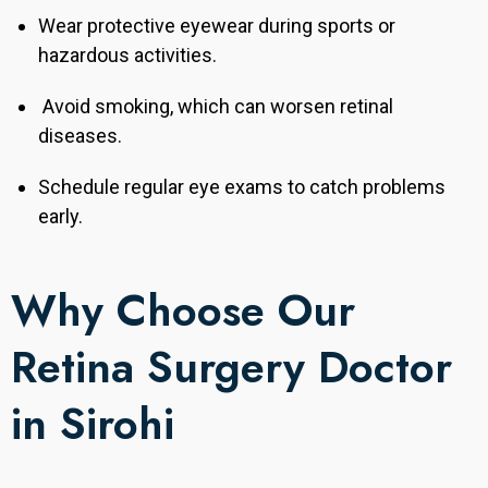
Wear protective eyewear during sports or
hazardous activities.
Avoid smoking, which can worsen retinal
diseases.
Schedule regular eye exams to catch problems
early.
Why Choose Our
Retina Surgery Doctor
in Sirohi