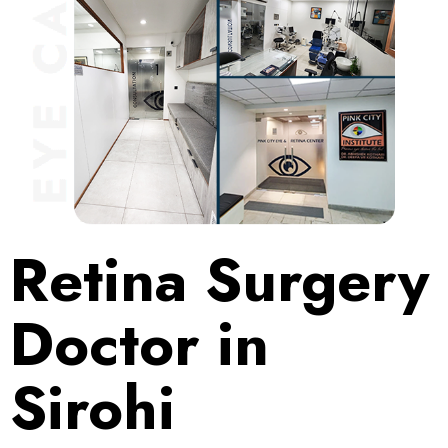
Retina Surgery
Doctor in
Sirohi