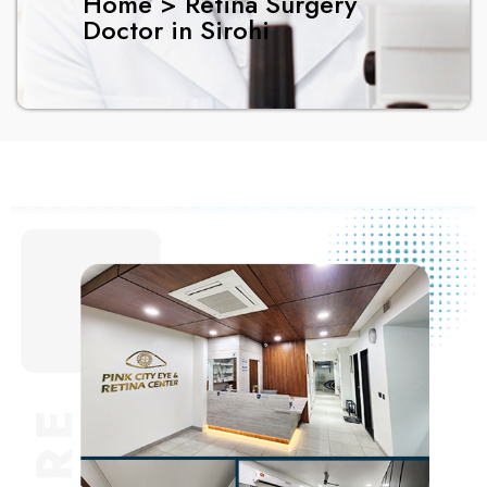
Home > Retina Surgery
Doctor in Sirohi