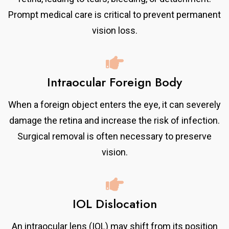
Prompt medical care is critical to prevent permanent
vision loss.
Intraocular Foreign Body
When a foreign object enters the eye, it can severely
damage the retina and increase the risk of infection.
Surgical removal is often necessary to preserve
vision.
IOL Dislocation
An intraocular lens (IOL) may shift from its position