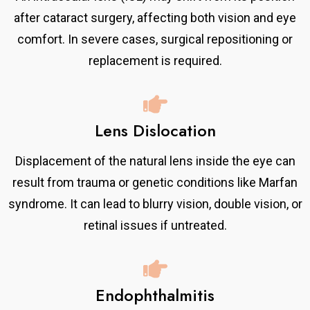
after cataract surgery, affecting both vision and eye
comfort. In severe cases, surgical repositioning or
replacement is required.
Lens Dislocation
Displacement of the natural lens inside the eye can
result from trauma or genetic conditions like Marfan
syndrome. It can lead to blurry vision, double vision, or
retinal issues if untreated.
Endophthalmitis