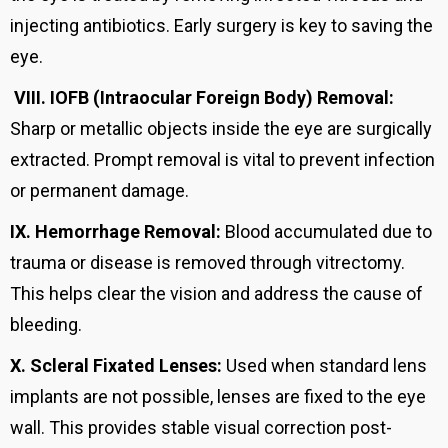
injecting antibiotics. Early surgery is key to saving the
eye.
VIII.
IOFB (Intraocular Foreign Body) Removal:
Sharp or metallic objects inside the eye are surgically
extracted. Prompt removal is vital to prevent infection
or permanent damage.
IX.
Hemorrhage Removal:
Blood accumulated due to
trauma or disease is removed through vitrectomy.
This helps clear the vision and address the cause of
bleeding.
X.
Scleral Fixated Lenses:
Used when standard lens
implants are not possible, lenses are fixed to the eye
wall. This provides stable visual correction post-