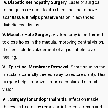
IV.
Diabetic Retinopathy Surgery:
Laser or surgical
techniques are used to stop bleeding and remove
scar tissue. It helps preserve vision in advanced
diabetic eye disease.
V.
Macular Hole Surgery:
A vitrectomy is performed
to close holes in the macula, improving central vision.
It often includes placement of a gas bubble to aid
healing.
VI.
Epiretinal Membrane Removal:
Scar tissue on the
macula is carefully peeled away to restore clarity. This
surgery helps improve distorted or blurred central
vision.
VII.
Surgery for Endophthalmitis:
Infection inside
the eye is treated by removing infected vitreous and