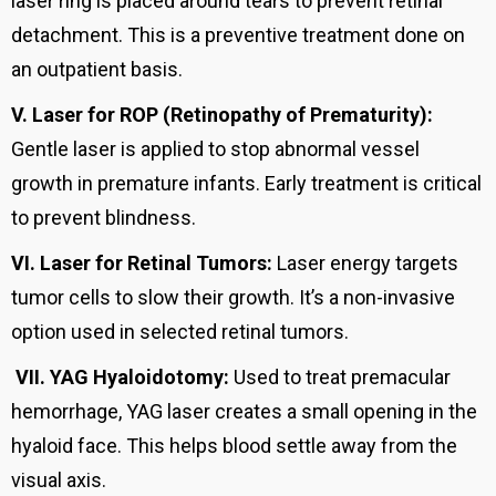
laser ring is placed around tears to prevent retinal
detachment. This is a preventive treatment done on
an outpatient basis.
V.
Laser for ROP (Retinopathy of Prematurity):
Gentle laser is applied to stop abnormal vessel
growth in premature infants. Early treatment is critical
to prevent blindness.
VI.
Laser for Retinal Tumors:
Laser energy targets
tumor cells to slow their growth. It’s a non-invasive
option used in selected retinal tumors.
VII.
YAG Hyaloidotomy:
Used to treat premacular
hemorrhage, YAG laser creates a small opening in the
hyaloid face. This helps blood settle away from the
visual axis.