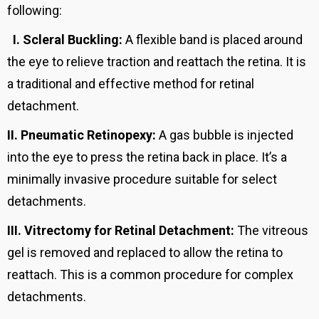
following:
I.
Scleral Buckling:
A flexible band is placed around
the eye to relieve traction and reattach the retina. It is
a traditional and effective method for retinal
detachment.
II.
Pneumatic Retinopexy:
A gas bubble is injected
into the eye to press the retina back in place. It’s a
minimally invasive procedure suitable for select
detachments.
III.
Vitrectomy for Retinal Detachment:
The vitreous
gel is removed and replaced to allow the retina to
reattach. This is a common procedure for complex
detachments.