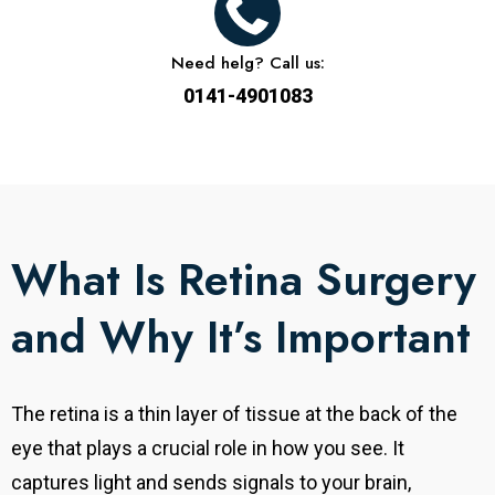
Need helg? Call us:
0141-4901083
What Is Retina Surgery
and Why It’s Important
The retina is a thin layer of tissue at the back of the
eye that plays a crucial role in how you see. It
captures light and sends signals to your brain,