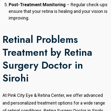
Post-Treatment Monitoring
– Regular check-ups
ensure that your retina is healing and your vision is
improving.
Retinal Problems
Treatment by Retina
Surgery Doctor in
Sirohi
At Pink City Eye & Retina Center, we offer advanced
and personalized treatment options for a wide range
of retinal conditions. Retina Surgery Doctor in Sirohi