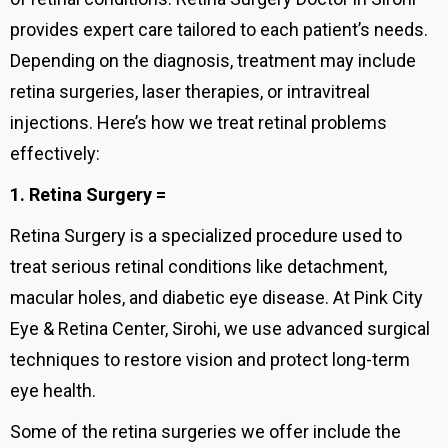
provides expert care tailored to each patient’s needs.
Depending on the diagnosis, treatment may include
retina surgeries, laser therapies, or intravitreal
injections. Here’s how we treat retinal problems
effectively:
1. Retina Surgery =
Retina Surgery is a specialized procedure used to
treat serious retinal conditions like detachment,
macular holes, and diabetic eye disease. At Pink City
Eye & Retina Center, Sirohi, we use advanced surgical
techniques to restore vision and protect long-term
eye health.
Some of the retina surgeries we offer include the