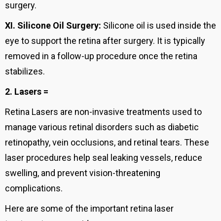
surgery.
XI.
Silicone Oil Surgery:
Silicone oil is used inside the
eye to support the retina after surgery. It is typically
removed in a follow-up procedure once the retina
stabilizes.
2. Lasers =
Retina Lasers are non-invasive treatments used to
manage various retinal disorders such as diabetic
retinopathy, vein occlusions, and retinal tears. These
laser procedures help seal leaking vessels, reduce
swelling, and prevent vision-threatening
complications.
Here are some of the important retina laser