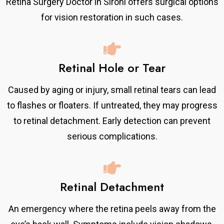
Retina Surgery Doctor in Sirohi offers surgical options
for vision restoration in such cases.
Retinal Hole or Tear
Caused by aging or injury, small retinal tears can lead
to flashes or floaters. If untreated, they may progress
to retinal detachment. Early detection can prevent
serious complications.
Retinal Detachment
An emergency where the retina peels away from the