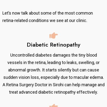
Let’s now talk about some of the most common
retina-related conditions we see at our clinic.
Diabetic Retinopathy
Uncontrolled diabetes damages the tiny blood
vessels in the retina, leading to leaks, swelling, or
abnormal growth. It starts silently but can cause
sudden vision loss, especially due to macular edema.
A Retina Surgery Doctor in Sirohi can help manage and
treat advanced diabetic retinopathy effectively.