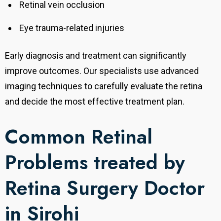
Retinal vein occlusion
Eye trauma-related injuries
Early diagnosis and treatment can significantly
improve outcomes. Our specialists use advanced
imaging techniques to carefully evaluate the retina
and decide the most effective treatment plan.
Common Retinal
Problems treated by
Retina Surgery Doctor
in Sirohi