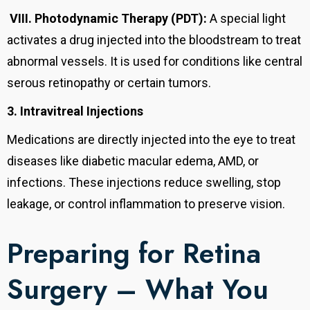
VIII.
Photodynamic Therapy (PDT):
A special light
activates a drug injected into the bloodstream to treat
abnormal vessels. It is used for conditions like central
serous retinopathy or certain tumors.
3. Intravitreal Injections
Medications are directly injected into the eye to treat
diseases like diabetic macular edema, AMD, or
infections. These injections reduce swelling, stop
leakage, or control inflammation to preserve vision.
Preparing for Retina
Surgery – What You