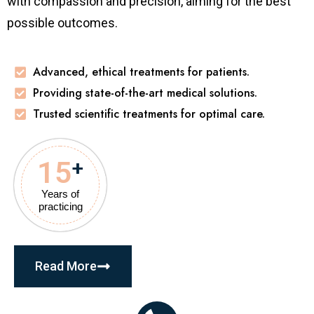
with compassion and precision, aiming for the best
possible outcomes.
Advanced, ethical treatments for patients.
Providing state-of-the-art medical solutions.
Trusted scientific treatments for optimal care.
15
+
Years of
practicing
Read More