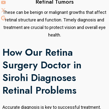
Retinal Tumors
These can be benign or malignant growths that affect
retinal structure and function. Timely diagnosis and
treatment are crucial to protect vision and overall eye
health.
How Our Retina
Surgery Doctor in
Sirohi Diagnoses
Retinal Problems
Accurate diagnosis is key to successful treatment.