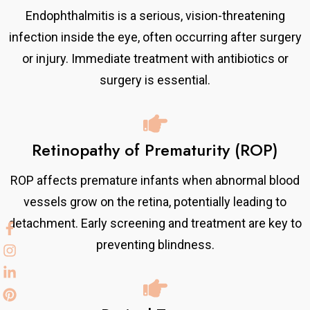
Endophthalmitis is a serious, vision-threatening
infection inside the eye, often occurring after surgery
or injury. Immediate treatment with antibiotics or
surgery is essential.
Retinopathy of Prematurity (ROP)
ROP affects premature infants when abnormal blood
vessels grow on the retina, potentially leading to
detachment. Early screening and treatment are key to
preventing blindness.