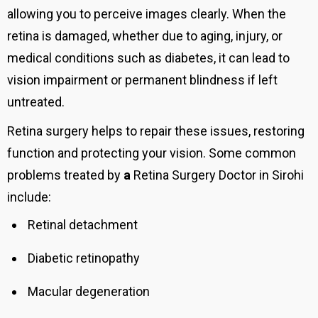
allowing you to perceive images clearly. When the
retina is damaged, whether due to aging, injury, or
medical conditions such as diabetes, it can lead to
vision impairment or permanent blindness if left
untreated.
Retina surgery helps to repair these issues, restoring
function and protecting your vision. Some common
problems treated by
a
Retina Surgery Doctor in Sirohi
include:
Retinal detachment
Diabetic retinopathy
Macular degeneration