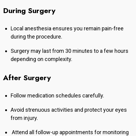
During Surgery
Local anesthesia ensures you remain pain-free
during the procedure.
Surgery may last from 30 minutes to a few hours
depending on complexity.
After Surgery
Follow medication schedules carefully.
Avoid strenuous activities and protect your eyes
from injury.
Attend all follow-up appointments for monitoring