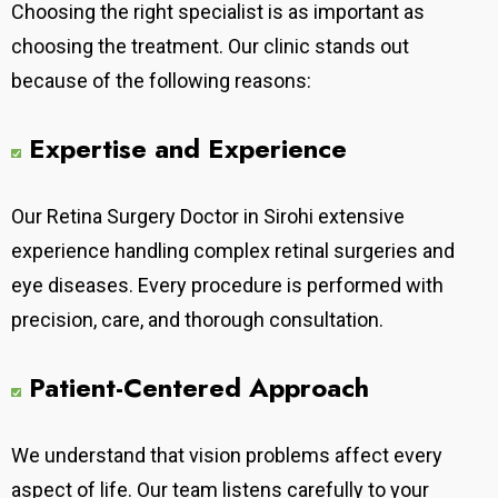
Choosing the right specialist is as important as
choosing the treatment. Our clinic stands out
because of the following reasons:
Expertise and Experience
Our
Retina Surgery Doctor in Sirohi extensive
experience handling complex retinal surgeries and
eye diseases. Every procedure is performed with
precision, care, and thorough consultation.
Patient-Centered Approach
We understand that vision problems affect every
aspect of life. Our team listens carefully to your