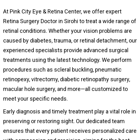
At Pink City Eye & Retina Center, we offer expert
Retina Surgery Doctor in Sirohi to treat a wide range of
retinal conditions. Whether your vision problems are
caused by diabetes, trauma, or retinal detachment, our
experienced specialists provide advanced surgical
treatments using the latest technology. We perform
procedures such as scleral buckling, pneumatic
retinopexy, vitrectomy, diabetic retinopathy surgery,
macular hole surgery, and more—all customized to
meet your specific needs.
Early diagnosis and timely treatment play a vital role in
preserving or restoring sight. Our dedicated team
ensures that every patient receives personalized care