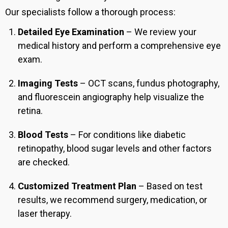
Our specialists follow a thorough process:
Detailed Eye Examination
– We review your
medical history and perform a comprehensive eye
exam.
Imaging Tests
– OCT scans, fundus photography,
and fluorescein angiography help visualize the
retina.
Blood Tests
– For conditions like diabetic
retinopathy, blood sugar levels and other factors
are checked.
Customized Treatment Plan
– Based on test
results, we recommend surgery, medication, or
laser therapy.