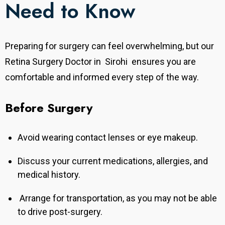
Need to Know
Preparing for surgery can feel overwhelming, but our
Retina Surgery Doctor in Sirohi ensures you are
comfortable and informed every step of the way.
Before Surgery
Avoid wearing contact lenses or eye makeup.
Discuss your current medications, allergies, and
medical history.
Arrange for transportation, as you may not be able
to drive post-surgery.