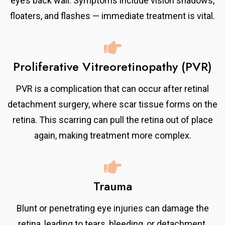
eye’s back wall. Symptoms include vision shadows,
floaters, and flashes — immediate treatment is vital.
Proliferative Vitreoretinopathy (PVR)
PVR is a complication that can occur after retinal
detachment surgery, where scar tissue forms on the
retina. This scarring can pull the retina out of place
again, making treatment more complex.
Trauma
Blunt or penetrating eye injuries can damage the
retina, leading to tears, bleeding, or detachment.