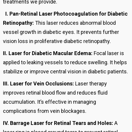
treatments we provide.
I.
Pan-Retinal Laser Photocoagulation for Diabetic
Retinopathy:
This laser reduces abnormal blood
vessel growth in diabetic eyes. It prevents further
vision loss in proliferative diabetic retinopathy.
II.
Laser for Diabetic Macular Edema:
Focal laser is
applied to leaking vessels to reduce swelling. It helps
stabilize or improve central vision in diabetic patients.
III.
Laser for Vein Occlusions:
Laser therapy
improves retinal blood flow and reduces fluid
accumulation. It’s effective in managing
complications from vein blockages.
IV.
Barrage Laser for Retinal Tears and Holes:
A