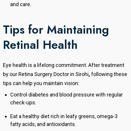
and care.
Tips for Maintaining
Retinal Health
Eye health is a lifelong commitment. After treatment
by our Retina Surgery Doctor in Sirohi
,
following these
tips can help you maintain vision:
Control diabetes and blood pressure with regular
check-ups.
Eat a healthy diet rich in leafy greens, omega-3
fatty acids, and antioxidants.