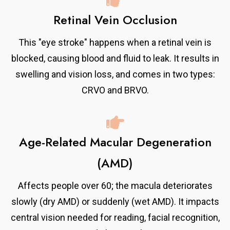
Retinal Vein Occlusion
This "eye stroke" happens when a retinal vein is
blocked, causing blood and fluid to leak. It results in
swelling and vision loss, and comes in two types:
CRVO and BRVO.
Age-Related Macular Degeneration
(AMD)
Affects people over 60; the macula deteriorates
slowly (dry AMD) or suddenly (wet AMD). It impacts
central vision needed for reading, facial recognition,