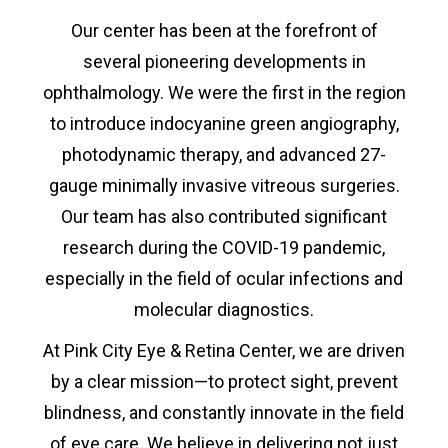
Our center has been at the forefront of
several pioneering developments in
ophthalmology. We were the first in the region
to introduce indocyanine green angiography,
photodynamic therapy, and advanced 27-
gauge minimally invasive vitreous surgeries.
Our team has also contributed significant
research during the COVID-19 pandemic,
especially in the field of ocular infections and
molecular diagnostics.
At Pink City Eye & Retina Center, we are driven
by a clear mission—to protect sight, prevent
blindness, and constantly innovate in the field
of eye care. We believe in delivering not just