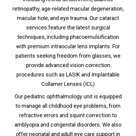
retinopathy, age-related macular degeneration,
macular hole, and eye trauma. Our cataract
services feature the latest surgical
techniques, including phacoemulsification
with premium intraocular lens implants. For
patients seeking freedom from glasses, we
provide advanced vision correction
procedures such as LASIK and Implantable
Collamer Lenses (ICL)
Our pediatric ophthalmology unit is equipped
to manage all childhood eye problems, from
refractive errors and squint correction to
amblyopia and congenital disorders. We also
offer neonatal and adult eye care support in