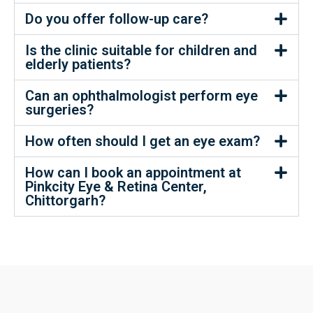
Do you offer follow-up care?
Is the clinic suitable for children and
elderly patients?
Can an ophthalmologist perform eye
surgeries?
How often should I get an eye exam?
How can I book an appointment at
Pinkcity Eye & Retina Center,
Chittorgarh?