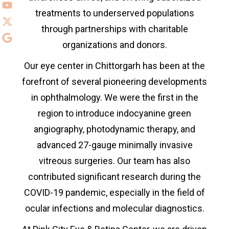
treatments to underserved populations
through partnerships with charitable
organizations and donors.
Our eye center in
Chittorgarh has been at the
forefront of several pioneering developments
in ophthalmology. We were the first in the
region to introduce indocyanine green
angiography, photodynamic therapy, and
advanced 27-gauge minimally invasive
vitreous surgeries. Our team has also
contributed significant research during the
COVID-19 pandemic, especially in the field of
ocular infections and molecular diagnostics.