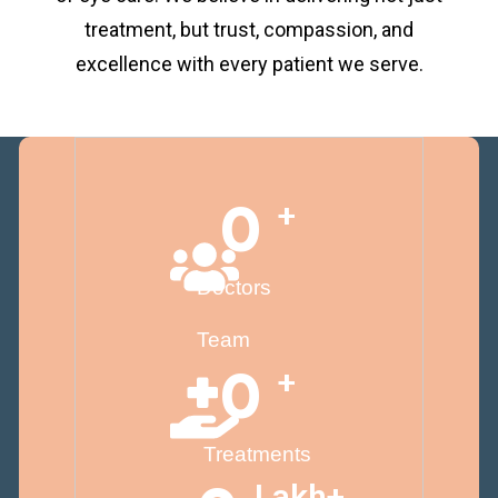
treatment, but trust, compassion, and
excellence with every patient we serve.
0
+
Doctors
Team
0
+
Treatments
Lakh+