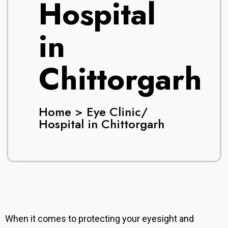
Hospital
in
Chittorgarh
Home > Eye Clinic/
Hospital in Chittorgarh
When it comes to protecting your eyesight and