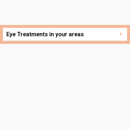
Eye Treatments in your areas