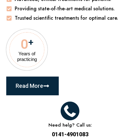
Providing state-of-the-art medical solutions.
Trusted scientific treatments for optimal care.
0
+
Years of
practicing
Read More
Need helg? Call us:
0141-4901083