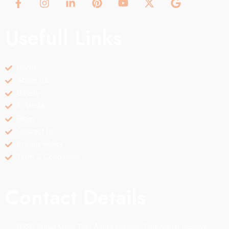
Usefull Links
Home
About Us
Gallery
In Media
Blogs
Contact Us
Privacy Policy
Term & Conditions
Contact Details
B92P, Surya Marg, Opp Ashta School, Tilak Nagar Enclave,