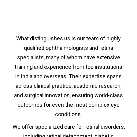
What distinguishes us is our team of highly
qualified ophthalmologists and retina
specialists, many of whom have extensive
training and experience from top institutions
in India and overseas. Their expertise spans
across clinical practice, academic research,
and surgical innovation, ensuring world-class
outcomes for even the most complex eye
conditions.
We offer specialized care for retinal disorders,
including retinal detachment, diabetic