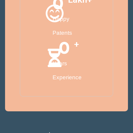
0
Happy
Patents
0
+
Years
Experience