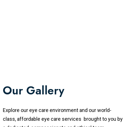
Our Gallery
Explore our eye care environment and our world-
class, affordable eye care services brought to you by