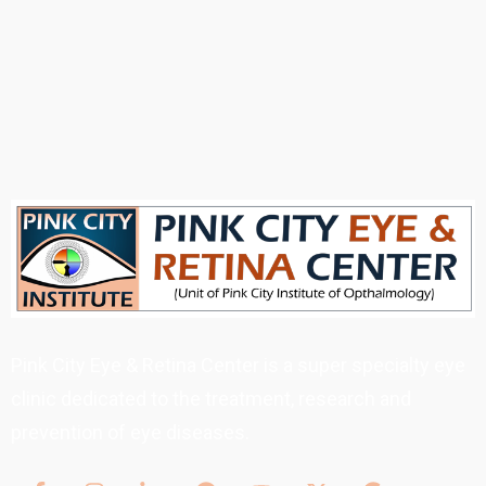
Pink City Eye & Retina Center is a super specialty eye
clinic dedicated to the treatment, research and
prevention of eye diseases.