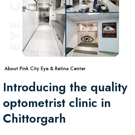
About Pink City Eye & Retina Center
Introducing the quality
optometrist clinic in
Chittorgarh