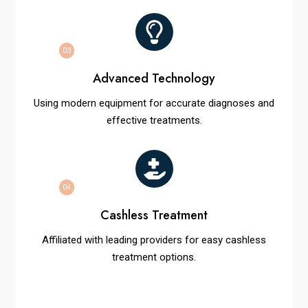
03
Advanced Technology
Using modern equipment for accurate diagnoses and
effective treatments.
04
Cashless Treatment
Affiliated with leading providers for easy cashless
treatment options.