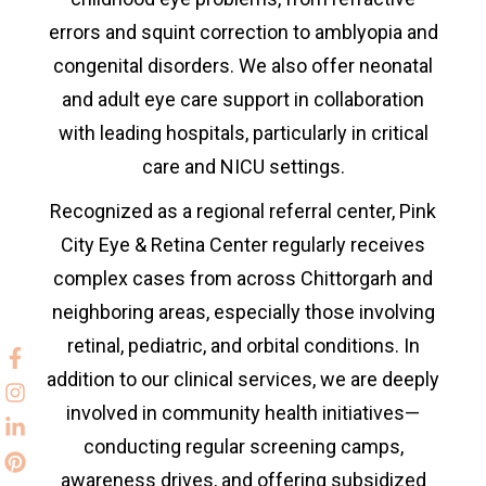
errors and squint correction to amblyopia and
congenital disorders. We also offer neonatal
and adult eye care support in collaboration
with leading hospitals, particularly in critical
care and NICU settings.
Recognized as a regional referral center, Pink
City Eye & Retina Center regularly receives
complex cases from across
Chittorgarh and
neighboring areas, especially those involving
retinal, pediatric, and orbital conditions. In
addition to our clinical services, we are deeply
involved in community health initiatives—
conducting regular screening camps,
awareness drives, and offering subsidized