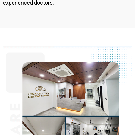
experienced doctors.