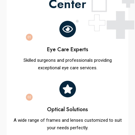
Center
01
Eye Care Experts
Skilled surgeons and professionals providing
exceptional eye care services.
02
Optical Solutions
A wide range of frames and lenses customized to suit
your needs perfectly.