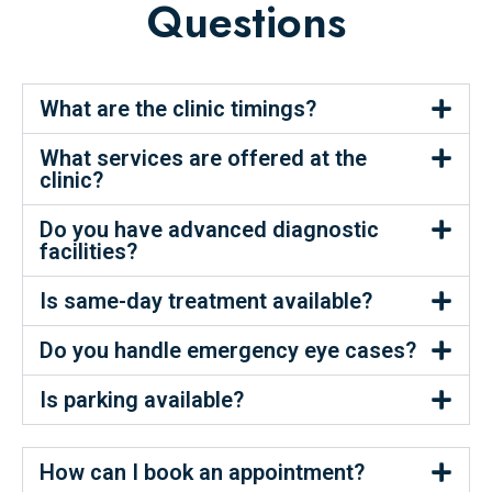
Questions
What are the clinic timings?
What services are offered at the
clinic?
Do you have advanced diagnostic
facilities?
Is same-day treatment available?
Do you handle emergency eye cases?
Is parking available?
How can I book an appointment?