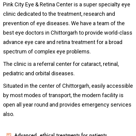
Pink City Eye & Retina Center is a super specialty eye
clinic dedicated to the treatment, research and
prevention of eye diseases. We have a team of the
best eye doctors in Chittorgarh to provide world-class
advance eye care and retina treatment for a broad
spectrum of complex eye problems.
The clinic is a referral center for cataract, retinal,
pediatric and orbital diseases.
Situated in the center of Chittorgarh, easily accessible
by most modes of transport, the modern facility is
open all year round and provides emergency services
also.
Advanced, ethical treatments for patients.