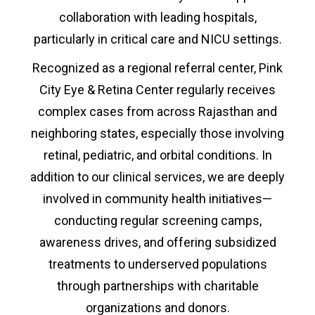
collaboration with leading hospitals,
particularly in critical care and NICU settings.
Recognized as a regional referral center, Pink
City Eye & Retina Center regularly receives
complex cases from across Rajasthan and
neighboring states, especially those involving
retinal, pediatric, and orbital conditions. In
addition to our clinical services, we are deeply
involved in community health initiatives—
conducting regular screening camps,
awareness drives, and offering subsidized
treatments to underserved populations
through partnerships with charitable
organizations and donors.