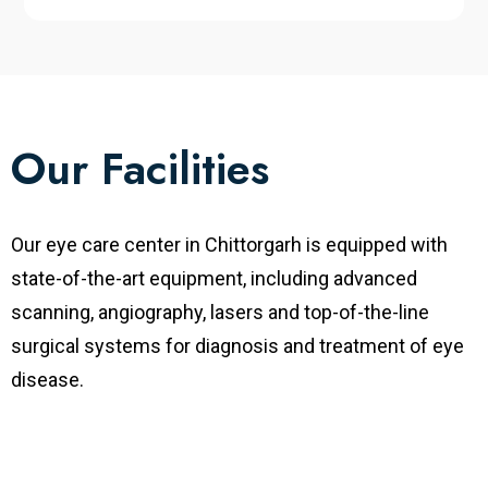
Our Facilities
Our eye care center in
Chittorgarh is equipped with
state-of-the-art equipment, including advanced
scanning, angiography, lasers and top-of-the-line
surgical systems for diagnosis and treatment of eye
disease.