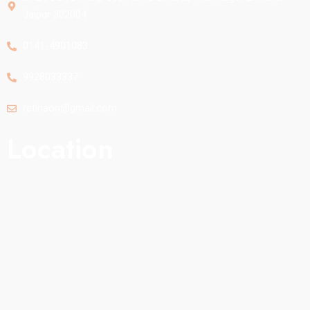
Jaipur 302004
0141-4901083
9928033337
retinaon@gmail.com
Location