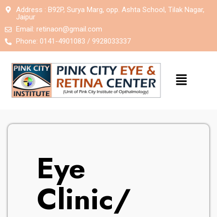
Address : B92P, Surya Marg, opp. Ashta School, Tilak Nagar,
Jaipur
Email:
retinaon@gmail.com
Phone: 0141-4901083 / 9928033337
Eye
Clinic/