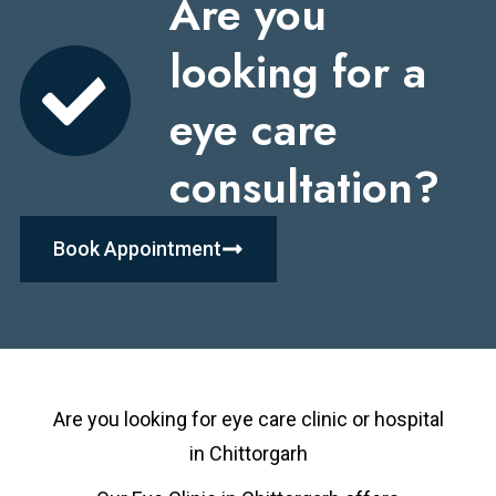
Are you
looking for a
eye care
consultation?
Book Appointment
Are you looking for eye care clinic or hospital
in
Chittorgarh