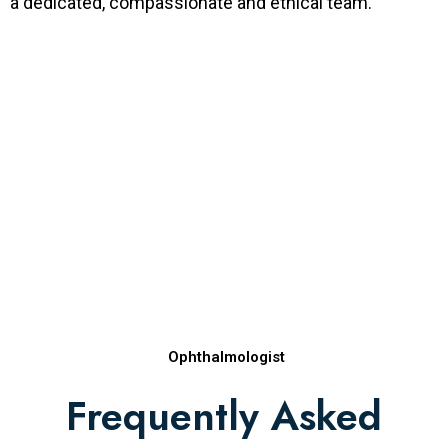
a dedicated, compassionate and ethical team.
Ophthalmologist
Frequently Asked