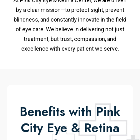
At Pink City Eye & Retina Center, we are driven
by a clear mission—to protect sight, prevent
blindness, and constantly innovate in the field
of eye care. We believe in delivering not just
treatment, but trust, compassion, and
excellence with every patient we serve.
Benefits with Pink
City Eye & Retina