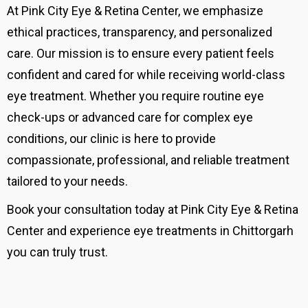
At Pink City Eye & Retina Center, we emphasize
ethical practices, transparency, and personalized
care. Our mission is to ensure every patient feels
confident and cared for while receiving world-class
eye treatment. Whether you require routine eye
check-ups or advanced care for complex eye
conditions, our clinic is here to provide
compassionate, professional, and reliable treatment
tailored to your needs.
Book your consultation today at Pink City Eye & Retina
Center and experience eye treatments in Chittorgarh
you can truly trust.