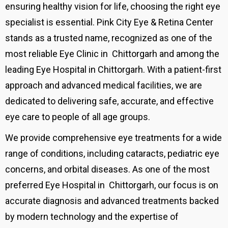
ensuring healthy vision for life, choosing the right eye
specialist is essential. Pink City Eye & Retina Center
stands as a trusted name, recognized as one of the
most reliable Eye Clinic in Chittorgarh and among the
leading Eye Hospital in Chittorgarh. With a patient-first
approach and advanced medical facilities, we are
dedicated to delivering safe, accurate, and effective
eye care to people of all age groups.
We provide comprehensive eye treatments for a wide
range of conditions, including cataracts, pediatric eye
concerns, and orbital diseases. As one of the most
preferred Eye Hospital in
Chittorgarh, our focus is on
accurate diagnosis and advanced treatments backed
by modern technology and the expertise of