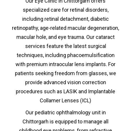
Our Eye Clinic
in
Chittorgarh offers
specialized care for retinal disorders,
including retinal detachment, diabetic
retinopathy, age-related macular degeneration,
macular hole, and eye trauma. Our cataract
services feature the latest surgical
techniques, including phacoemulsification
with premium intraocular lens implants. For
patients seeking freedom from glasses, we
provide advanced vision correction
procedures such as LASIK and Implantable
Collamer Lenses (ICL)
Our pediatric ophthalmology unit
in
Chittorgarh
is equipped to manage all
childhood eye problems, from refractive