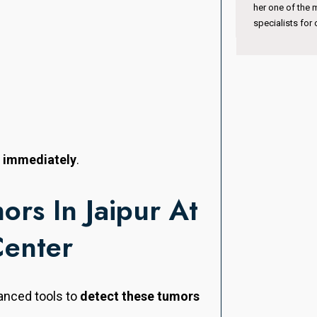
her one of the most trusted pediatric eye
international ex
specialists for children’s vision care.
n immediately
.
ors In Jaipur At
Center
anced tools to
detect these tumors