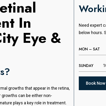
etinal
Worki
nt In
Need expert ca
City Eye &
below hours. S
MON – SAT
SUNDAY
1
rs?
Book Now
mal growths that appear in the retina,
or growths can be either non-
ature plays a key role in treatment.