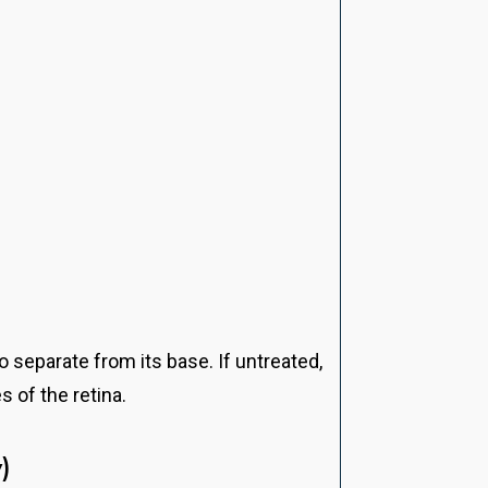
o separate from its base. If untreated,
s of the retina.
)