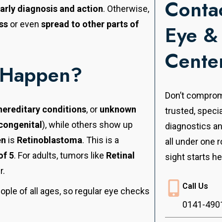
Contac
arly diagnosis and action
. Otherwise,
ss
or even
spread to other parts of
Eye &
Cente
 Happen?
Don’t compromi
hereditary conditions
, or
unknown
trusted, speci
congenital
), while others show up
diagnostics a
en
is
Retinoblastoma
. This is a
all under one r
of 5
. For adults, tumors like
Retinal
sight starts he
r.
Call Us
eople of all ages, so regular eye checks
0141-490