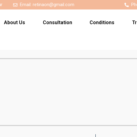
ur
Email:
retinaon@gmail.com
Ph
About Us
Consultation
Conditions
T