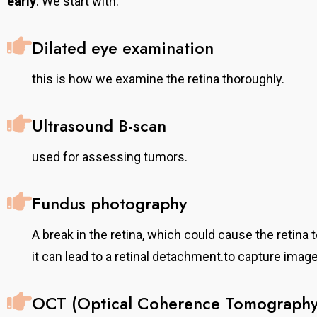
early
. We start with:
Dilated eye examination
this is how we examine the retina thoroughly.
Ultrasound B-scan
used for assessing tumors.
Fundus photography
A break in the retina, which could cause the retina t
it can lead to a retinal detachment.to capture image
OCT (Optical Coherence Tomography