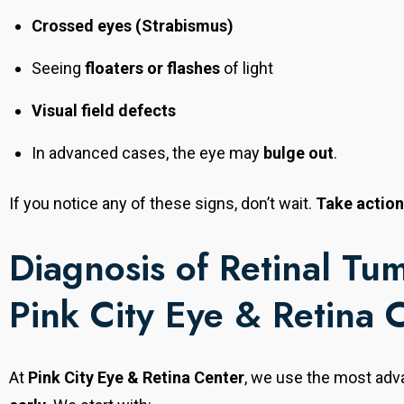
personalized treatment solutions to every patient.
Crossed eyes (Strabismus)
Seeing
floaters or flashes
of light
Visual field defects
In advanced cases, the eye may
bulge out
.
If you notice any of these signs, don’t wait.
Take actio
Diagnosis of Retinal Tum
Pink City Eye & Retina 
At
Pink City Eye & Retina Center
, we use the most adv