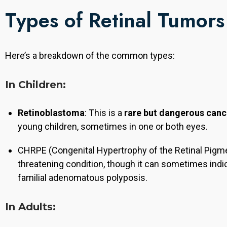
Types of Retinal Tumors
Here’s a breakdown of the common types:
In Children:
Retinoblastoma
: This is a
rare but dangerous canc
young children, sometimes in one or both eyes.
CHRPE (Congenital Hypertrophy of the Retinal Pigmen
threatening condition, though it can sometimes ind
familial adenomatous polyposis.
In Adults:
, he completed