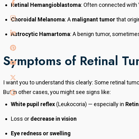
tute,
Retinal Hemangioblastoma
: Often connected with
Australia. He
tinal
Choroidal Melanoma
: A
malignant tumor
that origi
disorders,
onal expertise.
Astrocytic Hamartoma
: A benign tumor, sometime
Symptoms of Retinal Tu
Dr. Mayank Agarwal
I want you to understand this clearly: Some retinal tum
But in other cases, you might see signs like:
Senior Ophthalmologist & Refractive Surgery
Consultant
White pupil reflex
(Leukocoria) — especially in
Reti
With over 20 years of experience, he completed
his MS from SMS Medical College, Jaipur. He
Loss or
decrease in vision
provides comprehensive eye care with expertise in
refractive surgeries, cataract, and general
Eye redness or swelling
ophthalmology, offering advanced and