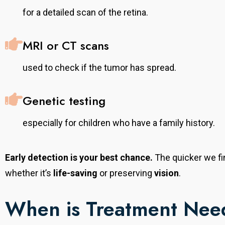
for a detailed scan of the retina.
MRI or CT scans
used to check if the tumor has spread.
Genetic testing
especially for children who have a family history.
Early detection is your best chance.
The quicker we fi
whether it’s
life-saving
or preserving
vision
.
When is Treatment Ne