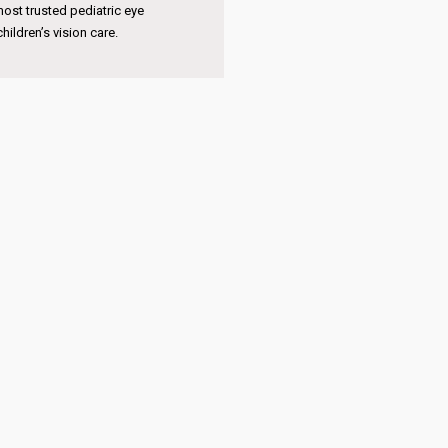
pertise