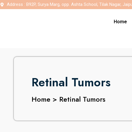
Address : B92P, Surya Marg, opp. Ashta School, Tilak Nagar, Jaip
Home
Retinal Tumors
Home > Retinal Tumors