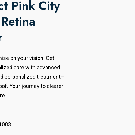
t Pink City
 Retina
r
se on your vision. Get
alized care with advanced
nd personalized treatment—
oof. Your journey to clearer
re.
1083