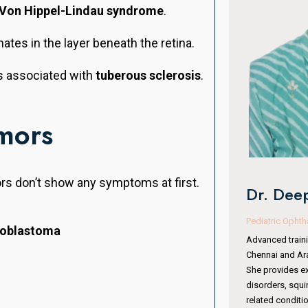
Von Hippel-Lindau syndrome
.
nates in the layer beneath the retina.
s associated with
tuberous sclerosis
.
mors
Dr. Man
ors don’t show any symptoms at first.
Dr. Deepa VR Kothari
Oculoplasty & 
Pediatric Ophthalmologist & Squint Specialist
noblastoma
With 15 years of
Advanced training from Sankara Nethralaya,
completed fell
Chennai and Aravind Eye Hospital, Coimbatore.
Institute, Hyde
She provides expert care in pediatric eye
Australia. She 
disorders, squint management, amblyopia, and
surgeries, orbit
related conditions. Her specialized training makes
periocular trau