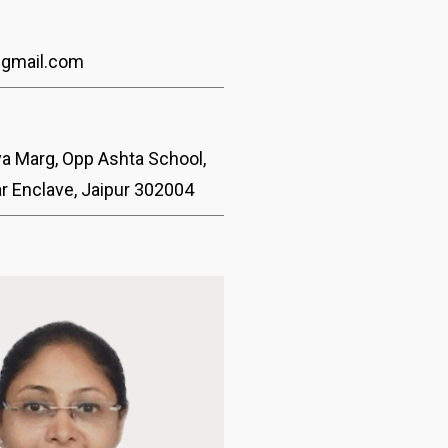
@gmail.com
ya Marg, Opp Ashta School,
ar Enclave, Jaipur 302004
Dr. Kapil Bhatia
Vitreo-Retina & Uveitis Specialis
With 15 years of clinical experien