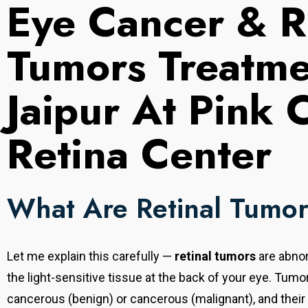
Eye Cancer & R
Tumors Treatme
Jaipur At Pink 
Retina Center
What Are Retinal Tumo
Let me explain this carefully —
retinal tumors
are abnor
the light-sensitive tissue at the back of your eye. Tum
cancerous (benign) or cancerous (malignant), and their n