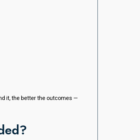
nd it, the better the outcomes —
eded?