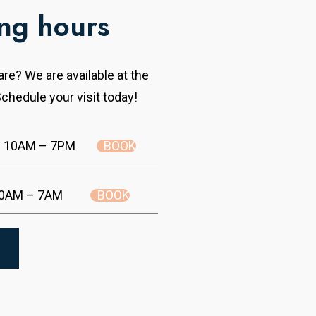
ng hours
re? We are available at the
chedule your visit today!
BOOK
10AM – 7PM
BOOK
0AM – 7AM