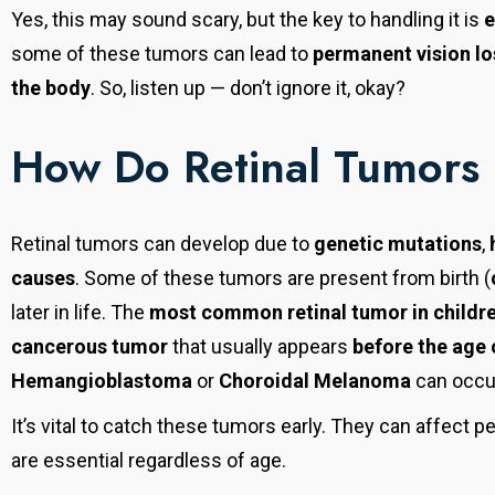
Yes, this may sound scary, but the key to handling it is
e
some of these tumors can lead to
permanent vision lo
the body
. So, listen up — don’t ignore it, okay?
How Do Retinal Tumors
Retinal tumors can develop due to
genetic mutations
,
causes
. Some of these tumors are present from birth (
later in life. The
most common retinal tumor in childr
cancerous tumor
that usually appears
before the age 
Hemangioblastoma
or
Choroidal Melanoma
can occu
It’s vital to catch these tumors early. They can affect p
are essential regardless of age.