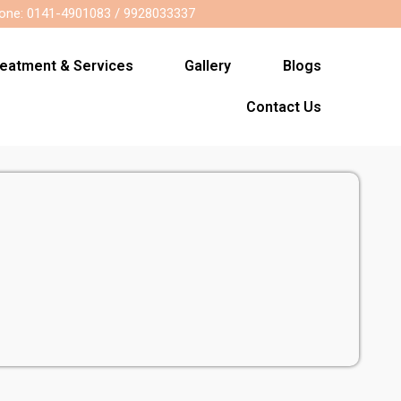
one: 0141-4901083 / 9928033337
reatment & Services
Gallery
Blogs
Contact Us