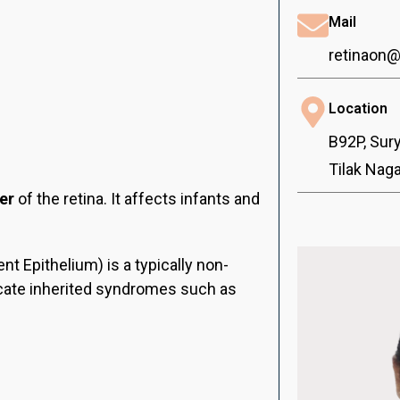
Mail
retinaon
Location
B92P, Sur
Tilak Nag
er
of the retina. It affects infants and
t Epithelium) is a typically non-
icate inherited syndromes such as