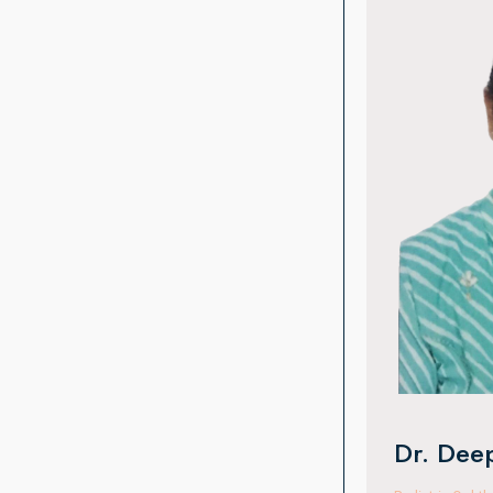
Dr. Man
Oculoplasty & 
With 15 years o
completed fell
Institute, Hyde
Australia. She 
surgeries, orbi
periocular trau
international ex
Dr. Deepa VR Kothari