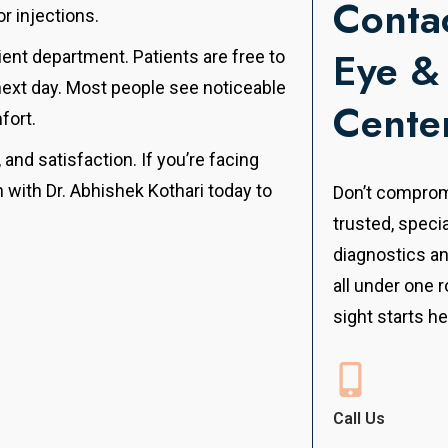
Contac
r injections.
Eye &
ient department. Patients are free to
 next day. Most people see noticeable
Cente
fort.
, and satisfaction. If you’re facing
 with Dr. Abhishek Kothari today to
Don’t compromi
.
trusted, speci
diagnostics a
all under one r
sight starts he
Call Us