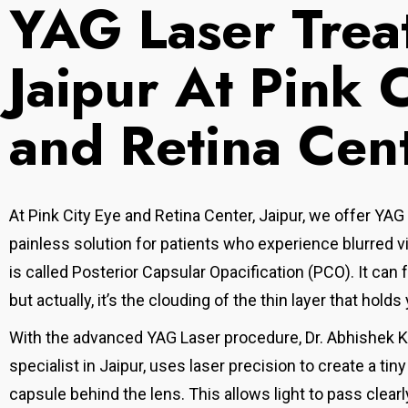
YAG Laser Trea
Jaipur At Pink 
and Retina Cen
At Pink City Eye and Retina Center, Jaipur, we offer YAG
painless solution for patients who experience blurred vi
is called Posterior Capsular Opacification (PCO
). It can
but actually, it’s the clouding of the thin layer that holds 
With the advanced YAG Laser procedure, Dr. Abhishek Kot
specialist in Jaipur, uses laser precision to create a tin
capsule behind the lens. This allows light to pass clearl