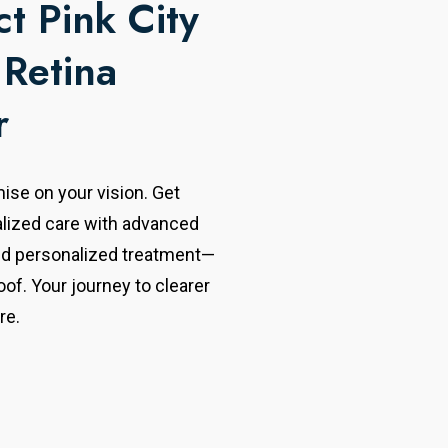
t Pink City
 Retina
r
se on your vision. Get
alized care with advanced
nd personalized treatment—
oof. Your journey to clearer
re.