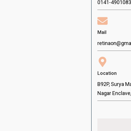
0141-490108
Mail
retinaon@gma
Location
B92P, Surya Ma
Nagar Enclave