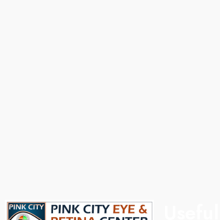
, he completed
With over 20 years of experience, he completed
tute,
his MS from SMS Medical College, Jaipur. He
 Australia. He
provides comprehensive eye care with expertise in
etinal
refractive surgeries, cataract, and general
disorders,
ophthalmology, offering advanced and
onal expertise.
personalized treatment solutions to every patient.
Useful