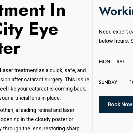
tment In
Worki
City Eye
Need expert ca
ter
below hours. S
MON – SAT
 Laser treatment as a quick, safe, and
sion after cataract surgery. This issue
SUNDAY
1
 feel like your cataract is coming back,
your artificial lens in place.
Book Now
hari, a leading retinal and laser
y opening in the cloudy posterior
y through the lens, restoring sharp