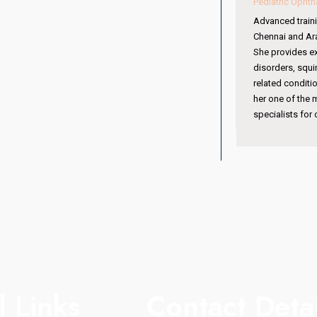
Pediatric Ophthalmologist & Squint Specialist
Advanced training from Sankara Nethralaya,
Chennai and Aravind Eye Hospital, Coimbatore.
She provides expert care in pediatric eye
disorders, squint management, amblyopia, and
related conditions. Her specialized training makes
her one of the most trusted pediatric eye
specialists for children’s vision care.
l Links
Contact Detai