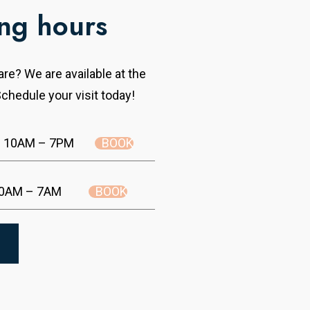
ng hours
re? We are available at the
chedule your visit today!
BOOK
10AM – 7PM
BOOK
0AM – 7AM