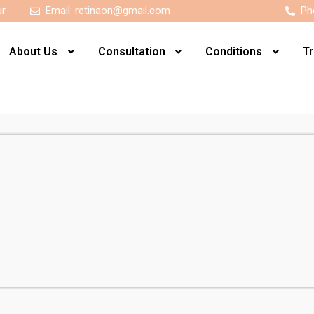
ur
Email:
retinaon@gmail.com
Ph
About Us
Consultation
Conditions
T