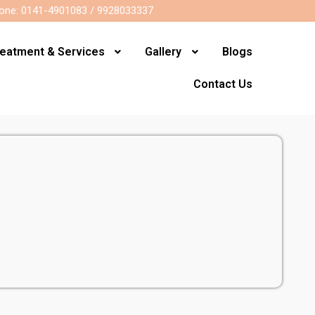
one: 0141-4901083 / 9928033337
reatment & Services
Gallery
Blogs
Contact Us