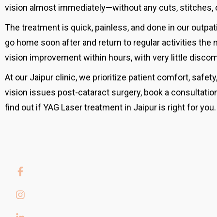
vision almost immediately—without any cuts, stitches, o
The treatment is quick, painless, and done in our outpat
go home soon after and return to regular activities the
vision improvement within hours, with very little discom
At our Jaipur clinic, we prioritize patient comfort, safety
vision issues post-cataract surgery, book a consultation
find out if YAG Laser treatment in Jaipur is right for you