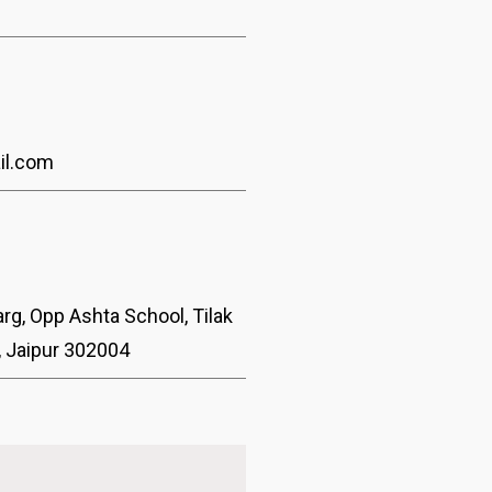
3
il.com
rg, Opp Ashta School, Tilak
, Jaipur 302004