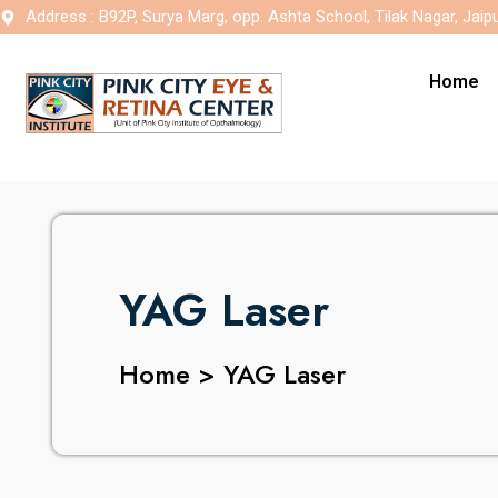
Address : B92P, Surya Marg, opp. Ashta School, Tilak Nagar, Jaip
Home
YAG Laser
Home > YAG Laser