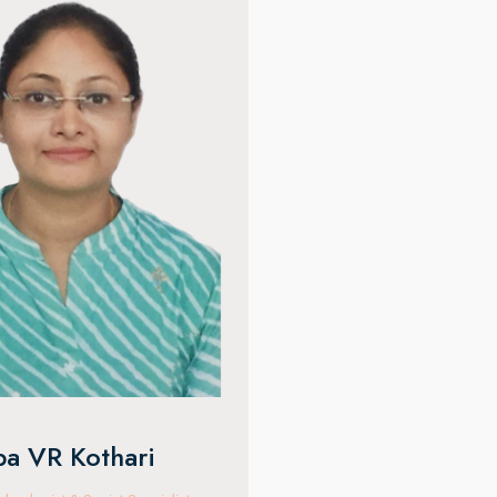
ju Meena
Ocular Oncology Specialis
f clinical experience, she
owships from L V Prasad Eye
rabad and Sydney Eye Hospital,
specializes in eyelid cosmetic
tal tumours, lacrimal disorders,
ma, and facial aesthetics with
pertise
Dr. Kapil Bhatia
Vitreo-Retina & Uveitis Specialis