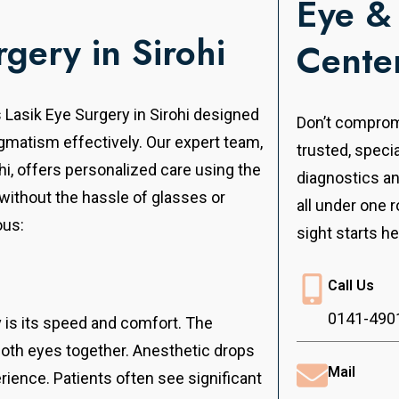
Eye &
rgery in Sirohi
Cente
s Lasik Eye Surgery in Sirohi designed
Don’t compromi
igmatism effectively.
Our expert team,
trusted, speci
ohi, offers personalized care using the
diagnostics a
 without the hassle of glasses or
all under one r
ous:
sight starts he
Call Us
0141-490
v is its speed and comfort. The
both eyes together. Anesthetic drops
Mail
ience. Patients often see significant