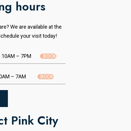
ng hours
re? We are available at the
chedule your visit today!
BOOK
10AM – 7PM
BOOK
0AM – 7AM
t Pink City