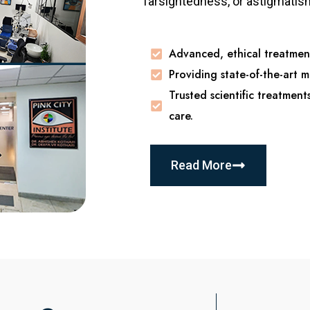
farsightedness, or astigmatism,
Advanced, ethical treatment
Providing state-of-the-art m
Trusted scientific treatment
care.
Read More