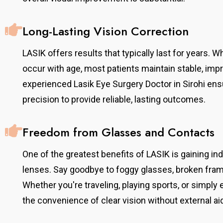
Long-Lasting Vision Correction
LASIK offers results that typically last for years. 
occur with age, most patients maintain stable, impr
experienced Lasik Eye Surgery Doctor in Sirohi en
precision to provide reliable, lasting outcomes.
Freedom from Glasses and Contacts
One of the greatest benefits of LASIK is gaining 
lenses. Say goodbye to foggy glasses, broken fram
Whether you're traveling, playing sports, or simply 
the convenience of clear vision without external ai