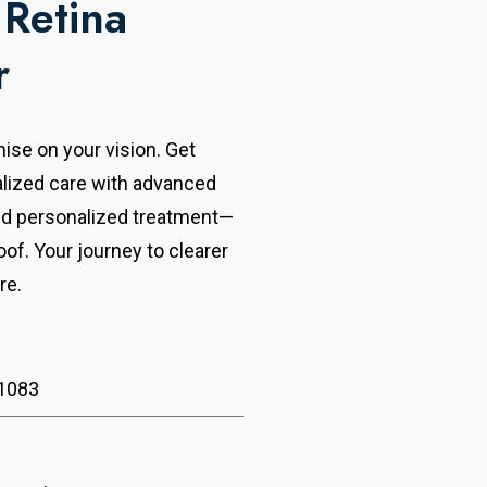
 Retina
r
se on your vision. Get
alized care with advanced
nd personalized treatment—
oof. Your journey to clearer
re.
1083