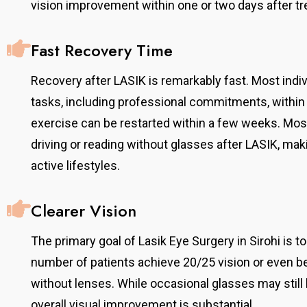
vision improvement within one or two days after t
Fast Recovery Time
Recovery after LASIK is remarkably fast. Most indi
tasks, including professional commitments, within 
exercise can be restarted within a few weeks. Mos
driving or reading without glasses after LASIK, maki
active lifestyles.
Clearer Vision
The primary goal of Lasik Eye Surgery in Sirohi is to 
number of patients achieve 20/25 vision or even be
without lenses. While occasional glasses may still b
overall visual improvement is substantial.