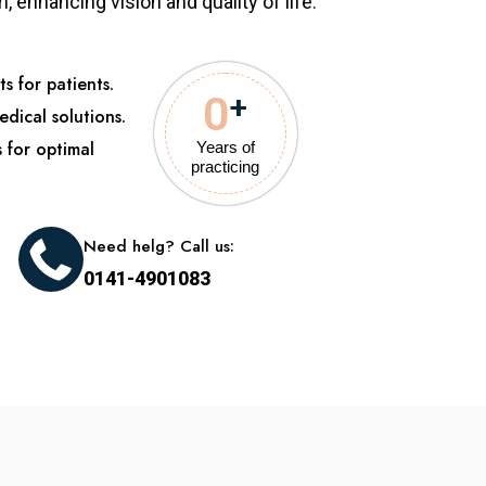
 enhancing vision and quality of life.
s for patients.
0
+
edical solutions.
s for optimal
Years of
practicing
Need helg? Call us:
0141-4901083