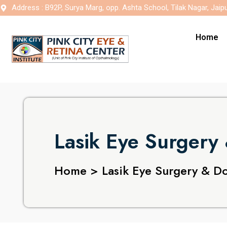
Address : B92P, Surya Marg, opp. Ashta School, Tilak Nagar, Jaip
Home
Lasik Eye Surgery 
Home > Lasik Eye Surgery & Doc