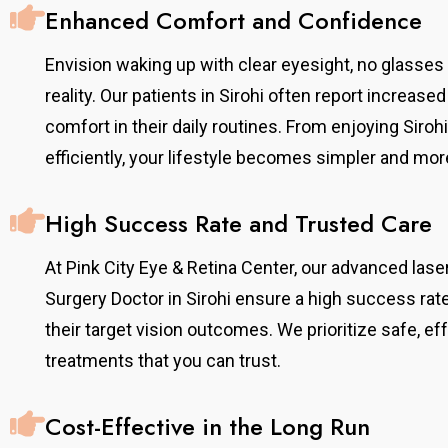
Enhanced Comfort and Confidence
Envision waking up with clear eyesight, no glasse
reality. Our patients in Sirohi often report increa
comfort in their daily routines. From enjoying Siro
efficiently, your lifestyle becomes simpler and mor
High Success Rate and Trusted Care
At Pink City Eye & Retina Center, our advanced la
Surgery Doctor in Sirohi ensure a high success rat
their target vision outcomes. We prioritize safe, e
treatments that you can trust.
Cost-Effective in the Long Run