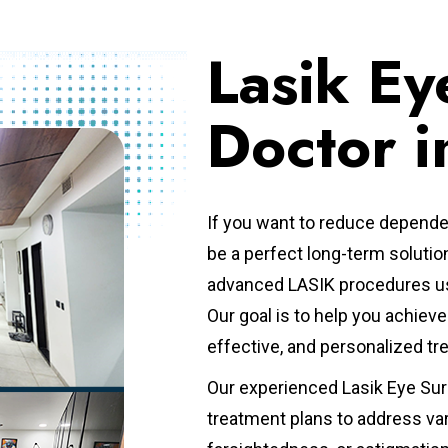
Lasik Ey
Doctor i
If you want to reduce depende
be a perfect long-term solutio
advanced LASIK procedures us
Our goal is to help you achie
effective, and personalized t
Our experienced Lasik Eye Sur
treatment plans to address va