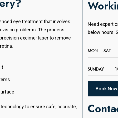
gery?
Worki
vanced eye treatment that involves
Need expert ca
ix vision problems. The process
below hours. S
a precision excimer laser to remove
retina.
MON – SAT
lt
SUNDAY
1
items
Book Now
surface
Contac
r technology to ensure safe, accurate,