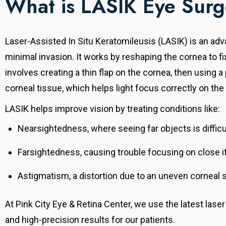
What is LASIK Eye Sur
Laser-Assisted In Situ Keratomileusis (LASIK) is an ad
minimal invasion.
It works by reshaping the cornea to f
involves creating a thin flap on the cornea, then using 
corneal tissue, which helps light focus correctly on the 
LASIK helps improve vision by treating conditions like:
Nearsightedness, where seeing far objects is difficu
Farsightedness, causing trouble focusing on close 
Astigmatism, a distortion due to an uneven corneal 
At Pink City Eye & Retina Center, we use the latest lase
and high-precision results for our patients.