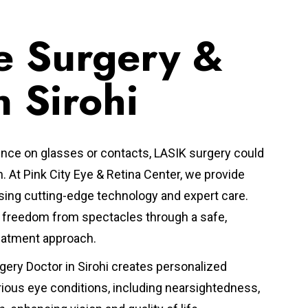
e Surgery &
n Sirohi
nce on glasses or contacts, LASIK surgery could
n.
At Pink City Eye & Retina Center, we provide
ing cutting-edge technology and expert care.
ve freedom from spectacles through a safe,
reatment approach.
gery Doctor in Sirohi
creates personalized
rious eye conditions, including nearsightedness,