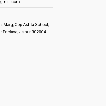
@gmail.com
ya Marg, Opp Ashta School,
ar Enclave, Jaipur 302004