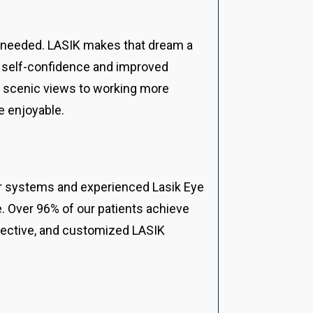
s needed. LASIK makes that dream a
sed self-confidence and improved
hi scenic views to working more
e enjoyable.
ser systems and experienced Lasik Eye
e. Over 96% of our patients achieve
ffective, and customized LASIK