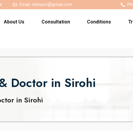
ur
Email:
retinaon@gmail.com
Ph
About Us
Consultation
Conditions
T
& Doctor in Sirohi
tor in Sirohi