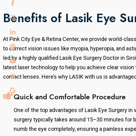
Benefits of Lasik Eye Su
At Pink City Eye & Retina Center, we provide world-clas
to
correct vision issues like myopia, hyperopia, and ast
led by a highly qualified Lasik Eye Surgery Doctor in Sir
latest laser technology to help you achieve clear vision
contact lenses.
Here’s why LASIK with us is advantage
Quick and Comfortable Procedure
One of the top advantages of Lasik Eye Surgery in 
surgery typically takes around 15–30 minutes for 
numb the eye completely, ensuring a painless exper