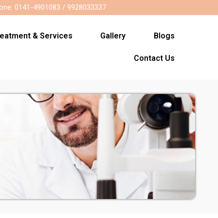
one: 0141-4901083 / 9928033337
reatment & Services
Gallery
Blogs
Contact Us