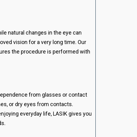
While natural changes in the eye can
oved vision for a very long time. Our
sures the procedure is performed with
independence from glasses or contact
es, or dry eyes from contacts.
enjoying everyday life, LASIK gives you
ds.