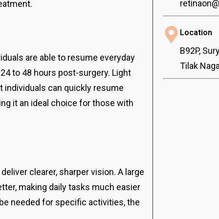
retinaon
reatment.
Location
B92P, Sur
viduals are able to resume everyday
Tilak Nag
24 to 48 hours post-surgery. Light
t individuals can quickly resume
ng it an ideal choice for those with
deliver clearer, sharper vision. A large
tter, making daily tasks much easier
e needed for specific activities, the