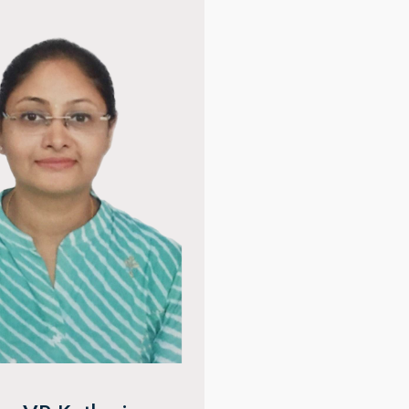
ju Meena
Dr. Kapil Bhatia