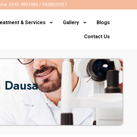
one: 0141-4901083 / 9928033337
reatment & Services
Gallery
Blogs
Contact Us
n Dausa