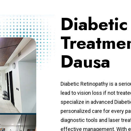
Diabetic
Treatmen
Dausa
Diabetic Retinopathy is a seri
lead to vision loss if not treat
specialize in advanced Diabeti
personalized care for every pa
diagnostic tools and laser trea
effective management. With e