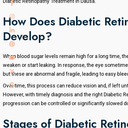
Diabetic Retinopathy Treatment in Dausa.
How Does Diabetic Reti
Develop?
When blood sugar levels remain high for a long time, the
weaken or start leaking. In response, the eye sometim
but these are abnormal and fragile, leading to easy blee
Over time, this process can reduce vision and, if left 
However, with timely diagnosis and the right Diabetic R
progression can be controlled or significantly slowed 
Stages of Diabetic Reti