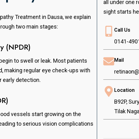
all under one r
sight starts he
opathy Treatment in Dausa, we explain
through two main stages:
Call Us
0141-490
hy (NPDR)
Mail
begin to swell or leak. Most patients
od, making regular eye check-ups with
retinaon
 early detection.
Location
DR)
B92P, Sur
Tilak Nag
ood vessels start growing on the
leading to serious vision complications