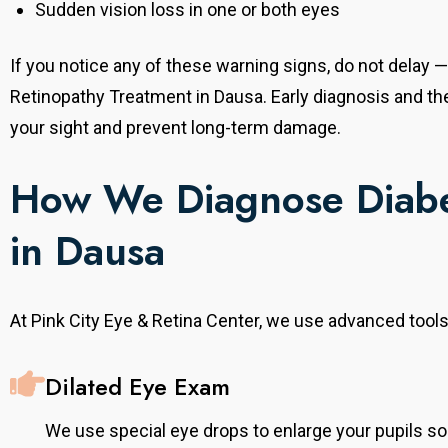
Sudden vision loss in one or both eyes
Senior Ophthalmologist & Refractive Surgery
Consultant
, he completed
If you notice any of these warning signs, do not delay — 
With over 20 years of experience, he completed
tute,
his MS from SMS Medical College, Jaipur. He
Retinopathy Treatment in Dausa. Early diagnosis and t
Australia. He
provides comprehensive eye care with expertise in
tinal
your sight and prevent long-term damage.
refractive surgeries, cataract, and general
disorders,
ophthalmology, offering advanced and
onal expertise.
personalized treatment solutions to every patient.
How We Diagnose Diabe
in Dausa
At Pink City Eye & Retina Center, we use advanced tools
Dilated Eye Exam
We use special eye drops to enlarge your pupils so