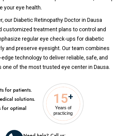
e your eye health.
er, our Diabetic Retinopathy Doctor in Dausa
d customized treatment plans to control and
phasize regular eye check-ups for diabetic
rly and preserve eyesight. Our team combines
edge technology to deliver reliable, safe, and
s one of the most trusted eye center in Dausa.
s for patients.
15
+
edical solutions.
s for optimal
Years of
practicing
Need helg? Call us: