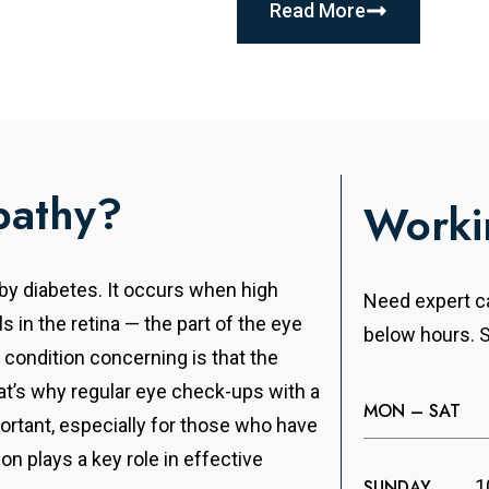
Read More
pathy?
Worki
 by diabetes. It occurs when high
Need expert ca
s in the retina — the part of the eye
below hours. S
 condition concerning is that the
’s why regular eye check-ups with a
MON – SAT
ortant, especially for those who have
on plays a key role in effective
SUNDAY
1