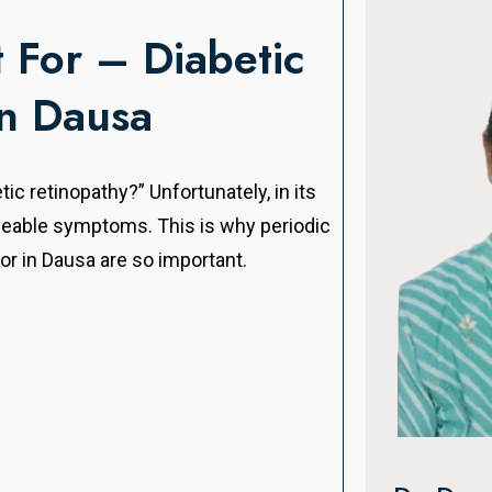
For – Diabetic
in Dausa
tic retinopathy?” Unfortunately, in its
iceable symptoms. This is why periodic
or in Dausa are so important.
Dr. Man