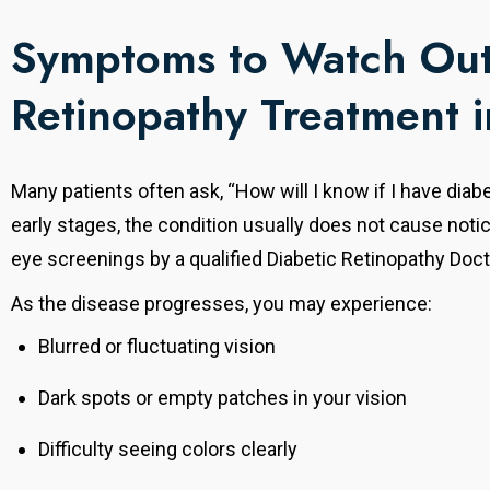
Symptoms to Watch Out 
Retinopathy Treatment 
Many patients often ask, “How will I know if I have diabe
early stages, the condition usually does not cause not
eye screenings by a qualified Diabetic Retinopathy Doct
As the disease progresses, you may experience:
Blurred or fluctuating vision
Dark spots or empty patches in your vision
Difficulty seeing colors clearly
Dr. Mayank Agarwal