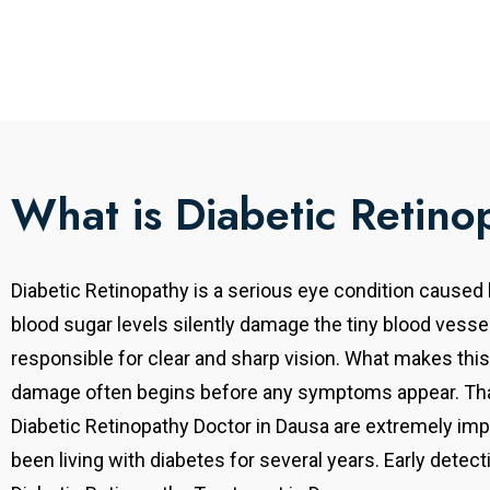
What is Diabetic Retino
Diabetic Retinopathy is a serious eye condition caused
blood sugar levels silently damage the tiny blood vessel
responsible for clear and sharp vision. What makes this
damage often begins before any symptoms appear. That
Diabetic Retinopathy Doctor in Dausa are extremely imp
been living with diabetes for several years. Early detecti