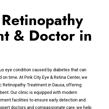
 Retinopathy
t & Doctor in
ous eye condition caused by diabetes that can
ed on time. At Pink City Eye & Retina Center, we
c Retinopathy Treatment in Dausa, offering
tient. Our clinic is equipped with modern
tment facilities to ensure early detection and
xpert doctors and compassionate care, we help