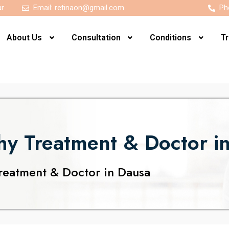
ur
Email:
retinaon@gmail.com
Ph
About Us
Consultation
Conditions
T
thy Treatment & Doctor i
reatment & Doctor in Dausa