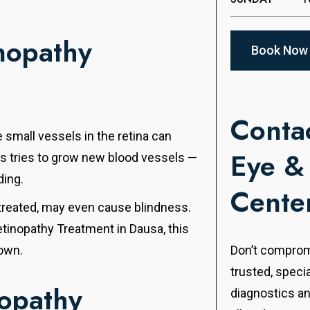
nopathy
Book Now
Contac
 small vessels in the retina can
Eye &
es tries to grow new blood vessels —
ding.
Cente
untreated, may even cause blindness.
etinopathy Treatment in Dausa, this
down.
Don’t compromi
trusted, speci
nopathy
diagnostics a