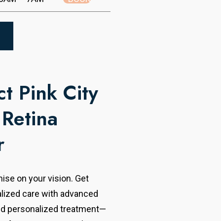
t Pink City
 Retina
r
se on your vision. Get
alized care with advanced
nd personalized treatment—