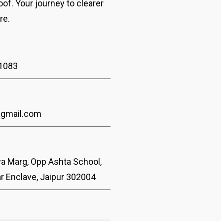
oof. Your journey to clearer
re.
1083
@gmail.com
ya Marg, Opp Ashta School,
ar Enclave, Jaipur 302004