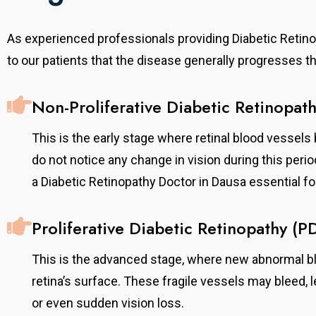
As experienced professionals providing Diabetic Retin
to our patients that the disease generally progresses 
Non-Proliferative Diabetic Retinopat
This is the early stage where retinal blood vessels 
do not notice any change in vision during this peri
a Diabetic Retinopathy Doctor in Dausa essential for
Proliferative Diabetic Retinopathy (P
This is the advanced stage, where new abnormal bl
retina’s surface. These fragile vessels may bleed, 
or even sudden vision loss.