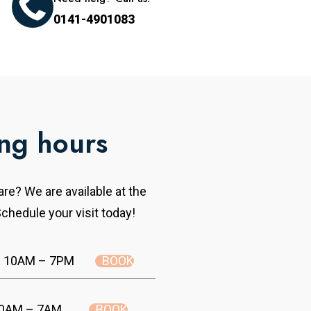
0141-4901083
ng hours
re? We are available at the
chedule your visit today!
BOOK
10AM – 7PM
BOOK
0AM – 7AM