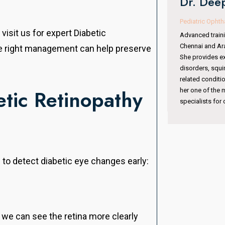
Dr. Deepa VR Kothari
Oculoplasty & 
Pediatric Ophthalmologist & Squint Specialist
With 15 years of
visit us for expert Diabetic
Advanced training from Sankara Nethralaya,
completed fell
Chennai and Aravind Eye Hospital, Coimbatore.
he right management can help preserve
Institute, Hyde
She provides expert care in pediatric eye
Australia. She 
disorders, squint management, amblyopia, and
surgeries, orbit
related conditions. Her specialized training makes
periocular trau
tic Retinopathy
her one of the most trusted pediatric eye
international ex
specialists for children’s vision care.
 to detect diabetic eye changes early:
 we can see the retina more clearly