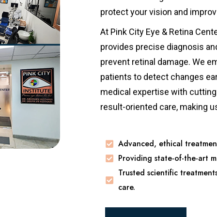
protect your vision and improv
At Pink City Eye & Retina Cent
provides precise diagnosis an
prevent retinal damage. We em
patients to detect changes ea
medical expertise with cutting-
result-oriented care, making u
Advanced, ethical treatment
Providing state-of-the-art m
Trusted scientific treatment
care.