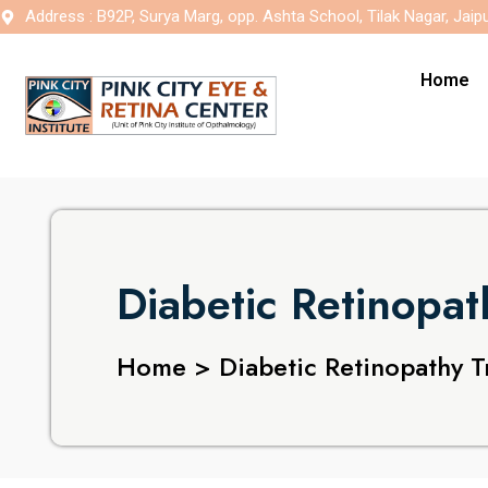
Address : B92P, Surya Marg, opp. Ashta School, Tilak Nagar, Jaip
Home
Diabetic Retinopa
Home > Diabetic Retinopathy T