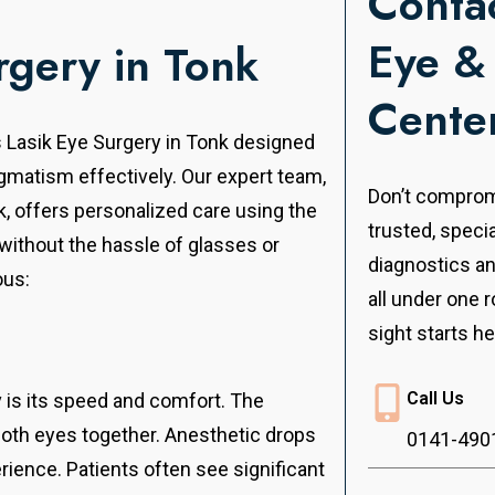
Contac
Eye &
rgery in Tonk
Cente
s Lasik Eye Surgery in Tonk designed
igmatism effectively.
Our expert team,
Don’t compromi
nk, offers personalized care using the
trusted, speci
 without the hassle of glasses or
diagnostics a
ous:
all under one r
sight starts he
Call Us
v is its speed and comfort. The
both eyes together. Anesthetic drops
0141-490
ience. Patients often see significant