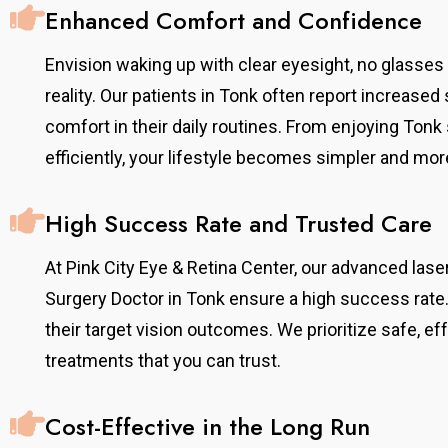
Enhanced Comfort and Confidence
Envision waking up with clear eyesight, no glasse
reality. Our patients in Tonk often report increase
comfort in their daily routines. From enjoying Ton
efficiently, your lifestyle becomes simpler and mor
High Success Rate and Trusted Care
At Pink City Eye & Retina Center, our advanced la
Surgery Doctor in Tonk ensure a high success rate.
their target vision outcomes. We prioritize safe, e
treatments that you can trust.
Cost-Effective in the Long Run