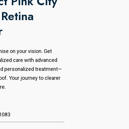
t Pink City
 Retina
r
se on your vision. Get
alized care with advanced
nd personalized treatment—
oof. Your journey to clearer
re.
1083