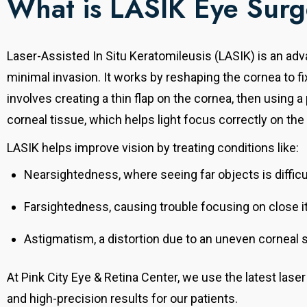
What is LASIK Eye Sur
Laser-Assisted In Situ Keratomileusis (LASIK) is an ad
minimal invasion.
It works by reshaping the cornea to f
involves creating a thin flap on the cornea, then using 
corneal tissue, which helps light focus correctly on the 
LASIK helps improve vision by treating conditions like:
Nearsightedness, where seeing far objects is difficu
Farsightedness, causing trouble focusing on close 
Astigmatism, a distortion due to an uneven corneal 
At Pink City Eye & Retina Center, we use the latest lase
and high-precision results for our patients.