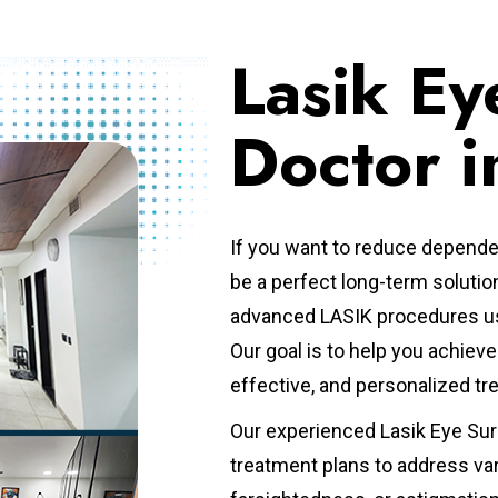
Lasik Ey
Doctor i
If you want to reduce depende
be a perfect long-term solutio
advanced LASIK procedures us
Our goal is to help you achie
effective, and personalized t
Our experienced Lasik Eye Sur
treatment plans to address va