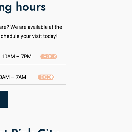
ng hours
re? We are available at the
chedule your visit today!
BOOK
10AM – 7PM
BOOK
0AM – 7AM