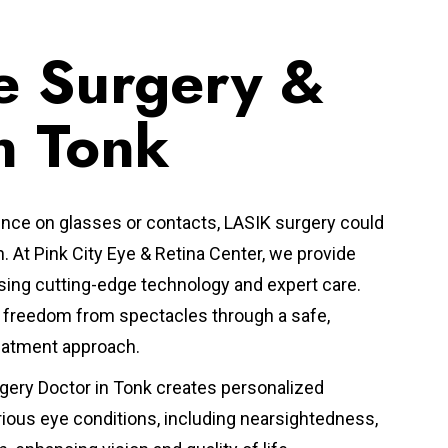
e Surgery &
n Tonk
nce on glasses or contacts, LASIK surgery could
n.
At Pink City Eye & Retina Center, we provide
ing cutting-edge technology and expert care.
ve freedom from spectacles through a safe,
reatment approach.
gery Doctor in Tonk
creates personalized
rious eye conditions, including nearsightedness,