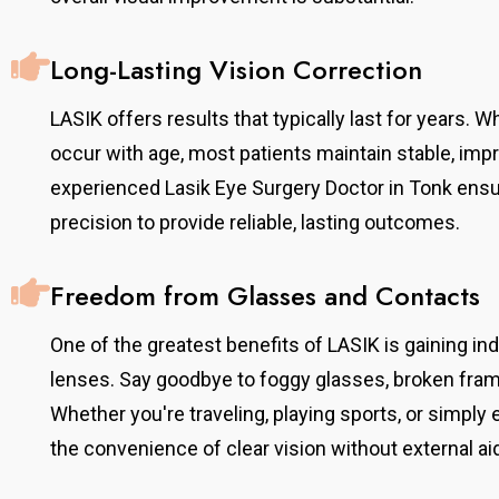
Long-Lasting Vision Correction
LASIK offers results that typically last for years. 
occur with age, most patients maintain stable, impr
experienced Lasik Eye Surgery Doctor in Tonk ens
precision to provide reliable, lasting outcomes.
Dr. Mayank Agarwal
Freedom from Glasses and Contacts
Senior Ophthalmologist & Refractive Surgery
Consultant
One of the greatest benefits of LASIK is gaining 
, he completed
With over 20 years of experience, he completed
lenses. Say goodbye to foggy glasses, broken fram
tute,
his MS from SMS Medical College, Jaipur. He
Australia. He
Whether you're traveling, playing sports, or simply 
provides comprehensive eye care with expertise in
tinal
refractive surgeries, cataract, and general
the convenience of clear vision without external ai
disorders,
ophthalmology, offering advanced and
onal expertise.
personalized treatment solutions to every patient.