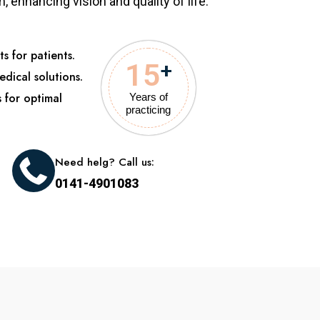
 enhancing vision and quality of life.
s for patients.
15
+
edical solutions.
s for optimal
Years of
practicing
Need helg? Call us:
0141-4901083