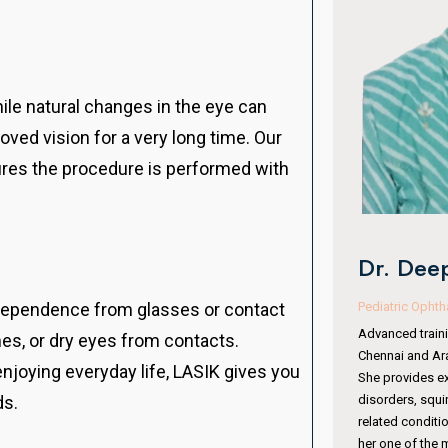
While natural changes in the eye can
oved vision for a very long time. Our
ures the procedure is performed with
Dr. Man
Dr. Deepa VR Kothari
Oculoplasty & 
Pediatric Ophthalmologist & Squint Specialist
independence from glasses or contact
With 15 years of
Advanced training from Sankara Nethralaya,
es, or dry eyes from contacts.
completed fell
Chennai and Aravind Eye Hospital, Coimbatore.
Institute, Hyde
enjoying everyday life, LASIK gives you
She provides expert care in pediatric eye
Australia. She 
disorders, squint management, amblyopia, and
ds.
surgeries, orbit
related conditions. Her specialized training makes
periocular trau
her one of the most trusted pediatric eye