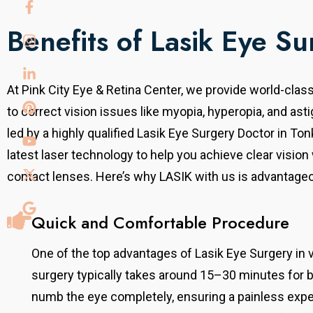
Benefits of Lasik Eye Su
At Pink City Eye & Retina Center, we provide world-clas
to
correct vision issues like myopia, hyperopia, and ast
led by a highly qualified Lasik Eye Surgery Doctor in To
latest laser technology to help you achieve clear vision
contact lenses.
Here’s why LASIK with us is advantage
Quick and Comfortable Procedure
One of the top advantages of Lasik Eye Surgery in 
surgery typically takes around 15–30 minutes for 
numb the eye completely, ensuring a painless exper