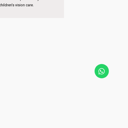
pertise