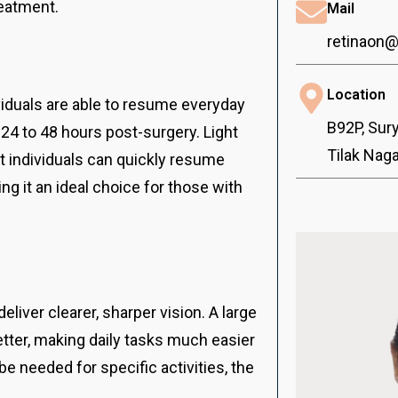
reatment.
Mail
retinaon
Location
viduals are able to resume everyday
B92P, Sur
24 to 48 hours post-surgery. Light
Tilak Nag
t individuals can quickly resume
ng it an ideal choice for those with
eliver clearer, sharper vision. A large
tter, making daily tasks much easier
e needed for specific activities, the