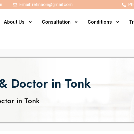
ur
Email:
retinaon@gmail.com
Ph
About Us
Consultation
Conditions
T
& Doctor in Tonk
ctor in Tonk