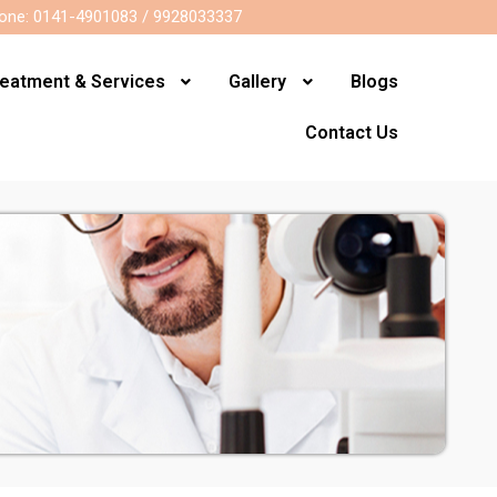
one: 0141-4901083 / 9928033337
reatment & Services
Gallery
Blogs
Contact Us