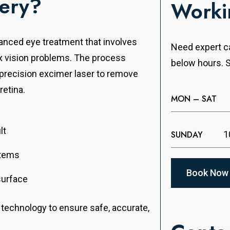
gery?
Worki
vanced eye treatment that involves
Need expert ca
ix vision problems. The process
below hours. S
a precision excimer laser to remove
retina.
MON – SAT
lt
SUNDAY
1
items
Book Now
surface
r technology to ensure safe, accurate,