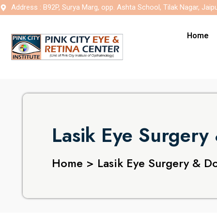
Address : B92P, Surya Marg, opp. Ashta School, Tilak Nagar, Jaip
Home
Lasik Eye Surgery 
Home > Lasik Eye Surgery & Do