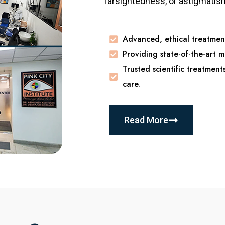
farsightedness, or astigmatism,
Advanced, ethical treatment
Providing state-of-the-art m
Trusted scientific treatment
care.
Read More