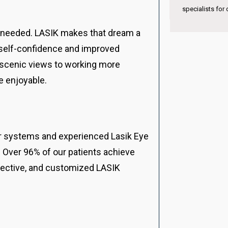
international ex
specialists for children’s vision care.
s needed. LASIK makes that dream a
d self-confidence and improved
k scenic views to working more
e enjoyable.
ser systems and experienced Lasik Eye
 Over 96% of our patients achieve
ffective, and customized LASIK