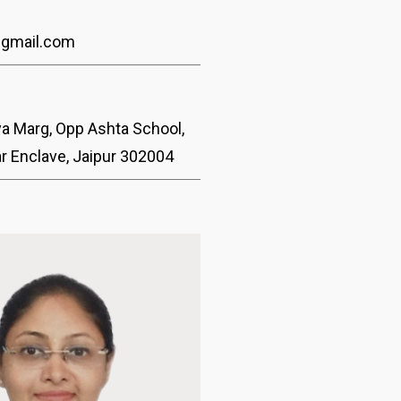
@gmail.com
ya Marg, Opp Ashta School,
ar Enclave, Jaipur 302004