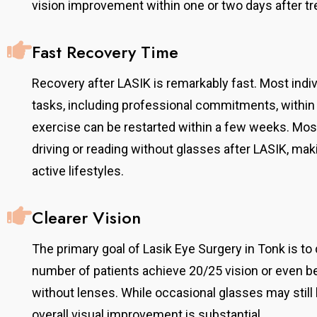
vision improvement within one or two days after t
Fast Recovery Time
Recovery after LASIK is remarkably fast. Most indi
tasks, including professional commitments, within 
exercise can be restarted within a few weeks. Mos
driving or reading without glasses after LASIK, maki
active lifestyles.
Clearer Vision
The primary goal of Lasik Eye Surgery in Tonk is to d
number of patients achieve 20/25 vision or even be
without lenses. While occasional glasses may still b
overall visual improvement is substantial.