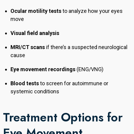
Ocular motility tests
to analyze how your eyes
move
Visual field analysis
MRI/CT scans
if there’s a suspected neurological
cause
Eye movement recordings
(ENG/VNG)
Blood tests
to screen for autoimmune or
systemic conditions
Treatment Options for
Eye Movement