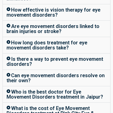
How effective is vision therapy for eye
movement disorders?
Are eye movement disorders linked to
brain injuries or stroke?
How long does treatment for eye
movement disorders take?
Is there a way to prevent eye movement
disorders?
Can eye movement disorders resolve on
their own?
Who is the best doctor for Eye
Movement Disorders treatment in Jaipur?
What is the cost of Eye Movement