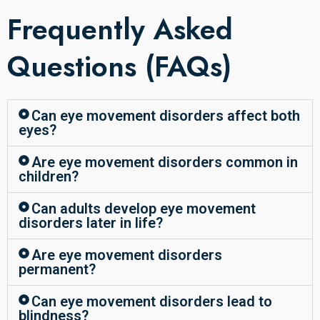
Frequently Asked
Questions (FAQs)
Can eye movement disorders affect both
eyes?
Are eye movement disorders common in
children?
Can adults develop eye movement
disorders later in life?
Are eye movement disorders
permanent?
Can eye movement disorders lead to
blindness?