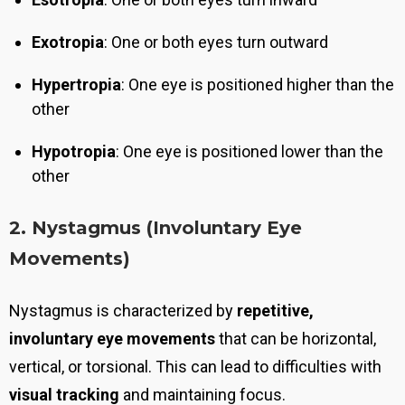
Exotropia
: One or both eyes turn outward
Hypertropia
: One eye is positioned higher than the
other
Hypotropia
: One eye is positioned lower than the
other
2. Nystagmus (Involuntary Eye
Movements)
Nystagmus is characterized by
repetitive,
involuntary eye movements
that can be horizontal,
vertical, or torsional. This can lead to difficulties with
visual tracking
and maintaining focus.