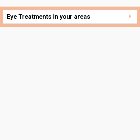
Eye Treatments in your areas