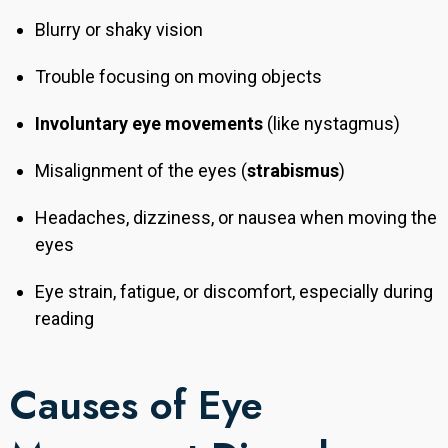
Blurry or shaky vision
Trouble focusing on moving objects
Involuntary eye movements
(like nystagmus)
Misalignment of the eyes (
strabismus
)
Headaches, dizziness, or nausea when moving the
eyes
Eye strain, fatigue, or discomfort, especially during
reading
Causes of Eye