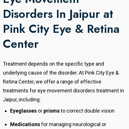
Disorders In Jaipur at
Pink City Eye & Retina
Center
Treatment depends on the specific type and
underlying cause of the disorder. At Pink City Eye &
Retina Center, we offer a range of effective
treatments for eye movement disorders treatment in
Jaipur, including:
Eyeglasses
or
prisms
to correct double vision
Medications
for managing neurological or