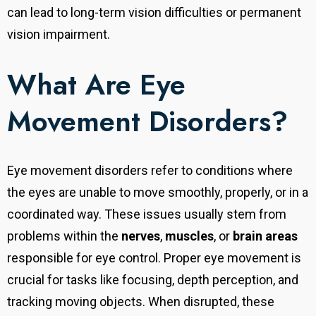
can lead to long-term vision difficulties or permanent
vision impairment.
What Are Eye
Movement Disorders?
Eye movement disorders refer to conditions where
the eyes are unable to move smoothly, properly, or in a
coordinated way. These issues usually stem from
problems within the
nerves
,
muscles
, or
brain areas
responsible for eye control. Proper eye movement is
crucial for tasks like focusing, depth perception, and
tracking moving objects. When disrupted, these