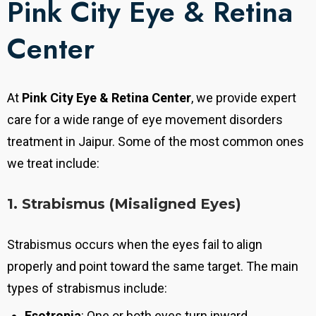
Pink City Eye & Retina
Center
At
Pink City Eye & Retina Center
, we provide expert
care for a wide range of eye movement disorders
treatment in Jaipur. Some of the most common ones
we treat include:
1. Strabismus (Misaligned Eyes)
Strabismus occurs when the eyes fail to align
properly and point toward the same target. The main
types of strabismus include:
Esotropia
: One or both eyes turn inward