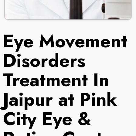
Eye Movement
Disorders
Treatment In
Jaipur at Pink
City Eye &