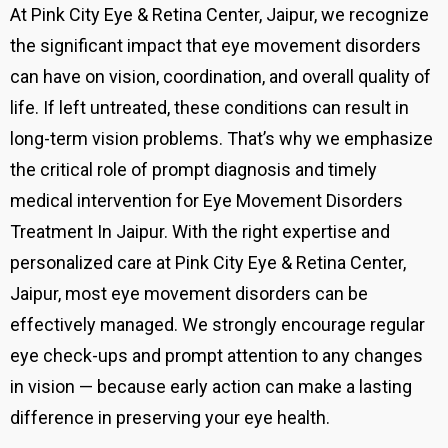
At Pink City Eye & Retina Center, Jaipur, we recognize
the significant impact that eye movement disorders
can have on vision, coordination, and overall quality of
life. If left untreated, these conditions can result in
long-term vision problems. That’s why we emphasize
the critical role of prompt diagnosis and timely
medical intervention for Eye Movement Disorders
Treatment In Jaipur. With the right expertise and
personalized care at Pink City Eye & Retina Center,
Jaipur, most eye movement disorders can be
effectively managed. We strongly encourage regular
eye check-ups and prompt attention to any changes
in vision — because early action can make a lasting
difference in preserving your eye health.