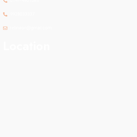
0141-4901083
9928033337
retinaon@gmail.com
Location