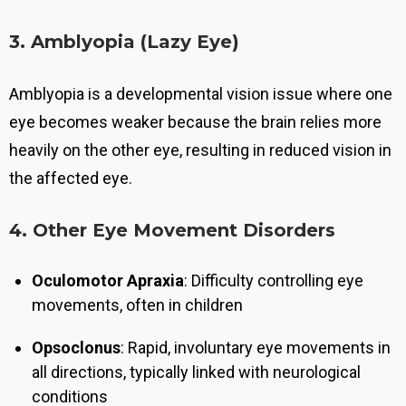
3. Amblyopia (Lazy Eye)
Amblyopia is a developmental vision issue where one
eye becomes weaker because the brain relies more
heavily on the other eye, resulting in reduced vision in
the affected eye.
4. Other Eye Movement Disorders
Oculomotor Apraxia
: Difficulty controlling eye
movements, often in children
Opsoclonus
: Rapid, involuntary eye movements in
all directions, typically linked with neurological
conditions