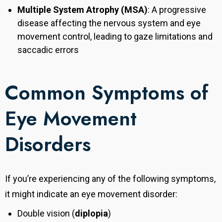
Multiple System Atrophy (MSA)
: A progressive
disease affecting the nervous system and eye
movement control, leading to gaze limitations and
saccadic errors
Common Symptoms of
Eye Movement
Disorders
If you’re experiencing any of the following symptoms,
it might indicate an eye movement disorder:
Double vision (
diplopia
)