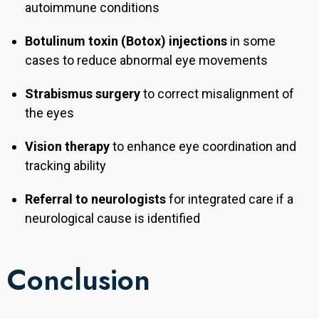
autoimmune conditions
Botulinum toxin (Botox) injections
in some
cases to reduce abnormal eye movements
Strabismus surgery
to correct misalignment of
the eyes
Vision therapy
to enhance eye coordination and
tracking ability
Referral to neurologists
for integrated care if a
neurological cause is identified
Conclusion