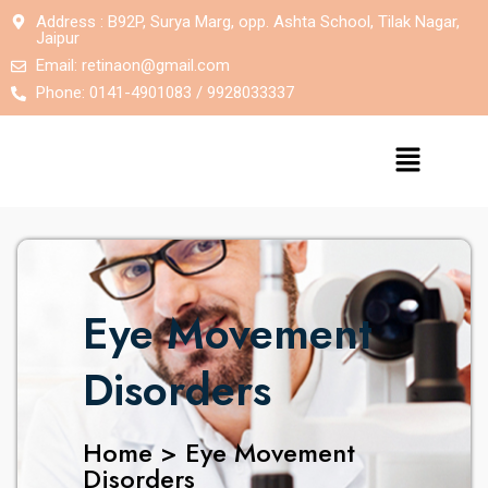
Address : B92P, Surya Marg, opp. Ashta School, Tilak Nagar,
Jaipur
Email:
retinaon@gmail.com
Phone: 0141-4901083 / 9928033337
Eye Movement
Disorders
Home > Eye Movement
Disorders