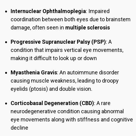
Internuclear Ophthalmoplegia
: Impaired
coordination between both eyes due to brainstem
damage, often seen in
multiple sclerosis
Progressive Supranuclear Palsy (PSP)
: A
condition that impairs vertical eye movements,
making it difficult to look up or down
Myasthenia Gravis
: An autoimmune disorder
causing muscle weakness, leading to droopy
eyelids (ptosis) and double vision.
Corticobasal Degeneration (CBD)
: A rare
neurodegenerative condition causing abnormal
eye movements along with stiffness and cognitive
decline