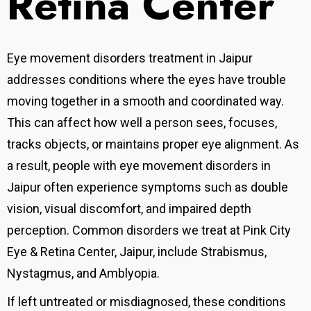
Retina Center
Eye movement disorders treatment in Jaipur
addresses conditions where the eyes have trouble
moving together in a smooth and coordinated way.
This can affect how well a person sees, focuses,
tracks objects, or maintains proper eye alignment. As
a result, people with eye movement disorders in
Jaipur often experience symptoms such as double
vision, visual discomfort, and impaired depth
perception. Common disorders we treat at Pink City
Eye & Retina Center, Jaipur, include Strabismus,
Nystagmus, and Amblyopia.
If left untreated or misdiagnosed, these conditions