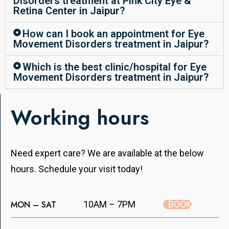
Disorders treatment at Pink City Eye &
Retina Center in Jaipur?
How can I book an appointment for Eye
Movement Disorders treatment in Jaipur?
Which is the best clinic/hospital for Eye
Movement Disorders treatment in Jaipur?
Working hours
Need expert care? We are available at the below
hours. Schedule your visit today!
BOOK
MON – SAT
10AM – 7PM