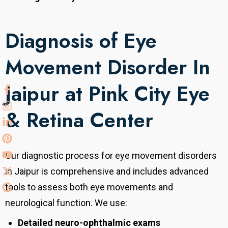
Diagnosis of Eye
Movement Disorder In
Jaipur at Pink City Eye
& Retina Center
Our diagnostic process for eye movement disorders
in Jaipur is comprehensive and includes advanced
tools to assess both eye movements and
neurological function. We use:
Detailed neuro-ophthalmic exams