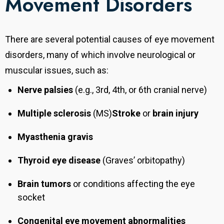
Movement Disorders
There are several potential causes of eye movement
disorders, many of which involve neurological or
muscular issues, such as:
Nerve palsies
(e.g., 3rd, 4th, or 6th cranial nerve)
Multiple sclerosis
(MS)
Stroke
or
brain injury
Myasthenia gravis
Thyroid eye disease
(Graves’ orbitopathy)
Brain tumors
or conditions affecting the eye
socket
Congenital eye movement abnormalities