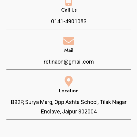
Call Us
0141-4901083
Mail
retinaon@gmail.com
Location
B92P, Surya Marg, Opp Ashta School, Tilak Nagar
Enclave, Jaipur 302004