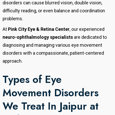
disorders can cause blurred vision, double vision,
difficulty reading, or even balance and coordination
problems.
At
Pink City Eye & Retina Center
, our experienced
neuro-ophthalmology specialists
are dedicated to
diagnosing and managing various eye movement
disorders with a compassionate, patient-centered
approach.
Types of Eye
Movement Disorders
We Treat In Jaipur at