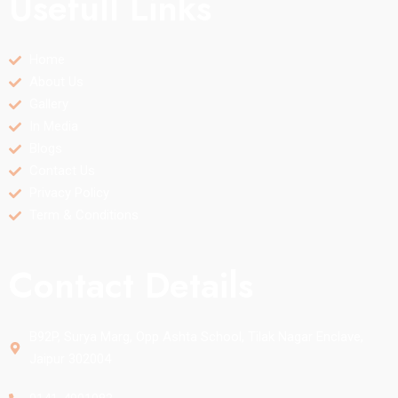
Usefull Links
Home
About Us
Gallery
In Media
Blogs
Contact Us
Privacy Policy
Term & Conditions
Contact Details
B92P, Surya Marg, Opp Ashta School, Tilak Nagar Enclave,
Jaipur 302004