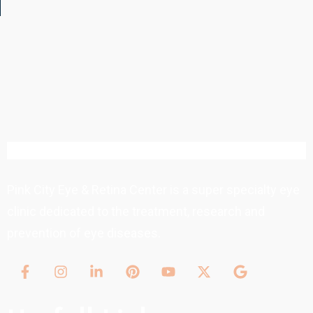
Pink City Eye & Retina Center is a super specialty eye
clinic dedicated to the treatment, research and
prevention of eye diseases.