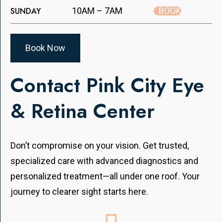
BOOK
SUNDAY
10AM – 7AM
Book Now
Contact Pink City Eye
& Retina Center
Don’t compromise on your vision. Get trusted,
specialized care with advanced diagnostics and
personalized treatment—all under one roof. Your
journey to clearer sight starts here.