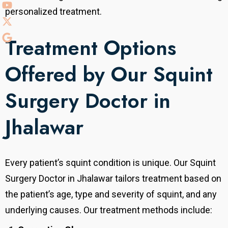
personalized treatment.
Treatment Options
Offered by Our Squint
Surgery Doctor in
Jhalawar
Every patient’s squint condition is unique. Our Squint
Surgery Doctor in Jhalawar tailors treatment based on
the patient’s age, type and severity of squint, and any
underlying causes. Our treatment methods include: