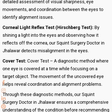
detailed assessment of visual sharpness, eye
movements, and coordination between the eyes to
identify alignment issues.
Corneal Light Reflex Test (Hirschberg Test):
By
shining a light into the eyes and observing how it
reflects off the cornea, our Squint Surgery Doctor in
Jhalawar detects misalignment in the eyes.
Cover Test:
Cover Test – A diagnostic method where
one eye is covered at a time while focusing on a
target object. The movement of the uncovered eye
helps reveal coordination and alignment problems.
Through these diagnostic methods, our Squint
Surgery Doctor in Jhalawar ensures a comprehensive
understanding of the condition before recommending