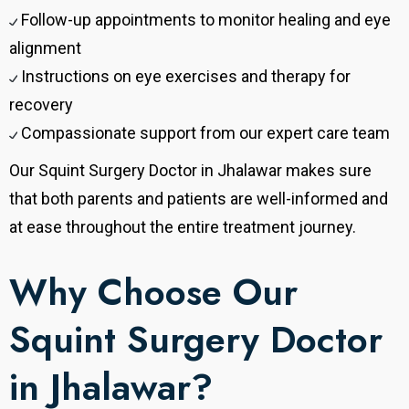
Follow-up appointments to monitor healing and eye
alignment
Instructions on eye exercises and therapy for
recovery
Compassionate support from our expert care team
Our Squint Surgery Doctor in Jhalawar makes sure
that both parents and patients are well-informed and
at ease throughout the entire treatment journey.
Why Choose Our
Squint Surgery Doctor
in Jhalawar?