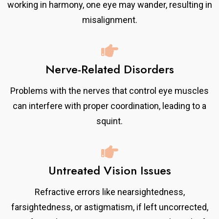
working in harmony, one eye may wander, resulting in
misalignment.
Nerve-Related Disorders
Problems with the nerves that control eye muscles
can interfere with proper coordination, leading to a
squint.
Untreated Vision Issues
Refractive errors like nearsightedness,
farsightedness, or astigmatism, if left uncorrected,