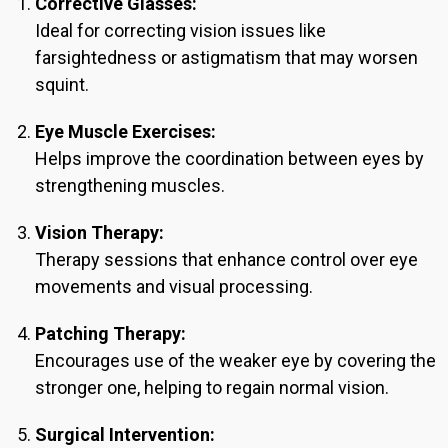
Corrective Glasses:
Ideal for correcting vision issues like
farsightedness or astigmatism that may worsen
squint.
Eye Muscle Exercises:
Helps improve the coordination between eyes by
strengthening muscles.
Vision Therapy:
Therapy sessions that enhance control over eye
movements and visual processing.
Patching Therapy:
Encourages use of the weaker eye by covering the
stronger one, helping to regain normal vision.
Surgical Intervention: