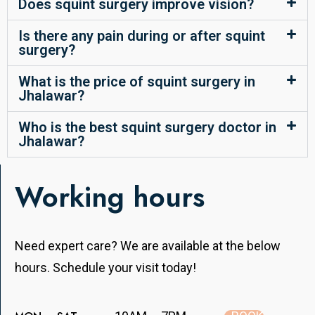
Does squint surgery improve vision?
Is there any pain during or after squint
surgery?
What is the price of squint surgery in
Jhalawar?
Who is the best squint surgery doctor in
Jhalawar?
Working hours
Need expert care? We are available at the below
hours. Schedule your visit today!