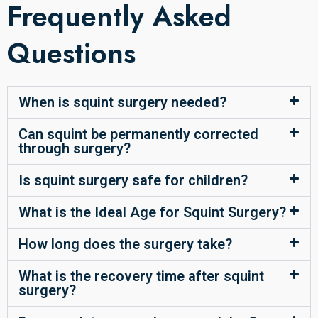
Frequently Asked
Questions
When is squint surgery needed?
Can squint be permanently corrected
through surgery?
Is squint surgery safe for children?
What is the Ideal Age for Squint Surgery?
How long does the surgery take?
What is the recovery time after squint
surgery?