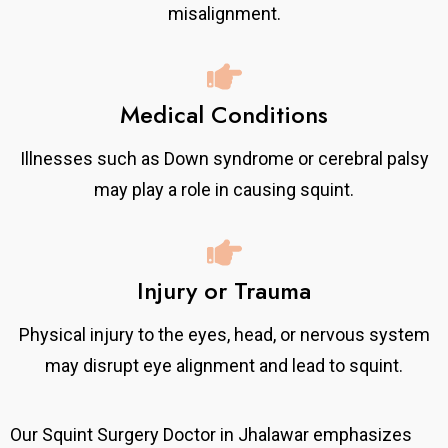
misalignment.
Medical Conditions
Illnesses such as Down syndrome or cerebral palsy
may play a role in causing squint.
Injury or Trauma
Physical injury to the eyes, head, or nervous system
may disrupt eye alignment and lead to squint.
Our Squint Surgery Doctor in Jhalawar emphasizes