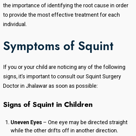
the importance of identifying the root cause in order
to provide the most effective treatment for each
individual.
Symptoms of Squint
If you or your child are noticing any of the following
signs, it’s important to consult our Squint Surgery
Doctor in Jhalawar as soon as possible:
Signs of Squint in Children
Uneven Eyes
– One eye may be directed straight
while the other drifts off in another direction.