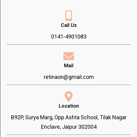
Call Us
0141-4901083
Mail
retinaon@gmail.com
Location
B92P, Surya Marg, Opp Ashta School, Tilak Nagar
Enclave, Jaipur 302004