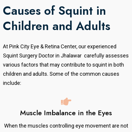
Causes of Squint in
Children and Adults
At Pink City Eye & Retina Center, our experienced
Squint Surgery Doctor in Jhalawar carefully assesses
various factors that may contribute to squint in both
children and adults. Some of the common causes
include:
Muscle Imbalance in the Eyes
When the muscles controlling eye movement are not