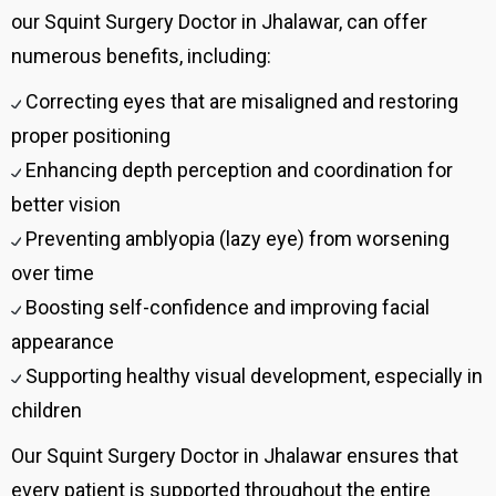
our Squint Surgery Doctor in Jhalawar, can offer
numerous benefits, including:
Correcting eyes that are misaligned and restoring
proper positioning
Enhancing depth perception and coordination for
better vision
Preventing amblyopia (lazy eye) from worsening
over time
Boosting self-confidence and improving facial
appearance
Supporting healthy visual development, especially in
children
Our Squint Surgery Doctor in Jhalawar ensures that
every patient is supported throughout the entire