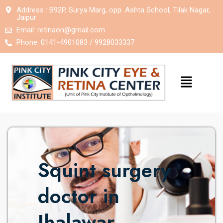
Address : B92P, Surya Marg, opp. Ashta School, Tilak Nagar,
Jaipur
Email:
retinaon@gmail.com
Phone: 0141-4901083 / 9928033337
Squint surgery
doctor in
Jhalawar