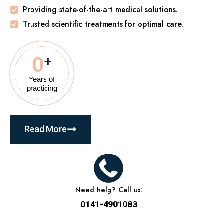
Providing state-of-the-art medical solutions.
Trusted scientific treatments for optimal care.
0
+
Years of
practicing
Read More
Need helg? Call us:
0141-4901083