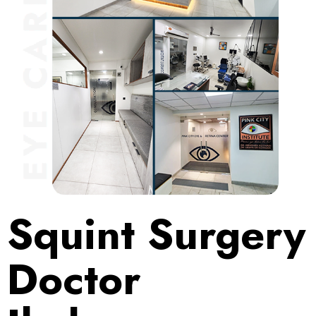
Squint Surgery
Doctor