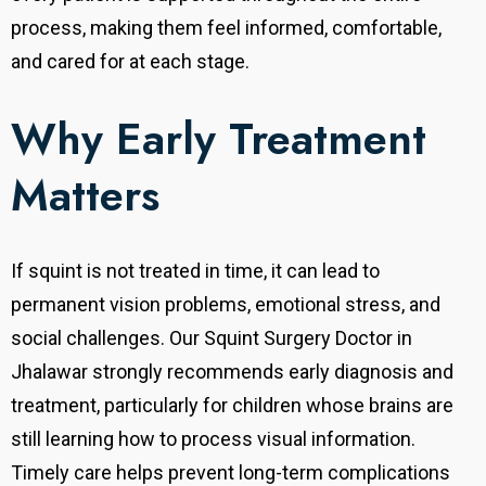
process, making them feel informed, comfortable,
and cared for at each stage.
Why Early Treatment
Matters
If squint is not treated in time, it can lead to
permanent vision problems, emotional stress, and
social challenges. Our Squint Surgery Doctor in
Jhalawar strongly recommends early diagnosis and
treatment, particularly for children whose brains are
still learning how to process visual information.
Timely care helps prevent long-term complications