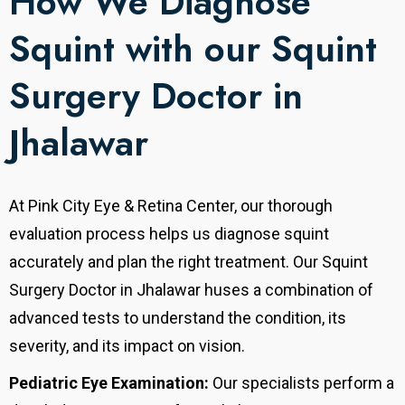
How We Diagnose
Squint with our Squint
Surgery Doctor in
Jhalawar
At Pink City Eye & Retina Center, our thorough
evaluation process helps us diagnose squint
accurately and plan the right treatment. Our Squint
Surgery Doctor in Jhalawar huses a combination of
advanced tests to understand the condition, its
severity, and its impact on vision.
Pediatric Eye Examination:
Our specialists perform a