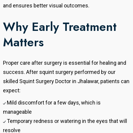
and ensures better visual outcomes.
Why Early Treatment
Matters
Proper care after surgery is essential for healing and
success. After squint surgery performed by our
skilled Squint Surgery Doctor in Jhalawar, patients can
expect:
Mild discomfort for a few days, which is
manageable
Temporary redness or watering in the eyes that will
resolve