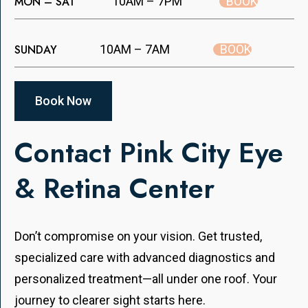
BOOK
MON – SAT
10AM – 7PM
BOOK
SUNDAY
10AM – 7AM
Book Now
Contact Pink City Eye
& Retina Center
Don’t compromise on your vision. Get trusted,
specialized care with advanced diagnostics and
personalized treatment—all under one roof. Your
journey to clearer sight starts here.