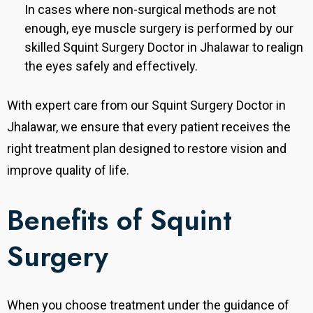
In cases where non-surgical methods are not
enough, eye muscle surgery is performed by our
skilled Squint Surgery Doctor in Jhalawar to realign
the eyes safely and effectively.
With expert care from our Squint Surgery Doctor in
Jhalawar, we ensure that every patient receives the
right treatment plan designed to restore vision and
improve quality of life.
Benefits of Squint
Surgery
When you choose treatment under the guidance of