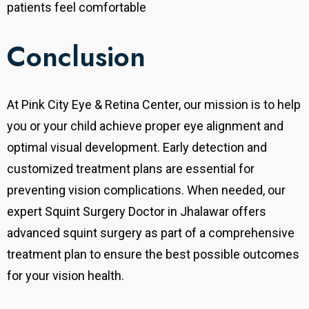
patients feel comfortable
Conclusion
At Pink City Eye & Retina Center, our mission is to help
you or your child achieve proper eye alignment and
optimal visual development. Early detection and
customized treatment plans are essential for
preventing vision complications. When needed, our
expert Squint Surgery Doctor in Jhalawar offers
advanced squint surgery as part of a comprehensive
treatment plan to ensure the best possible outcomes
for your vision health.