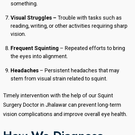
something.
Visual Struggles –
Trouble with tasks such as
reading, writing, or other activities requiring sharp
vision.
Frequent Squinting
– Repeated efforts to bring
the eyes into alignment.
Headaches
– Persistent headaches that may
stem from visual strain related to squint.
Timely intervention with the help of our Squint
Surgery Doctor in Jhalawar can prevent long-term
vision complications and improve overall eye health.