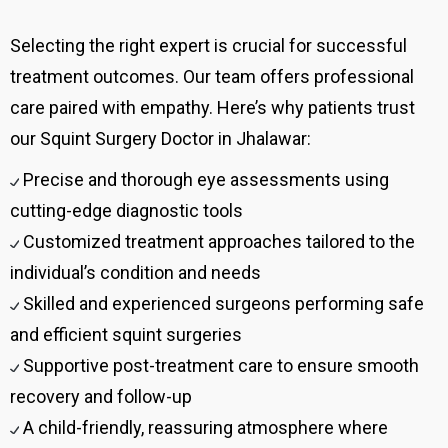
Selecting the right expert is crucial for successful
treatment outcomes. Our team offers professional
care paired with empathy. Here’s why patients trust
our Squint Surgery Doctor in Jhalawar:
Precise and thorough eye assessments using
cutting-edge diagnostic tools
Customized treatment approaches tailored to the
individual’s condition and needs
Skilled and experienced surgeons performing safe
and efficient squint surgeries
Supportive post-treatment care to ensure smooth
recovery and follow-up
A child-friendly, reassuring atmosphere where