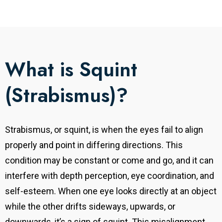
What is Squint
(Strabismus)?
Strabismus, or squint, is when the eyes fail to align
properly and point in differing directions. This
condition may be constant or come and go, and it can
interfere with depth perception, eye coordination, and
self-esteem. When one eye looks directly at an object
while the other drifts sideways, upwards, or
downwards, it’s a sign of squint. This misalignment