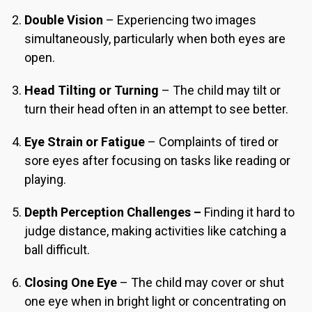
Double Vision
– Experiencing two images
simultaneously, particularly when both eyes are
open.
Head Tilting or Turning
– The child may tilt or
turn their head often in an attempt to see better.
Eye Strain or Fatigue
– Complaints of tired or
sore eyes after focusing on tasks like reading or
playing.
Depth Perception Challenges –
Finding it hard to
judge distance, making activities like catching a
ball difficult.
Closing One Eye
– The child may cover or shut
one eye when in bright light or concentrating on