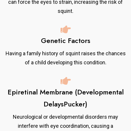
can force the eyes to strain, increasing the risk of
squint.
Genetic Factors
Having a family history of squint raises the chances
of a child developing this condition.
Epiretinal Membrane (Developmental
DelaysPucker)
Neurological or developmental disorders may
interfere with eye coordination, causing a