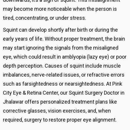
may become more noticeable when the person is
tired, concentrating, or under stress.
Squint can develop shortly after birth or during the
early years of life. Without proper treatment, the brain
may start ignoring the signals from the misaligned
eye, which could result in amblyopia (lazy eye) or poor
depth perception. Causes of squint include muscle
imbalances, nerve-related issues, or refractive errors
such as farsightedness or nearsightedness. At Pink
City Eye & Retina Center, our Squint Surgery Doctor in
Jhalawar offers personalized treatment plans like
corrective glasses, vision exercises, and, when
required, surgery to restore proper eye alignment.