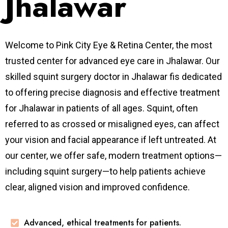
Jhalawar
Welcome to Pink City Eye & Retina Center, the most
trusted center for advanced eye care in Jhalawar. Our
skilled squint surgery doctor in Jhalawar fis dedicated
to offering precise diagnosis and effective treatment
for Jhalawar in patients of all ages. Squint, often
referred to as crossed or misaligned eyes, can affect
your vision and facial appearance if left untreated. At
our center, we offer safe, modern treatment options—
including squint surgery—to help patients achieve
clear, aligned vision and improved confidence.
Advanced, ethical treatments for patients.