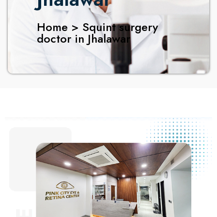
Home > Squint surgery
doctor in Jhalawar