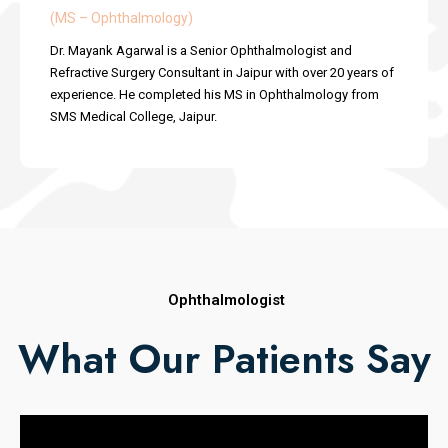
(MS – Ophthalmology)
Dr. Mayank Agarwal is a Senior Ophthalmologist and
Refractive Surgery Consultant in Jaipur with over 20 years of
experience. He completed his MS in Ophthalmology from
SMS Medical College, Jaipur.
Ophthalmologist
What Our Patients Say