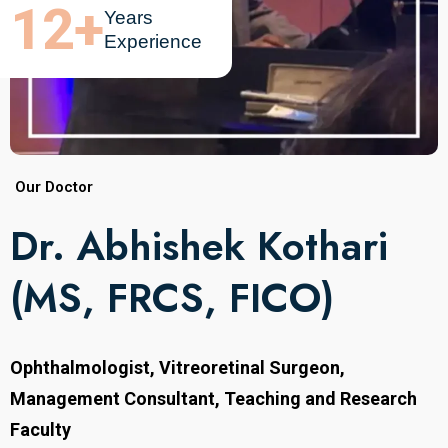
12
+
Years
Experience
Our Doctor
Dr. Abhishek Kothari
(MS, FRCS, FICO)
Ophthalmologist, Vitreoretinal Surgeon,
Management Consultant, Teaching and Research
Faculty