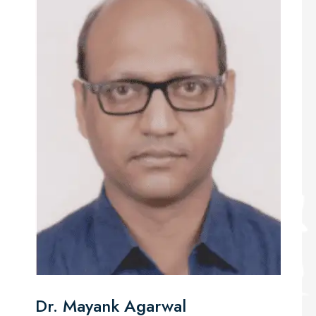
Dr. Mayank Agarwal