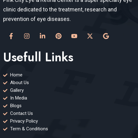
clinic dedicated to the treatment, research and
prevention of eye diseases.
Usefull Links
Home
About Us
Gallery
In Media
Blogs
Contact Us
Privacy Policy
Term & Conditions