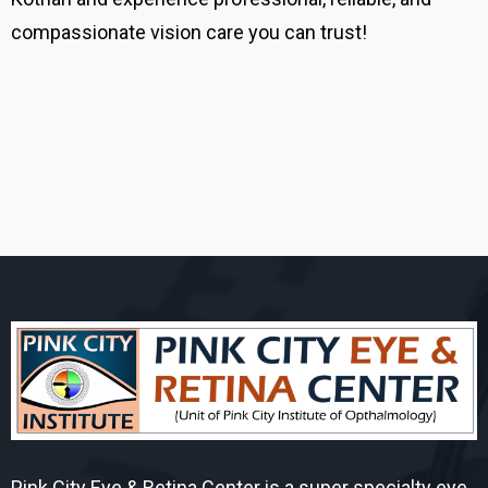
compassionate vision care you can trust!
Pink City Eye & Retina Center is a super specialty eye