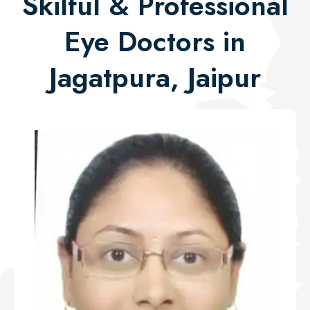
Skilful & Professional
Eye Doctors in
Jagatpura, Jaipur