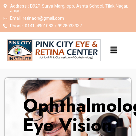
Address : B92P, Surya Marg, opp. Ashta School, Tilak Nagar,
Jaipur
Email:
retinaon@gmail.com
Phone: 0141-4901083 / 9928033337
Ophthalmolog
Eye Vision