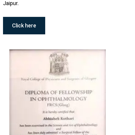
Jaipur.
Member, All India Ophthalmologic
Society
Click here
Member, Asia Pacific Vitreoretinal
Memberships
Society
Member, International College of
Ophthalmology
Awards & Recognition
All India Ophthalmologic Society Academic
Research Committee Award (2007)
S. Natarajan All India Ophthalmologic Society
Award for Best Paper in Retina (2009)
International College of Ophthalmology Merit
Award (2009)