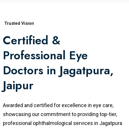
research and teaching at various institutes.
Specialty
Vitreoretinal Surgery
Trusted Vision
Certified &
MBBS, Coimbatore Medical College,
Professional Eye
India
Degrees
MS Ophthalmology, S.M.S. Medical
Doctors in Jagatpura,
College, Jaipur, India
Jaipur
Fellowship in Vitreoretinal Surgery,
Sankara Nethralaya, Chennai Worked at
Fellowships
Awarded and certified for excellence in eye care,
Aravind Eye Care System, Coimbatore,
showcasing our commitment to providing top-tier,
India
professional ophthalmological services in Jagatpura