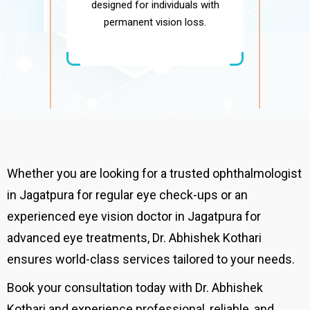
designed for individuals with
permanent vision loss.
Whether you are looking for a trusted ophthalmologist
in Jagatpura for regular eye check-ups or an
experienced eye vision doctor in Jagatpura for
advanced eye treatments, Dr. Abhishek Kothari
ensures world-class services tailored to your needs.
Book your consultation today with Dr. Abhishek
Kothari and experience professional, reliable, and