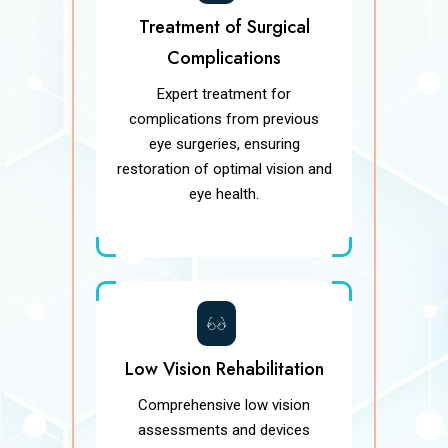
Treatment of Surgical
Complications
Expert treatment for
complications from previous
eye surgeries, ensuring
restoration of optimal vision and
eye health.
Low Vision Rehabilitation
Comprehensive low vision
assessments and devices