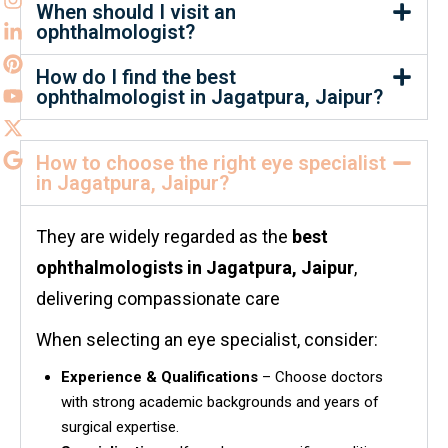
When should I visit an
ophthalmologist?
How do I find the best
ophthalmologist in Jagatpura, Jaipur?
How to choose the right eye specialist
in Jagatpura, Jaipur?
They are widely regarded as the
best
ophthalmologists in
Jagatpura, Jaipur
,
delivering compassionate care
When selecting an eye specialist, consider:
Experience & Qualifications
– Choose doctors
with strong academic backgrounds and years of
surgical expertise.