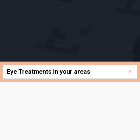
Eye Treatments in your areas