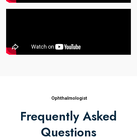
Ophthalmologist
Frequently Asked
Questions