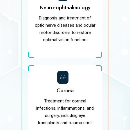
Neuro-ophthalmology
Diagnosis and treatment of
optic nerve diseases and ocular
motor disorders to restore
optimal vision function.
Cornea
Treatment for corneal
infections, inflammations, and
surgery, including eye
transplants and trauma care.