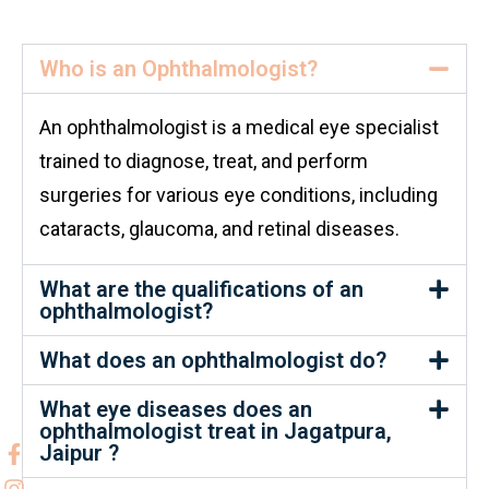
Who is an Ophthalmologist?
An ophthalmologist is a medical eye specialist
trained to diagnose, treat, and perform
surgeries for various eye conditions, including
cataracts, glaucoma, and retinal diseases.
What are the qualifications of an
ophthalmologist?
What does an ophthalmologist do?
What eye diseases does an
ophthalmologist treat in Jagatpura,
Jaipur ?