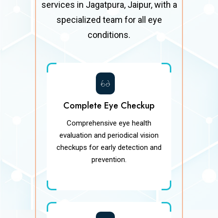
services in Jagatpura, Jaipur, with a
specialized team for all eye
conditions.
Complete Eye Checkup
Comprehensive eye health
evaluation and periodical vision
checkups for early detection and
prevention.