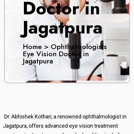
Doctor in
Jagatpura
Home > Ophthalmologists
Eye Vision Doctor in
Jagatpura
Dr. Abhishek Kothari, a renowned ophthalmologist in
Jagatpura, offers advanced eye vision treatment