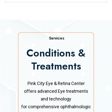
Services
Conditions &
Treatments
Pink City Eye & Retina Center
offers advanced Eye treatments
and technology
for comprehensive ophthalmologic