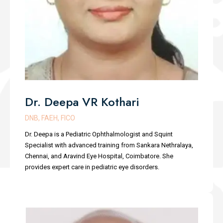
Dr. Deepa VR Kothari
DNB, FAEH, FICO
Dr. Deepa is a Pediatric Ophthalmologist and Squint
Specialist with advanced training from Sankara Nethralaya,
Chennai, and Aravind Eye Hospital, Coimbatore. She
provides expert care in pediatric eye disorders.