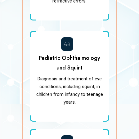
refractive errors.
Pediatric Ophthalmology
and Squint
Diagnosis and treatment of eye
conditions, including squint, in
children from infancy to teenage
years.