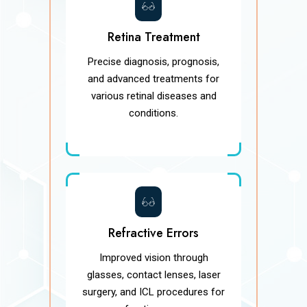
Retina Treatment
Precise diagnosis, prognosis,
and advanced treatments for
various retinal diseases and
conditions.
Refractive Errors
Improved vision through
glasses, contact lenses, laser
surgery, and ICL procedures for