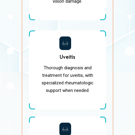
vision damage.
Uveitis
Thorough diagnosis and
treatment for uveitis, with
specialized rheumatologic
support when needed.