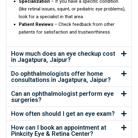
Specialization
– If you have a specific condition
(like retinal issues, squint, or pediatric eye problems),
look for a specialist in that area.
Patient Reviews
– Check feedback from other
patients for satisfaction and trustworthiness.
How much does an eye checkup cost
in Jagatpura, Jaipur?
Do ophthalmologists offer home
consultations in Jagatpura, Jaipur?
Can an ophthalmologist perform eye
surgeries?
How often should I get an eye exam?
How can I book an appointment at
Pinkcity Eye & Retina Center?