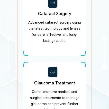
Cataract Surgery
Advanced cataract surgery using
the latest technology and lenses
for safe, effective, and long-
lasting results.
Glaucoma Treatment
Comprehensive medical and
surgical treatments to manage
glaucoma and prevent further