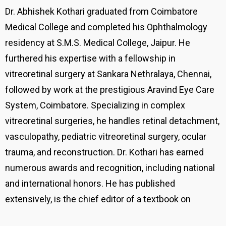
Dr. Abhishek Kothari graduated from Coimbatore
Medical College and completed his Ophthalmology
residency at S.M.S. Medical College, Jaipur. He
furthered his expertise with a fellowship in
vitreoretinal surgery at Sankara Nethralaya, Chennai,
followed by work at the prestigious Aravind Eye Care
System, Coimbatore. Specializing in complex
vitreoretinal surgeries, he handles retinal detachment,
vasculopathy, pediatric vitreoretinal surgery, ocular
trauma, and reconstruction. Dr. Kothari has earned
numerous awards and recognition, including national
and international honors. He has published
extensively, is the chief editor of a textbook on
vitreoretinal surgery, and is involved in cutting-edge