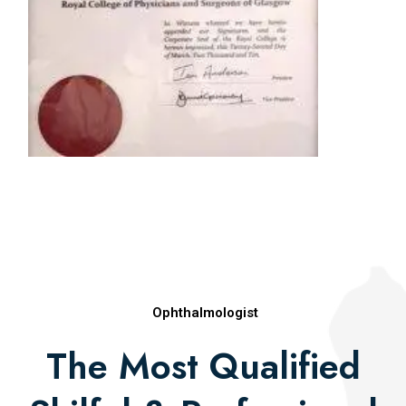
Best Paper in Retina, All India Ophthalmologic
Society (2010)
Natarajapillai Award (2010)
Asia Pacific Vitreoretinal Society Merit Award
(2010)
Rajasthan Ophthalmic Premier League Award
(2012)
Publications
Ophthalmologist
The Most Qualified