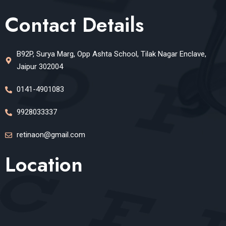
Contact Details
B92P, Surya Marg, Opp Ashta School, Tilak Nagar Enclave,
Jaipur 302004
0141-4901083
9928033337
retinaon@gmail.com
Location