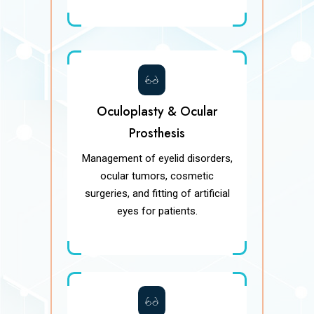
Oculoplasty & Ocular
Prosthesis
Management of eyelid disorders,
ocular tumors, cosmetic
surgeries, and fitting of artificial
eyes for patients.