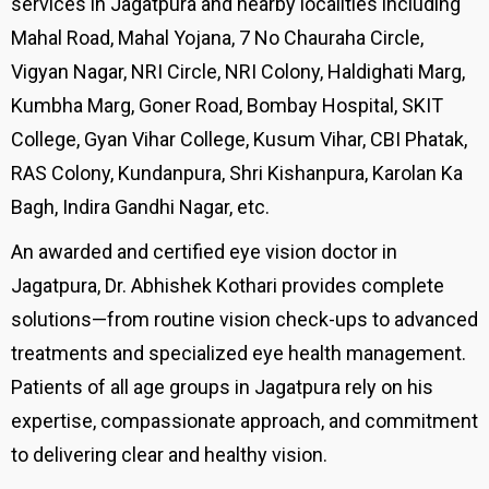
services in Jagatpura and nearby localities including
Mahal Road, Mahal Yojana, 7 No Chauraha Circle,
Vigyan Nagar, NRI Circle, NRI Colony, Haldighati Marg,
Kumbha Marg, Goner Road, Bombay Hospital, SKIT
College, Gyan Vihar College, Kusum Vihar, CBI Phatak,
RAS Colony, Kundanpura, Shri Kishanpura, Karolan Ka
Bagh, Indira Gandhi Nagar, etc.
An awarded and certified eye vision doctor in
Jagatpura, Dr. Abhishek Kothari provides complete
solutions—from routine vision check-ups to advanced
treatments and specialized eye health management.
Patients of all age groups in Jagatpura rely on his
expertise, compassionate approach, and commitment
to delivering clear and healthy vision.