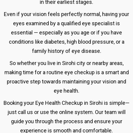
in their earliest stages.
Even if your vision feels perfectly normal, having your
eyes examined by a qualified eye specialist is
essential — especially as you age or if you have
conditions like diabetes, high blood pressure, or a
family history of eye disease.
So whether you live in Sirohi city or nearby areas,
making time for a routine eye checkup is a smart and
proactive step towards maintaining your vision and
eye health.
Booking your
Eye Health Checkup in Sirohi
is simple—
just call us or use the online system.
Our team will
guide you through the process and ensure your
experience is smooth and comfortable.