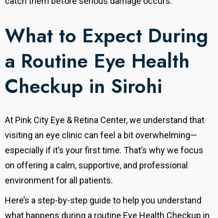
catch them before serious damage occurs.
What to Expect During
a Routine Eye Health
Checkup in Sirohi
At Pink City Eye & Retina Center, we understand that
visiting an eye clinic can feel a bit overwhelming—
especially if it’s your first time.
That’s why we focus
on offering a calm, supportive, and professional
environment for all patients.
Here’s a step-by-step guide to help you understand
what happens during a routine Eye Health Checkup in