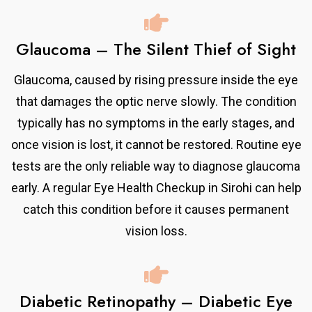
Glaucoma – The Silent Thief of Sight
Glaucoma, caused by rising pressure inside the eye
that damages the optic nerve slowly. The condition
typically has no symptoms in the early stages, and
once vision is lost, it cannot be restored. Routine eye
tests are the only reliable way to diagnose glaucoma
early. A regular Eye Health Checkup in Sirohi can help
catch this condition before it causes permanent
vision loss.
Diabetic Retinopathy – Diabetic Eye