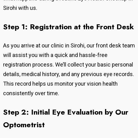
Sirohi with us.
Step 1: Registration at the Front Desk
As you arrive at our clinic in Sirohi, our front desk team
will assist you with a quick and hassle-free
registration process. We’ll collect your basic personal
details, medical history, and any previous eye records.
This record helps us monitor your vision health
consistently over time.
Step 2: Initial Eye Evaluation by Our
Optometrist