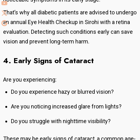
That’s why all diabetic patients are advised to undergo
an annual Eye Health Checkup in Sirohi with a retina
evaluation.
Detecting such conditions early can save
vision and prevent long-term harm.
4. Early Signs of Cataract
Are you experiencing:
Do you experience hazy or blurred vision?
Are you noticing increased glare from lights?
Do you struggle with nighttime visibility?
These may be early signs of cataract, a common age-