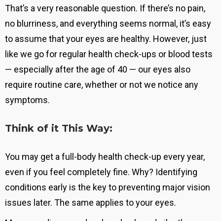
That’s a very reasonable question. If there’s no pain,
no blurriness, and everything seems normal, it’s easy
to assume that your eyes are healthy. However, just
like we go for regular health check-ups or blood tests
— especially after the age of 40 — our eyes also
require routine care, whether or not we notice any
symptoms.
Think of it This Way:
You may get a full-body health check-up every year,
even if you feel completely fine. Why?
Identifying
conditions early is the key to preventing major vision
issues later
. The same applies to your eyes.