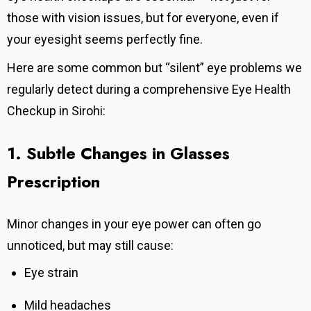
those with vision issues, but for everyone, even if
your eyesight seems perfectly fine.
Here are some common but “silent” eye problems we
regularly detect during a comprehensive Eye Health
Checkup in Sirohi:
1. Subtle Changes in Glasses
Prescription
Minor changes in your eye power can often go
unnoticed, but may still cause:
Eye strain
Mild headaches