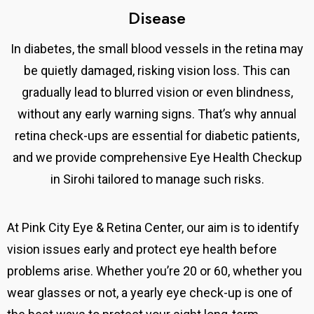
Disease
In diabetes, the small blood vessels in the retina may
be quietly damaged, risking vision loss. This can
gradually lead to blurred vision or even blindness,
without any early warning signs. That’s why annual
retina check-ups are essential for diabetic patients,
and we provide comprehensive Eye Health Checkup
in Sirohi tailored to manage such risks.
At Pink City Eye & Retina Center,
our aim is to identify
vision issues early and protect eye health before
problems arise.
Whether you’re 20 or 60, whether you
wear glasses or not, a yearly eye check-up is one of