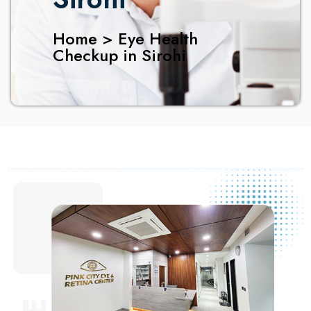
Home > Eye Health
Checkup in Sirohi