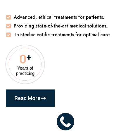
Advanced, ethical treatments for patients.
Providing state-of-the-art medical solutions.
Trusted scientific treatments for optimal care.
0
+
Years of
practicing
Read More