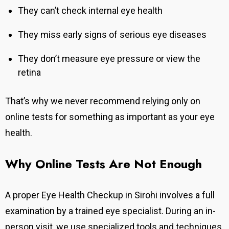
They can’t check internal eye health
They miss early signs of serious eye diseases
They don’t measure eye pressure or view the
retina
That’s why we never recommend relying only on
online tests for something as important as your eye
health.
Why Online Tests Are Not Enough
A proper Eye Health Checkup in Sirohi involves a full
examination by a trained eye specialist. During an in-
person visit, we use specialized tools and techniques