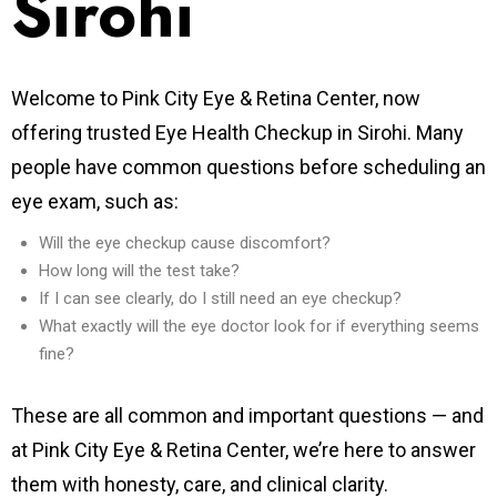
Sirohi
Welcome to Pink City Eye & Retina Center, now
offering trusted Eye Health Checkup in Sirohi.
Many
people have common questions before scheduling an
eye exam, such as:
Will the eye checkup cause discomfort?
How long will the test take?
If I can see clearly, do I still need an eye checkup?
What exactly will the eye doctor look for if everything seems
fine?
These are all common and important questions — and
at Pink City Eye & Retina Center, we’re here to answer
them with honesty, care, and clinical clarity.