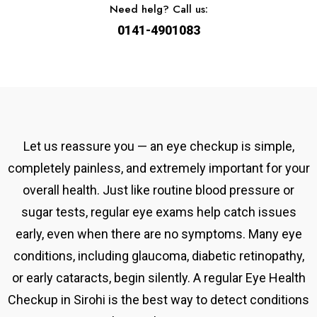
Need helg? Call us:
0141-4901083
Let us reassure you — an eye checkup is simple,
completely painless, and extremely important for your
overall health. Just like routine blood pressure or
sugar tests, regular eye exams help catch issues
early, even when there are no symptoms. Many eye
conditions, including glaucoma, diabetic retinopathy,
or early cataracts, begin silently. A
regular
Eye Health
Checkup in Sirohi
is the best way to detect conditions