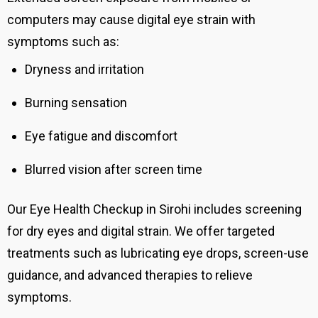
computers may cause digital eye strain with
symptoms such as:
Dryness and irritation
Burning sensation
Eye fatigue and discomfort
Blurred vision after screen time
Our Eye Health Checkup in Sirohi includes screening
for dry eyes and digital strain. We offer targeted
treatments such as lubricating eye drops, screen-use
guidance, and advanced therapies to relieve
symptoms.