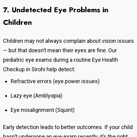
7. Undetected Eye Problems in
Children
Children may not always complain about vision issues
— but that doesn’t mean their eyes are fine. Our
pediatric eye exams during a routine Eye Health
Checkup in Sirohi help detect:
Refractive errors (eye power issues)
Lazy eye (Amblyopia)
Eye misalignment (Squint)
Early detection leads to better outcomes.
If your child
hasn’t undergone an eye exam recently, it’s the right