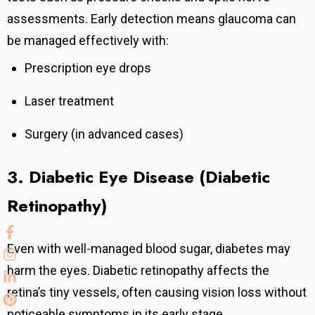
assessments.
Early detection means glaucoma can
be managed effectively with:
Prescription eye drops
Laser treatment
Surgery (in advanced cases)
3. Diabetic Eye Disease (Diabetic
Retinopathy)
Even with well-managed blood sugar, diabetes may
harm the eyes. Diabetic retinopathy affects the
retina’s tiny vessels, often causing vision loss without
noticeable symptoms in its early stage.