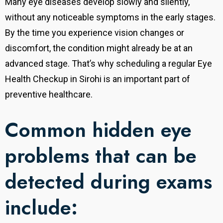
Many eye diseases develop slowly and silently,
without any noticeable symptoms in the early stages.
By the time you experience vision changes or
discomfort, the condition might already be at an
advanced stage. That’s why scheduling a regular Eye
Health Checkup in Sirohi is an important part of
preventive healthcare.
Common hidden eye
problems that can be
detected during exams
include: