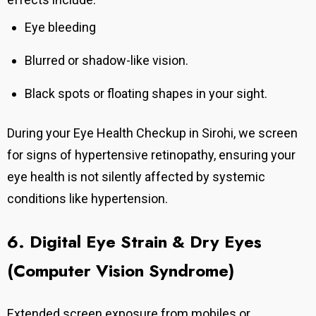
Eye bleeding
Blurred or shadow-like vision.
Black spots or floating shapes in your sight.
During your Eye Health Checkup in Sirohi, we screen
for signs of hypertensive retinopathy, ensuring your
eye health is not silently affected by systemic
conditions like hypertension.
6. Digital Eye Strain & Dry Eyes
(Computer Vision Syndrome)
Extended screen exposure from mobiles or