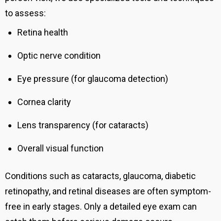
to assess:
Retina health
Optic nerve condition
Eye pressure (for glaucoma detection)
Cornea clarity
Lens transparency (for cataracts)
Overall visual function
Conditions such as cataracts, glaucoma, diabetic
retinopathy, and retinal diseases are often symptom-
free in early stages. Only a detailed eye exam can