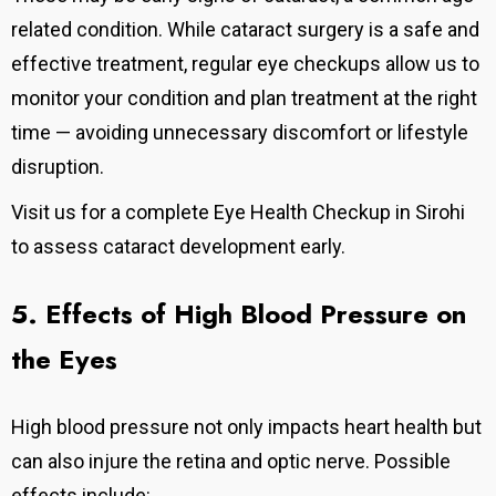
related condition. While cataract surgery is a safe and
effective treatment, regular eye checkups allow us to
monitor your condition and plan treatment at the right
time — avoiding unnecessary discomfort or lifestyle
disruption.
Visit us for a complete Eye Health Checkup in Sirohi
to assess cataract development early.
5. Effects of High Blood Pressure on
the Eyes
High blood pressure not only impacts heart health but
can also injure the retina and optic nerve. Possible
effects include: