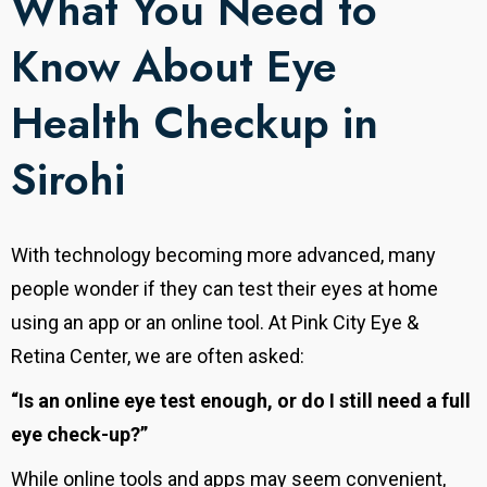
What You Need to
Know About Eye
Health Checkup in
Sirohi
With technology becoming more advanced, many
people wonder if they can test their eyes at home
using an app or an online tool. At Pink City Eye &
Retina Center, we are often asked:
“Is an online eye test enough, or do I still need a full
eye check-up?”
While online tools and apps may seem convenient,