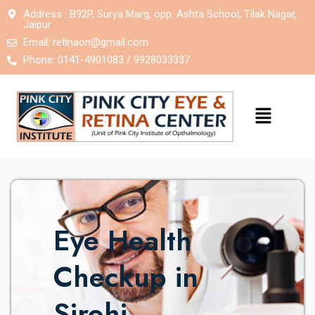
Address : B92P, Surya Marg, opp. Ashta School, Tilak Nagar,
Jaipur
Email:
retinaon@gmail.com
Phone: 0141-4901083 / 9928033337
Eye Health
Checkup in
Sirohi