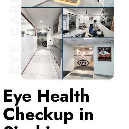
Eye Health
Checkup in