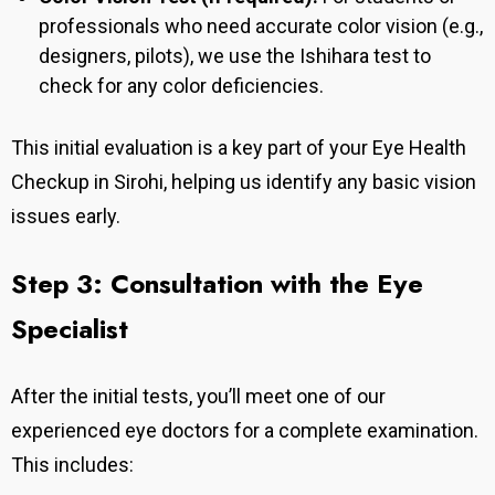
professionals who need accurate color vision (e.g.,
designers, pilots), we use the Ishihara test to
check for any color deficiencies.
This initial evaluation is a key part of your Eye Health
Checkup in Sirohi, helping us identify any basic vision
issues early.
Step 3: Consultation with the Eye
Specialist
After the initial tests, you’ll meet one of our
experienced eye doctors for a complete examination.
This includes: