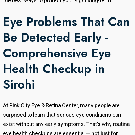
the best ways to protect your sight long-term.
Eye Problems That Can
Be Detected Early -
Comprehensive Eye
Health Checkup in
Sirohi
At Pink City Eye & Retina Center, many people are
surprised to learn that serious eye conditions can
exist without any early symptoms. That’s why routine
eye health checkups are essential — not just for