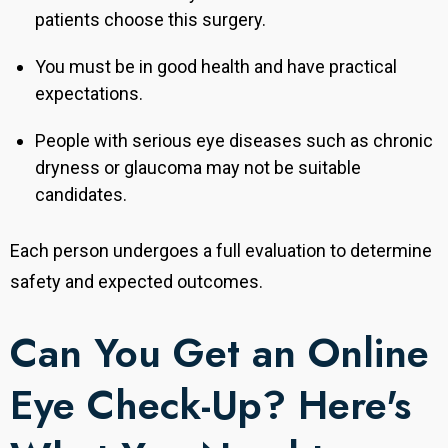
patients choose this surgery.
You must be in good health and have practical
expectations.
People with serious eye diseases such as chronic
dryness or glaucoma may not be suitable
candidates.
Each person undergoes a full evaluation to determine
safety and expected outcomes.
Can You Get an Online
Eye Check-Up? Here's