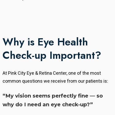
Why is Eye Health
Check-up Important?
At Pink City Eye & Retina Center, one of the most
common questions we receive from our patients is:
“My vision seems perfectly fine — so
why do I need an eye check-up?”