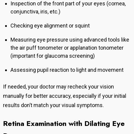
Inspection of the front part of your eyes (cornea,
conjunctiva, iris, etc.)
Checking eye alignment or squint
Measuring eye pressure using advanced tools like
the air puff tonometer or applanation tonometer
(important for glaucoma screening)
Assessing pupil reaction to light and movement
If needed, your doctor may recheck your vision
manually for better accuracy, especially if your initial
results don’t match your visual symptoms.
Retina Examination with Dilating Eye