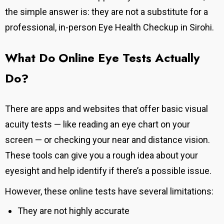
the simple answer is: they are not a substitute for a
professional, in-person Eye Health Checkup in Sirohi.
What Do Online Eye Tests Actually
Do?
There are apps and websites that offer basic visual
acuity tests — like reading an eye chart on your
screen — or checking your near and distance vision.
These tools can give you a rough idea about your
eyesight and help identify if there’s a possible issue.
However, these online tests have several limitations:
They are not highly accurate