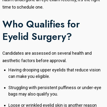
time to schedule one.
Who Qualifies for
Eyelid Surgery?
Candidates are assessed on several health and
aesthetic factors before approval.
Having drooping upper eyelids that reduce vision
can make you eligible.
Struggling with persistent puffiness or under-eye
bags may also qualify you.
Loose or wrinkled eyelid skin is another reason