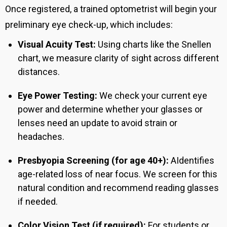
Once registered, a trained optometrist will begin your
preliminary eye check-up, which includes:
Visual Acuity Test:
Using charts like the Snellen
chart, we measure clarity of sight across different
distances.
Eye Power Testing:
We check your current eye
power and determine whether your glasses or
lenses need an update to avoid strain or
headaches.
Presbyopia Screening (for age 40+):
A
Identifies
age-related loss of near focus.
We screen for this
natural condition and recommend reading glasses
if needed.
Color Vision Test (if required):
For students or