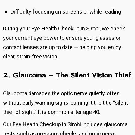
Difficulty focusing on screens or while reading
During your Eye Health Checkup in Sirohi, we check
your current eye power to ensure your glasses or
contact lenses are up to date — helping you enjoy
clear, strain-free vision.
2. Glaucoma – The Silent Vision
Thief
Glaucoma damages the optic nerve quietly, often
without early warning signs, earning it the title “silent
thief of sight.” It is common after age 40.
Our
Eye Health Checkup in Sirohi
includes glaucoma
tests such as pressure checks and optic nerve