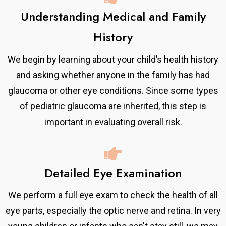
Understanding Medical and Family
History
We begin by learning about your child’s health history
and asking whether anyone in the family has had
glaucoma or other eye conditions. Since some types
of pediatric glaucoma are inherited, this step is
important in evaluating overall risk.
Detailed Eye Examination
We perform a full eye exam to check the health of all
eye parts, especially the optic nerve and retina. In very