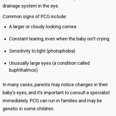
drainage system in the eye.
Common signs of PCG include:
A larger or cloudy-looking cornea
Constant tearing, even when the baby isn’t crying
Sensitivity to light (photophobia)
Unusually large eyes (a condition called
buphthalmos)
In many cases, parents may notice changes in their
baby’s eyes, and it’s important to consult a specialist
immediately. PCG can run in families and may be
genetic in some children.