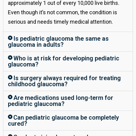
approximately 1 out of every 10,000 live births.
Even though it’s not common, the condition is
serious and needs timely medical attention.
Is pediatric glaucoma the same as
glaucoma in adults?
Who is at risk for developing pediatric
glaucoma?
Is surgery always required for treating
childhood glaucoma?
Are medications used long-term for
pediatric glaucoma?
Can pediatric glaucoma be completely
cured?