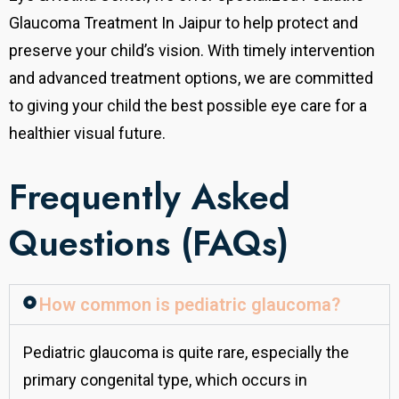
Glaucoma Treatment In Jaipur to help protect and
preserve your child’s vision. With timely intervention
and advanced treatment options, we are committed
to giving your child the best possible eye care for a
healthier visual future.
Frequently Asked
Questions (FAQs)
How common is pediatric glaucoma?
Pediatric glaucoma is quite rare, especially the
primary congenital type, which occurs in