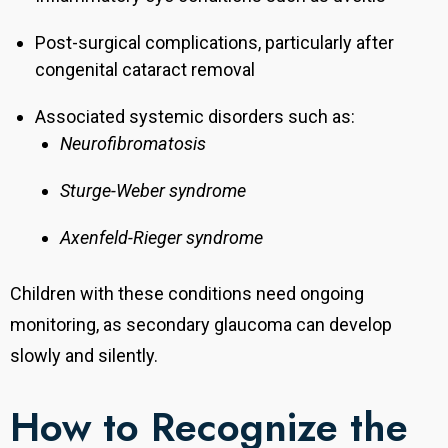
Post-surgical complications, particularly after
congenital cataract removal
Associated systemic disorders such as:
Neurofibromatosis
Sturge-Weber syndrome
Axenfeld-Rieger syndrome
Children with these conditions need ongoing
monitoring, as secondary glaucoma can develop
slowly and silently.
How to Recognize the