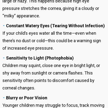
large or hazy. This happens because high eye
pressure stretches the cornea, giving it a cloudy or
“milky” appearance.
Constant Watery Eyes (Tearing Without Infection)
If your child’s eyes water all the time—even when
there’s no dust or cold—this could be a warning sign
of increased eye pressure.
Sensitivity to Light (Photophobia)
Children may squint, close one eye in bright light, or
shy away from sunlight or camera flashes. This
sensitivity often points to discomfort caused by
corneal changes.
Blurry or Poor Vision
Younger children may struggle to focus, track moving