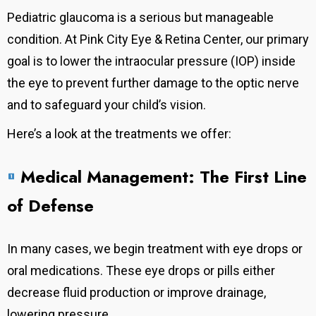
Pediatric glaucoma is a serious but manageable
condition. At Pink City Eye & Retina Center, our primary
goal is to lower the intraocular pressure (IOP) inside
the eye to prevent further damage to the optic nerve
and to safeguard your child’s vision.
Here’s a look at the treatments we offer:
Medical Management: The First Line
of Defense
In many cases, we begin treatment with eye drops or
oral medications.
These eye drops or pills either
decrease fluid production or improve drainage,
lowering pressure.