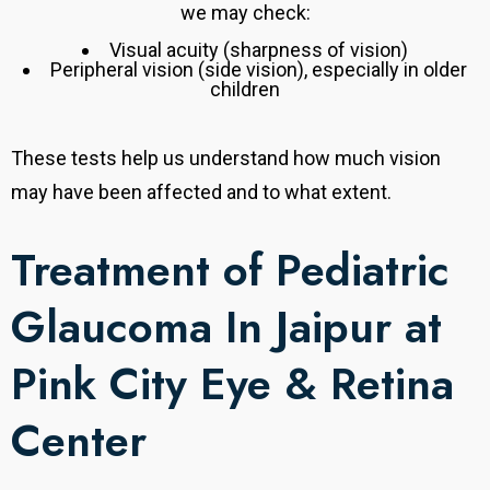
we may check:
Visual acuity (sharpness of vision)
Peripheral vision (side vision), especially in older
children
These tests help us understand how much vision
may have been affected and to what extent.
Treatment of Pediatric
Glaucoma In Jaipur at
Pink City Eye & Retina
Center