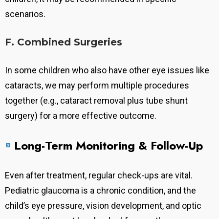
scenarios.
F. Combined Surgeries
In some children who also have other eye issues like
cataracts, we may perform multiple procedures
together (e.g., cataract removal plus tube shunt
surgery) for a more effective outcome.
Long-Term Monitoring & Follow-Up
Even after treatment, regular check-ups are vital.
Pediatric glaucoma is a chronic condition, and the
child’s eye pressure, vision development, and optic