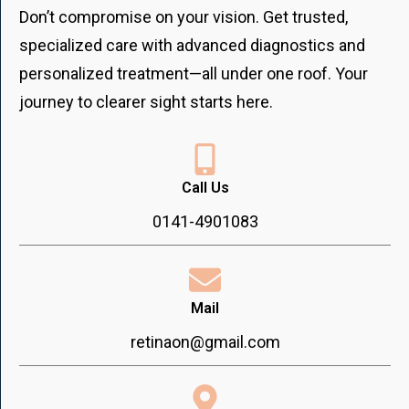
Don’t compromise on your vision. Get trusted,
specialized care with advanced diagnostics and
personalized treatment—all under one roof. Your
journey to clearer sight starts here.
Call Us
0141-4901083
Mail
retinaon@gmail.com