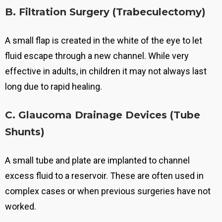
B. Filtration Surgery (Trabeculectomy)
A small flap is created in the white of the eye to let
fluid escape through a new channel.
While very
effective in adults, in children it may not always last
long due to rapid healing.
C. Glaucoma Drainage Devices (Tube
Shunts)
A small tube and plate are implanted to channel
excess fluid to a reservoir.
These are often used in
complex cases or when previous surgeries have not
worked.