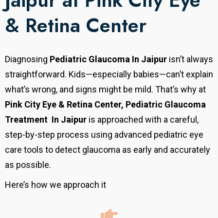
Jaipur at Pink City Eye
& Retina Center
Diagnosing
Pediatric Glaucoma In Jaipur
isn’t always
straightforward. Kids—especially babies—can’t explain
what’s wrong, and signs might be mild. That’s why at
Pink City Eye & Retina Center, Pediatric Glaucoma
Treatment In Jaipur
is approached with a careful,
step-by-step process using advanced pediatric eye
care tools to detect glaucoma as early and accurately
as possible.
Here’s how we approach it