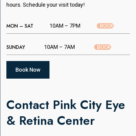
hours. Schedule your visit today!
BOOK
MON – SAT
10AM – 7PM
BOOK
SUNDAY
10AM – 7AM
Book Now
Contact Pink City Eye
& Retina Center