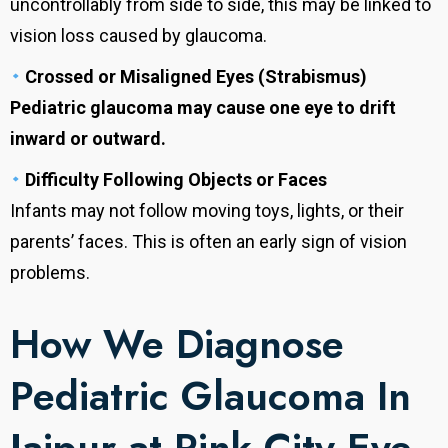
uncontrollably from side to side, this may be linked to
vision loss caused by glaucoma.
Crossed or Misaligned Eyes (Strabismus)
Pediatric glaucoma may cause one eye to drift
inward or outward.
Difficulty Following Objects or Faces
Infants may not follow moving toys, lights, or their
parents’ faces. This is often an early sign of vision
problems.
How We Diagnose
Pediatric Glaucoma In