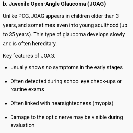
b. Juvenile Open-Angle Glaucoma (JOAG)
Unlike PCG, JOAG appears in children older than 3
years, and sometimes even into young adulthood (up
to 35 years). This type of glaucoma develops slowly
and is often hereditary.
Key features of JOAG:
Usually shows no symptoms in the early stages
Often detected during school eye check-ups or
routine exams
Often linked with nearsightedness (myopia)
Damage to the optic nerve may be visible during
evaluation