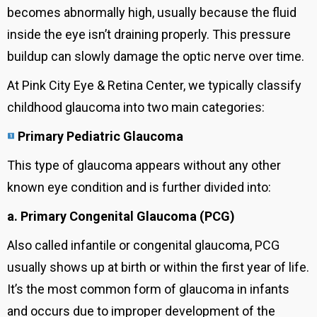
becomes abnormally high, usually because the fluid
inside the eye isn’t draining properly. This pressure
buildup can slowly damage the optic nerve over time.
At Pink City Eye & Retina Center, we typically classify
childhood glaucoma into two main categories:
Primary Pediatric Glaucoma
This type of glaucoma appears without any other
known eye condition and is further divided into:
a. Primary Congenital Glaucoma (PCG)
Also called infantile or congenital glaucoma, PCG
usually shows up at birth or within the first year of life.
It’s the most common form of glaucoma in infants
and occurs due to improper development of the