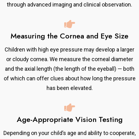
through advanced imaging and clinical observation.
Measuring the Cornea and Eye Size
Children with high eye pressure may develop a larger
or cloudy cornea. We measure the corneal diameter
and the axial length (the length of the eyeball) — both
of which can offer clues about how long the pressure
has been elevated.
Age-Appropriate Vision Testing
Depending on your child’s age and ability to cooperate,