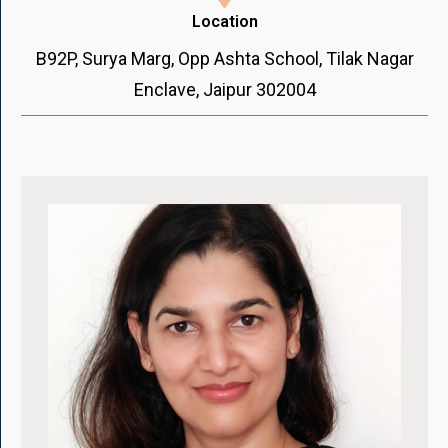
Location
B92P, Surya Marg, Opp Ashta School, Tilak Nagar
Enclave, Jaipur 302004