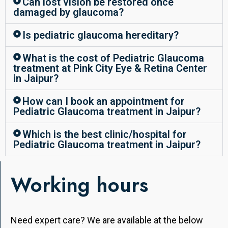
Can lost vision be restored once
damaged by glaucoma?
Is pediatric glaucoma hereditary?
What is the cost of Pediatric Glaucoma
treatment at Pink City Eye & Retina Center
in Jaipur?
How can I book an appointment for
Pediatric Glaucoma treatment in Jaipur?
Which is the best clinic/hospital for
Pediatric Glaucoma treatment in Jaipur?
Working hours
Need expert care? We are available at the below