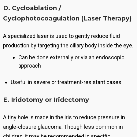
D. Cycloablation /
Cyclophotocoagulation (Laser Therapy)
A specialized laser is used to gently reduce fluid
production by targeting the ciliary body inside the eye.
Can be done externally or via an endoscopic
approach
Useful in severe or treatment-resistant cases
E. Iridotomy or Iridectomy
A tiny hole is made in the iris to reduce pressure in
angle-closure glaucoma.
Though less common in
children, it may be recommended in specific