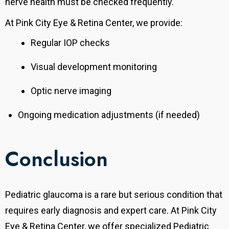
nerve health must be checked frequently.
At Pink City Eye & Retina Center, we provide:
Regular IOP checks
Visual development monitoring
Optic nerve imaging
Ongoing medication adjustments (if needed)
Conclusion
Pediatric glaucoma is a rare but serious condition that
requires early diagnosis and expert care. At Pink City
Eye & Retina Center, we offer specialized Pediatric