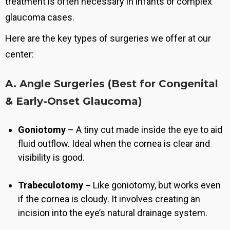
treatment is often necessary in infants or complex
glaucoma cases.
Here are the key types of surgeries we offer at our
center:
A. Angle Surgeries (Best for Congenital
& Early-Onset Glaucoma)
Goniotomy
–
A tiny cut made inside the eye to aid
fluid outflow
. Ideal when the cornea is clear and
visibility is good.
Trabeculotomy –
Like goniotomy, but works even
if the cornea is cloudy
. It involves creating an
incision into the eye’s natural drainage system.