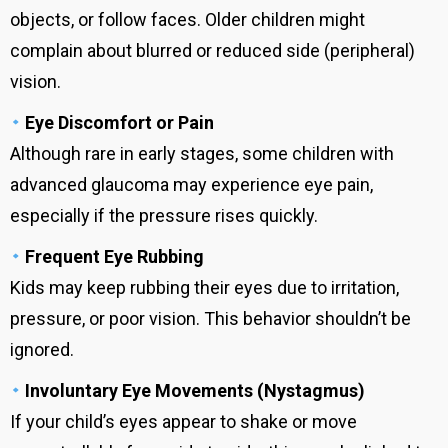
objects, or follow faces. Older children might
complain about blurred or reduced side (peripheral)
vision.
Eye Discomfort or Pain
Although rare in early stages, some children with
advanced glaucoma may experience eye pain,
especially if the pressure rises quickly.
Frequent Eye Rubbing
Kids may keep rubbing their eyes due to irritation,
pressure, or poor vision. This behavior shouldn’t be
ignored.
Involuntary Eye Movements (Nystagmus)
If your child’s eyes appear to shake or move