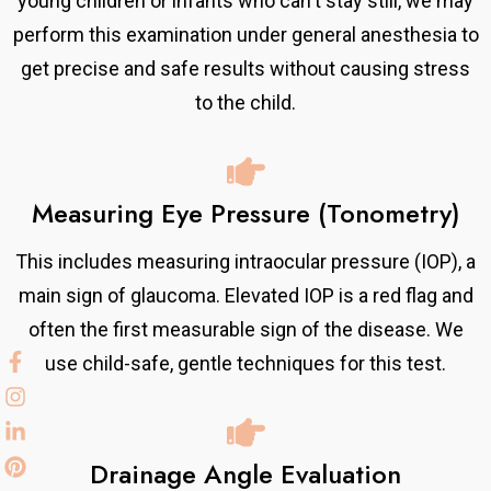
young children or infants who can't stay still, we may
perform this examination under general anesthesia to
get precise and safe results without causing stress
to the child.
Measuring Eye Pressure (Tonometry)
This includes measuring intraocular pressure (IOP), a
main sign of glaucoma. Elevated IOP is a red flag and
often the first measurable sign of the disease. We
use child-safe, gentle techniques for this test.
Drainage Angle Evaluation