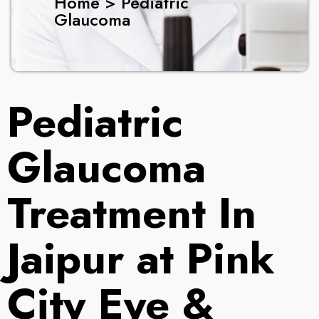
Home > Pediatric
Glaucoma
Pediatric
Glaucoma
Treatment In
Jaipur at Pink
City Eye &