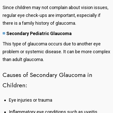
Since children may not complain about vision issues,
regular eye check-ups are important, especially if
there is a family history of glaucoma.
Secondary Pediatric Glaucoma
This type of glaucoma occurs due to another eye
problem or systemic disease. It
can be more complex
than adult glaucoma.
Causes of Secondary Glaucoma in
Children:
Eye injuries or trauma
Inflammatory eye conditions such as uveitis