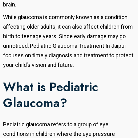
brain.
While glaucoma is commonly known as a condition
affecting older adults, it can also affect children from
birth to teenage years. Since early damage may go
unnoticed, Pediatric Glaucoma Treatment In Jaipur
focuses on timely diagnosis and treatment to protect
your child’s vision and future.
What is Pediatric
Glaucoma?
Pediatric glaucoma refers to a group of eye
conditions in children where the eye pressure