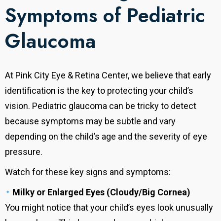
Symptoms of Pediatric
Glaucoma
At Pink City Eye & Retina Center, we believe that early
identification is the key to protecting your child’s
vision. Pediatric glaucoma can be tricky to detect
because symptoms may be subtle and vary
depending on the child’s age and the severity of eye
pressure.
Watch for these key signs and symptoms:
Milky or Enlarged Eyes (Cloudy/Big Cornea)
You might notice that your child’s eyes look unusually