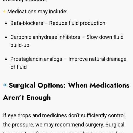
Medications may include:
Beta-blockers – Reduce fluid production
Carbonic anhydrase inhibitors – Slow down fluid
build-up
Prostaglandin analogs – Improve natural drainage
of fluid
Surgical Options: When Medications
Aren’t Enough
If eye drops and medicines don’t sufficiently control
the pressure, we may recommend surgery. Surgical