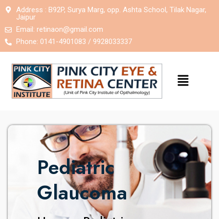
Address : B92P, Surya Marg, opp. Ashta School, Tilak Nagar,
Jaipur
Email:
retinaon@gmail.com
Phone: 0141-4901083 / 9928033337
Pediatric
Glaucoma