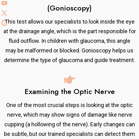
(Gonioscopy)
This test allows our specialists to look inside the eye
at the drainage angle, which is the part responsible for
fluid outflow. In children with glaucoma, this angle
may be malformed or blocked. Gonioscopy helps us
determine the type of glaucoma and guide treatment.
Examining the Optic Nerve
One of the most crucial steps is looking at the optic
nerve, which may show signs of damage like nerve
cupping (a hollowing of the nerve). Early changes can
be subtle, but our trained specialists can detect them