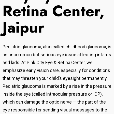
Retina Center,
Jaipur
Pediatric glaucoma, also called childhood glaucoma, is
an uncommon but serious eye issue affecting infants
and kids. At Pink City Eye & Retina Center, we
emphasize early vision care, especially for conditions
that may threaten your child’s eyesight permanently.
Pediatric glaucoma is marked by a rise in the pressure
inside the eye (called intraocular pressure or IOP),
which can damage the optic nerve — the part of the
eye responsible for sending visual messages to the