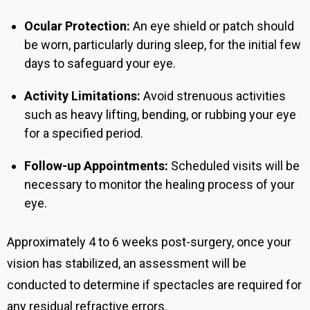
Ocular Protection:
An eye shield or patch should
be worn, particularly during sleep, for the initial few
days to safeguard your eye.
Activity Limitations:
Avoid strenuous activities
such as heavy lifting, bending, or rubbing your eye
for a specified period.
Follow-up Appointments:
Scheduled visits will be
necessary to monitor the healing process of your
eye.
Approximately 4 to 6 weeks post-surgery, once your
vision has stabilized, an assessment will be
conducted to determine if spectacles are required for
any residual refractive errors.