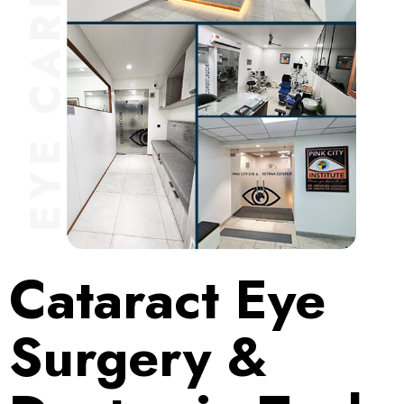
Cataract Eye
Surgery &