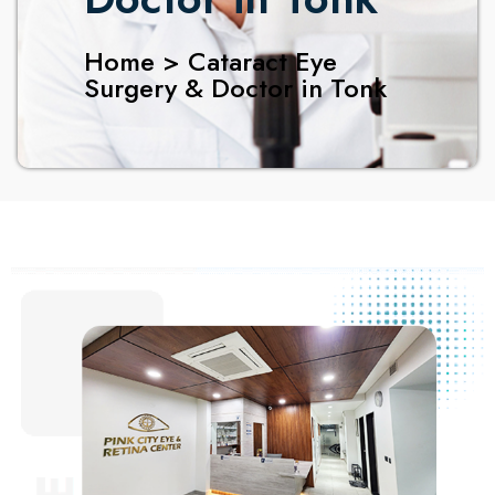
Home > Cataract Eye
Surgery & Doctor in Tonk