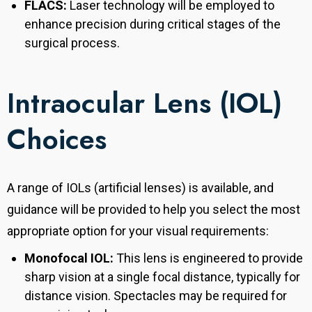
FLACS:
Laser technology will be employed to
enhance precision during critical stages of the
surgical process.
Intraocular Lens (IOL)
Choices
A range of IOLs (artificial lenses) is available, and
guidance will be provided to help you select the most
appropriate option for your visual requirements:
Monofocal IOL:
This lens is engineered to provide
sharp vision at a single focal distance, typically for
distance vision. Spectacles may be required for