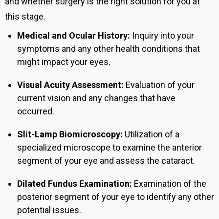
and whether surgery is the right solution for you at
this stage.
Medical and Ocular History:
Inquiry into your
symptoms and any other health conditions that
might impact your eyes.
Visual Acuity Assessment:
Evaluation of your
current vision and any changes that have
occurred.
Slit-Lamp Biomicroscopy:
Utilization of a
specialized microscope to examine the anterior
segment of your eye and assess the cataract.
Dilated Fundus Examination:
Examination of the
posterior segment of your eye to identify any other
potential issues.