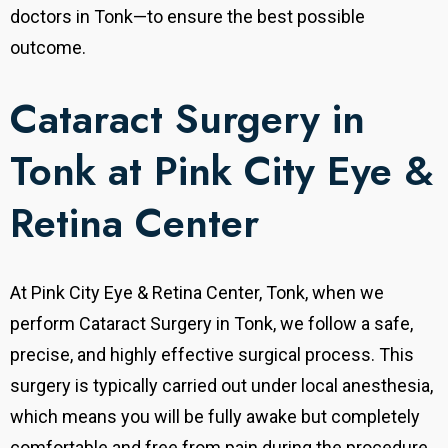
doctors in Tonk—to ensure the best possible
outcome.
Cataract Surgery in
Tonk at Pink City Eye &
Retina Center
At Pink City Eye & Retina Center, Tonk, when we
perform Cataract Surgery in Tonk, we follow a safe,
precise, and highly effective surgical process. This
surgery is typically carried out under local anesthesia,
which means you will be fully awake but completely
comfortable and free from pain during the procedure.