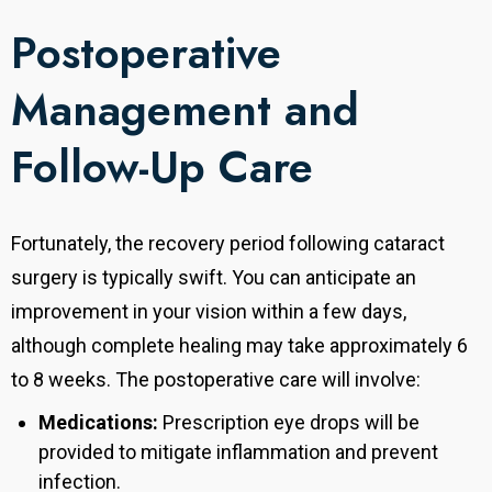
Postoperative
Management and
Follow-Up Care
Fortunately, the recovery period following cataract
surgery is typically swift. You can anticipate an
improvement in your vision within a few days,
although complete healing may take approximately 6
to 8 weeks. The postoperative care will involve:
Medications:
Prescription eye drops will be
provided to mitigate inflammation and prevent
infection.