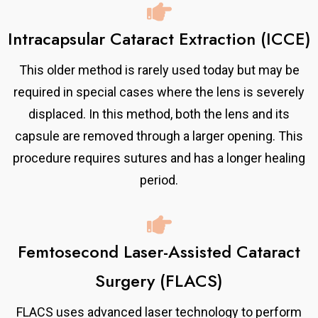
Intracapsular Cataract Extraction (ICCE)
This older method is rarely used today but may be
required in special cases where the lens is severely
displaced. In this method, both the lens and its
capsule are removed through a larger opening. This
procedure requires sutures and has a longer healing
period.
Femtosecond Laser-Assisted Cataract
Surgery (FLACS)
FLACS uses advanced laser technology to perform