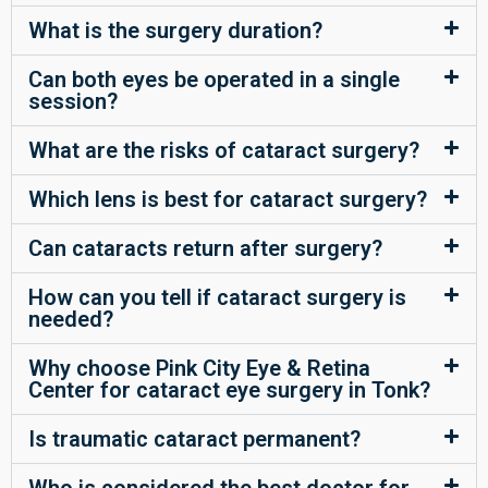
What is the surgery duration?
Can both eyes be operated in a single
session?
What are the risks of cataract surgery?
Which lens is best for cataract surgery?
Can cataracts return after surgery?
How can you tell if cataract surgery is
needed?
Why choose Pink City Eye & Retina
Center for cataract eye surgery in Tonk?
Is traumatic cataract permanent?