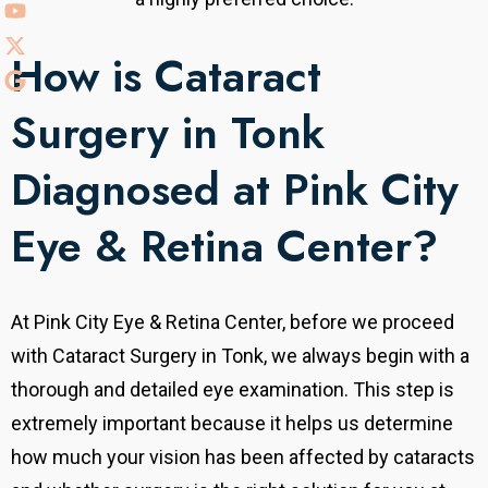
How is Cataract
Surgery in Tonk
Diagnosed at Pink City
Eye & Retina Center?
At Pink City Eye & Retina Center, before we proceed
with Cataract Surgery in Tonk, we always begin with a
thorough and detailed eye examination. This step is
extremely important because it helps us determine
how much your vision has been affected by cataracts