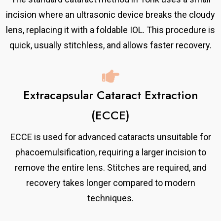
incision where an ultrasonic device breaks the cloudy
lens, replacing it with a foldable IOL. This procedure is
quick, usually stitchless, and allows faster recovery.
Extracapsular Cataract Extraction
(ECCE)
ECCE is used for advanced cataracts unsuitable for
phacoemulsification, requiring a larger incision to
remove the entire lens. Stitches are required, and
recovery takes longer compared to modern
techniques.