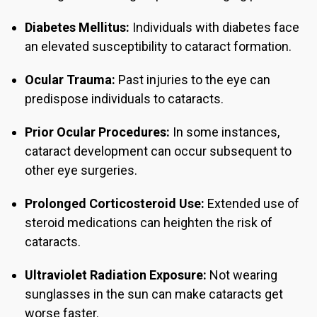
Diabetes Mellitus:
Individuals with diabetes face
an elevated susceptibility to cataract formation.
Ocular Trauma:
Past injuries to the eye can
predispose individuals to cataracts.
Prior Ocular Procedures:
In some instances,
cataract development can occur subsequent to
other eye surgeries.
Prolonged Corticosteroid Use:
Extended use of
steroid medications can heighten the risk of
cataracts.
Ultraviolet Radiation Exposure:
Not wearing
sunglasses in the sun can make cataracts get
worse faster.