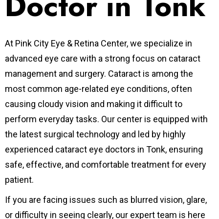
Doctor in Tonk
At Pink City Eye & Retina Center, we specialize in
advanced eye care with a strong focus on cataract
management and surgery. Cataract is among the
most common age-related eye conditions, often
causing cloudy vision and making it difficult to
perform everyday tasks. Our center is equipped with
the latest surgical technology and led by highly
experienced cataract eye doctors in Tonk, ensuring
safe, effective, and comfortable treatment for every
patient.
If you are facing issues such as blurred vision, glare,
or difficulty in seeing clearly, our expert team is here