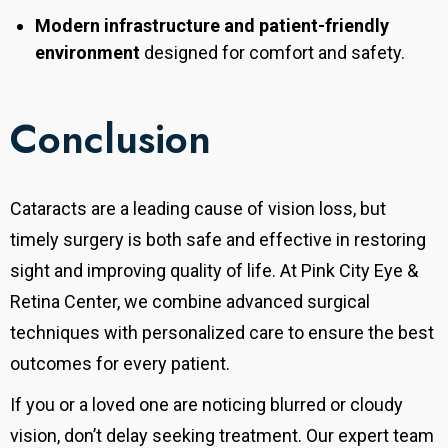
Modern infrastructure and patient-friendly
environment
designed for comfort and safety.
Conclusion
Cataracts are a leading cause of vision loss, but
timely surgery is both safe and effective in restoring
sight and improving quality of life.
At Pink City Eye &
Retina Center, we combine advanced surgical
techniques with personalized care to ensure the best
outcomes for every patient.
If you or a loved one are noticing blurred or cloudy
vision, don’t delay seeking treatment. Our expert team