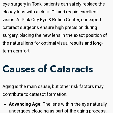
eye surgery in Tonk, patients can safely replace the
cloudy lens with a clear IOL and regain excellent
vision. At Pink City Eye & Retina Center, our expert
cataract surgeons ensure high precision during
surgery, placing the new lens in the exact position of
the natural lens for optimal visual results and long-
term comfort.
Causes of Cataracts
Aging is the main cause, but other risk factors may
contribute to cataract formation.
Advancing Age:
The lens within the eye naturally
undergoes clouding as part of the aging process.