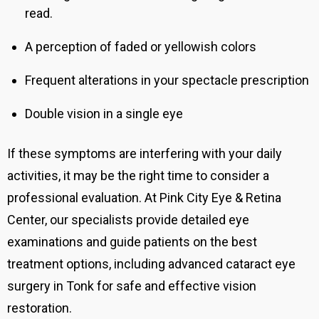
read.
A perception of faded or yellowish colors
Frequent alterations in your spectacle prescription
Double vision in a single eye
If these symptoms are interfering with your daily
activities, it may be the right time to consider a
professional evaluation. At Pink City Eye & Retina
Center, our specialists provide detailed eye
examinations and guide patients on the best
treatment options, including advanced cataract eye
surgery in Tonk for safe and effective vision
restoration.