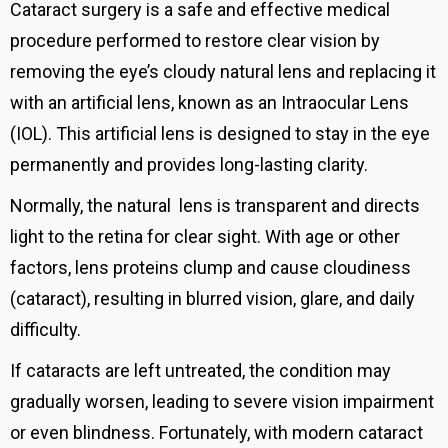
Cataract surgery is a safe and effective medical
procedure performed to restore clear vision by
removing the eye’s cloudy natural lens and replacing it
with an artificial lens, known as an Intraocular Lens
(IOL). This artificial lens is designed to stay in the eye
permanently and provides long-lasting clarity.
Normally, the
natural
lens is transparent and directs
light to the retina for clear sight. With age or other
factors, lens proteins clump and cause cloudiness
(cataract), resulting in blurred vision, glare, and daily
difficulty.
If cataracts are left untreated, the condition may
gradually worsen, leading to severe vision impairment
or even blindness. Fortunately, with modern cataract