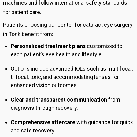
machines and follow international safety standards
for patient care.
Patients choosing our center for cataract eye surgery
in Tonk benefit from:
Personalized treatment plans
customized to
each patient’s eye health and lifestyle.
Options include advanced IOLs such as multifocal,
trifocal, toric, and accommodating lenses for
enhanced vision outcomes.
Clear and transparent communication
from
diagnosis through recovery.
Comprehensive aftercare
with guidance for quick
and safe recovery.