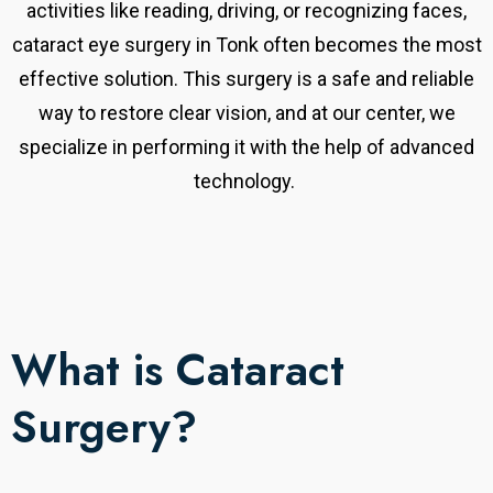
activities like reading, driving, or recognizing faces,
cataract eye surgery in Tonk often becomes the most
effective solution. This surgery is a safe and reliable
way to restore clear vision, and at our center, we
specialize in performing it with the help of advanced
technology.
What is Cataract
Surgery?