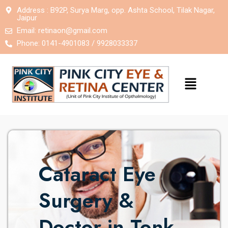
Address : B92P, Surya Marg, opp. Ashta School, Tilak Nagar,
Jaipur
Email:
retinaon@gmail.com
Phone: 0141-4901083 / 9928033337
Cataract Eye
Surgery &
Doctor in Tonk