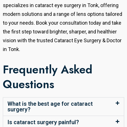
specializes in cataract eye surgery in Tonk, offering
modern solutions and a range of lens options tailored
to your needs. Book your consultation today and take
the first step toward brighter, sharper, and healthier
vision with the trusted Cataract Eye Surgery & Doctor
in Tonk.
Frequently Asked
Questions
What is the best age for cataract
surgery?
Is cataract surgery painful?