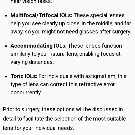
near vision tasks.
Multifocal/Trifocal IOLs:
These special lenses
help you see clearly up close, in the middle, and far
away, so you might not need glasses after surgery.
Accommodating IOLs:
These lenses function
similarly to your natural lens, enabling focus at
varying distances.
Toric IOLs:
For individuals with astigmatism, this
type of lens can correct this refractive error
concurrently.
Prior to surgery, these options will be discussed in
detail to facilitate the selection of the most suitable
lens for your individual needs.