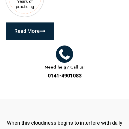
Years of
practicing
Read More
Need helg? Call us:
0141-4901083
When this cloudiness begins to interfere with daily