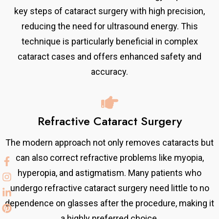
key steps of cataract surgery with high precision,
reducing the need for ultrasound energy. This
technique is particularly beneficial in complex
cataract cases and offers enhanced safety and
accuracy.
Refractive Cataract Surgery
The modern approach not only removes cataracts but
can also correct refractive problems like myopia,
hyperopia, and astigmatism. Many patients who
undergo refractive cataract surgery need little to no
dependence on glasses after the procedure, making it
a highly preferred choice.