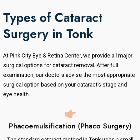
Types of Cataract
Surgery in Tonk
At Pink City Eye & Retina Center, we provide all major
surgical options for cataract removal.
After full
examination, our doctors advise the most appropriate
surgical option based on your cataract’s stage and
eye health.
Phacoemulsification (Phaco Surgery)
The standard cataract method in Tonk uses a small