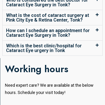
Who is considered the best doctor for
Cataract Eye Surgery in Tonk?
What is the cost of cataract surgery at
Pink City Eye & Retina Center, Tonk?
How can I schedule an appointment for
Cataract Eye Surgery in Tonk?
Which is the best clinic/hospital for
Cataract Eye urgery in Tonk
Working hours
Need expert care? We are available at the below
hours. Schedule your visit today!