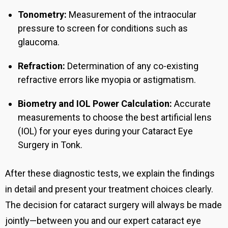
Tonometry:
Measurement of the intraocular
pressure to screen for conditions such as
glaucoma.
Refraction:
Determination of any co-existing
refractive errors like myopia or astigmatism.
Biometry and IOL Power Calculation:
Accurate
measurements to choose the best artificial lens
(IOL) for your eyes during you
r Cataract Eye
Surgery in Tonk.
After these diagnostic tests, we explain the findings
in detail and present your treatment choices clearly.
The decision for cataract surgery will always be made
jointly—between you and our expert cataract eye