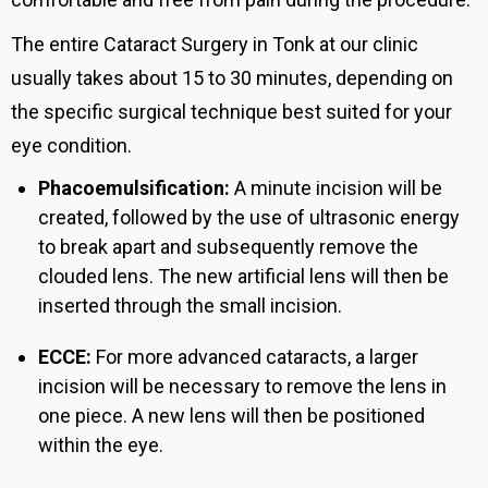
The entire Cataract Surgery in Tonk at our clinic
usually takes about 15 to 30 minutes, depending on
the specific surgical technique best suited for your
eye condition.
Phacoemulsification:
A minute incision will be
created, followed by the use of ultrasonic energy
to break apart and subsequently remove the
clouded lens. The new artificial lens will then be
inserted through the small incision.
ECCE:
For more advanced cataracts, a larger
incision will be necessary to remove the lens in
one piece. A new lens will then be positioned
within the eye.