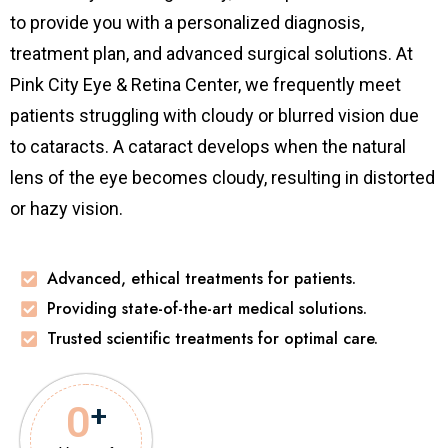
to provide you with a personalized diagnosis,
treatment plan, and advanced surgical solutions. At
Pink City Eye & Retina Center, we frequently meet
patients struggling with cloudy or blurred vision due
to cataracts. A cataract develops when the natural
lens of the eye becomes cloudy, resulting in distorted
or hazy vision.
Advanced, ethical treatments for patients.
Providing state-of-the-art medical solutions.
Trusted scientific treatments for optimal care.
0
+