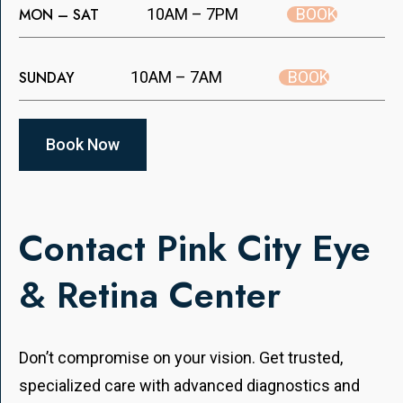
BOOK
MON – SAT
10AM – 7PM
BOOK
SUNDAY
10AM – 7AM
Book Now
Contact Pink City Eye
& Retina Center
Don’t compromise on your vision. Get trusted,
specialized care with advanced diagnostics and