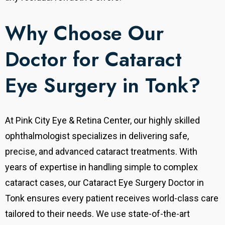
Why Choose Our
Doctor for Cataract
Eye Surgery in Tonk?
At Pink City Eye & Retina Center, our highly skilled
ophthalmologist specializes in delivering safe,
precise, and advanced cataract treatments. With
years of expertise in handling simple to complex
cataract cases, our Cataract Eye Surgery Doctor in
Tonk ensures every patient receives world-class care
tailored to their needs.
We use state-of-the-art