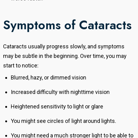
Symptoms of Cataracts
Cataracts usually progress slowly, and symptoms
may be subtle in the beginning. Over time, you may
start to notice:
Blurred, hazy, or dimmed vision
Increased difficulty with nighttime vision
Heightened sensitivity to light or glare
You might see circles of light around lights.
You might need a much stronger light to be able to