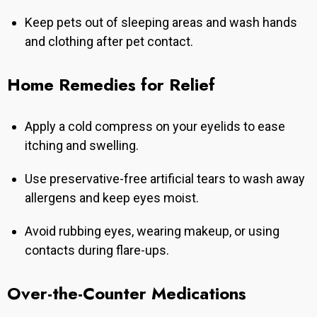
Keep pets out of sleeping areas and wash hands
and clothing after pet contact.
Home Remedies for Relief
Apply a cold compress on your eyelids to ease
itching and swelling.
Use preservative-free artificial tears to wash away
allergens and keep eyes moist.
Avoid rubbing eyes, wearing makeup, or using
contacts during flare-ups.
Over-the-Counter Medications