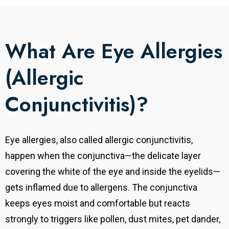
What Are Eye Allergies
(Allergic
Conjunctivitis)?
Eye allergies, also called allergic conjunctivitis,
happen when the conjunctiva—the delicate layer
covering the white of the eye and inside the eyelids—
gets inflamed due to allergens. The conjunctiva
keeps eyes moist and comfortable but reacts
strongly to triggers like pollen, dust mites, pet dander,