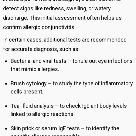
detect signs like redness, swelling, or watery
discharge. This initial assessment often helps us
confirm allergic conjunctivitis.
In certain cases, additional tests are recommended
for accurate diagnosis, such as:
Bacterial and viral tests – to rule out eye infections
that mimic allergies.
Brush cytology – to study the type of inflammatory
cells present.
Tear fluid analysis – to check IgE antibody levels
linked to allergic reactions.
Skin prick or serum IgE tests – to identify the