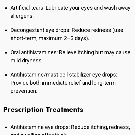
Artificial tears: Lubricate your eyes and wash away
allergens.
Decongestant eye drops: Reduce redness (use
short-term, maximum 2–3 days).
Oral antihistamines: Relieve itching but may cause
mild dryness.
Antihistamine/mast cell stabilizer eye drops:
Provide both immediate relief and long-term
prevention.
Prescription Treatments
Antihistamine eye drops: Reduce itching, redness,