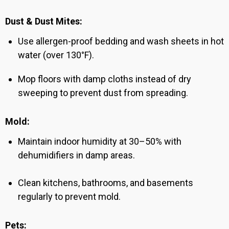
Dust & Dust Mites:
Use allergen-proof bedding and wash sheets in hot
water (over 130°F).
Mop floors with damp cloths instead of dry
sweeping to prevent dust from spreading.
Mold:
Maintain indoor humidity at 30–50% with
dehumidifiers in damp areas.
Clean kitchens, bathrooms, and basements
regularly to prevent mold.
Pets: