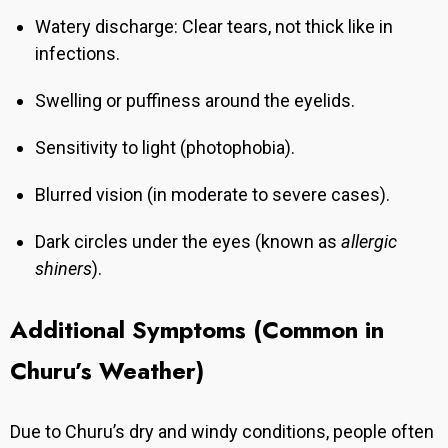
Watery discharge: Clear tears, not thick like in
infections.
Swelling or puffiness around the eyelids.
Sensitivity to light (photophobia).
Blurred vision (in moderate to severe cases).
Dark circles under the eyes (known as
allergic
shiners
).
Additional Symptoms (Common in
Churu’s Weather)
Due to Churu’s dry and windy conditions, people often