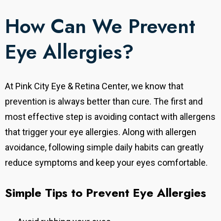
How Can We Prevent
Eye Allergies?
At Pink City Eye & Retina Center, we know that
prevention is always better than cure. The first and
most effective step is avoiding contact with allergens
that trigger your eye allergies. Along with allergen
avoidance, following simple daily habits can greatly
reduce symptoms and keep your eyes comfortable.
Simple Tips to Prevent Eye Allergies