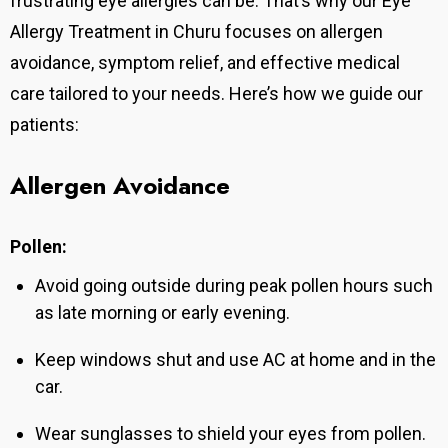
frustrating eye allergies can be. That’s why our Eye
Allergy Treatment in Churu focuses on allergen
avoidance, symptom relief, and effective medical
care tailored to your needs. Here’s how we guide our
patients:
Allergen Avoidance
Pollen:
Avoid going outside during peak pollen hours such
as late morning or early evening.
Keep windows shut and use AC at home and in the
car.
Wear sunglasses to shield your eyes from pollen.