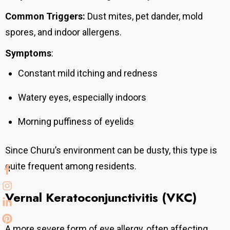
Common Triggers:
Dust mites, pet dander, mold
spores, and indoor allergens.
Symptoms
:
Constant mild itching and redness
Watery eyes, especially indoors
Morning puffiness of eyelids
Since Churu’s environment can be dusty, this type is
quite frequent among residents.
Vernal Keratoconjunctivitis (VKC)
A more severe form of eye allergy, often affecting