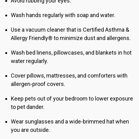
Avoid rubbing your eyes.
Wash hands regularly with soap and water.
Use a vacuum cleaner that is Certified Asthma &
Allergy Friendly® to minimize dust and allergens.
Wash bed linens, pillowcases, and blankets in hot
water regularly.
Cover pillows, mattresses, and comforters with
allergen-proof covers.
Keep pets out of your bedroom to lower exposure
to pet dander.
Wear sunglasses and a wide-brimmed hat when
you are outside.