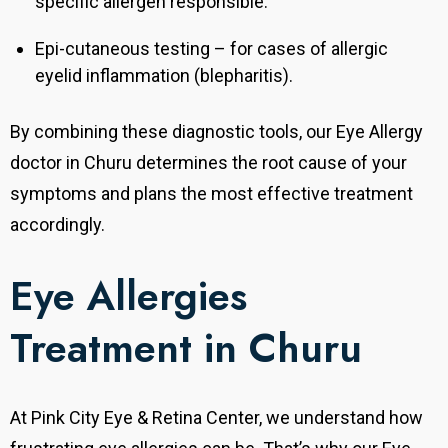
specific allergen responsible.
Epi-cutaneous testing – for cases of allergic
eyelid inflammation (blepharitis).
By combining these diagnostic tools, our Eye Allergy
doctor in Churu determines the root cause of your
symptoms and plans the most effective treatment
accordingly.
Eye Allergies
Treatment in Churu
At Pink City Eye & Retina Center, we understand how