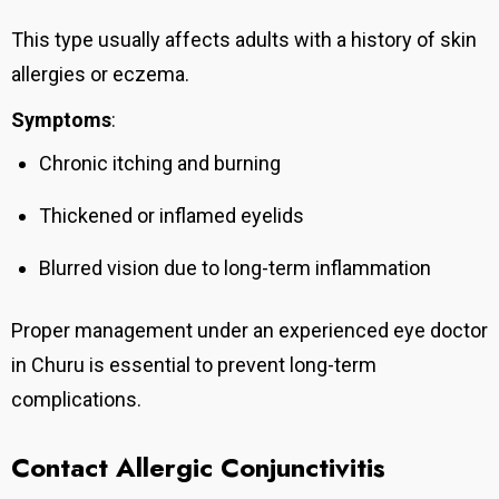
This type usually affects adults with a history of skin
allergies or eczema.
Symptoms
:
Chronic itching and burning
Thickened or inflamed eyelids
Blurred vision due to long-term inflammation
Proper management under an experienced eye doctor
in Churu is essential to prevent long-term
complications.
Contact Allergic Conjunctivitis