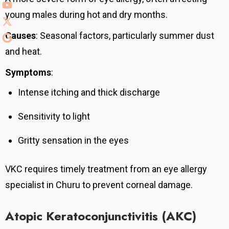
young males during hot and dry months.
Causes
: Seasonal factors, particularly summer dust
and heat.
Symptoms
:
Intense itching and thick discharge
Sensitivity to light
Gritty sensation in the eyes
VKC requires timely treatment from an eye allergy
specialist in Churu to prevent corneal damage.
Atopic Keratoconjunctivitis (AKC)