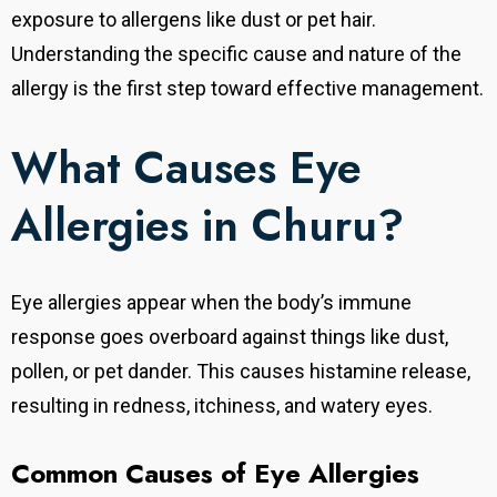
exposure to allergens like dust or pet hair.
Understanding the specific cause and nature of the
allergy is the first step toward effective management.
What Causes Eye
Allergies in Churu?
Eye allergies appear when the body’s immune
response goes overboard against things like dust,
pollen, or pet dander. This causes histamine release,
resulting in redness, itchiness, and watery eyes.
Common Causes of Eye Allergies