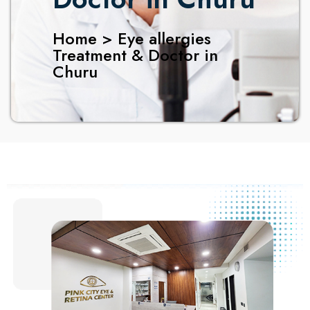
Home > Eye allergies
Treatment & Doctor in
Churu