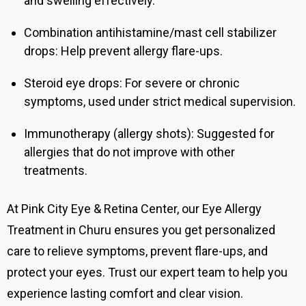
and swelling effectively.
Combination antihistamine/mast cell stabilizer
drops: Help prevent allergy flare-ups.
Steroid eye drops: For severe or chronic
symptoms, used under strict medical supervision.
Immunotherapy (allergy shots):
Suggested for
allergies that do not improve with other
treatments.
At Pink City Eye & Retina Center, our Eye Allergy
Treatment in Churu ensures you get personalized
care to relieve symptoms, prevent flare-ups, and
protect your eyes. Trust our expert team to help you
experience lasting comfort and clear vision.