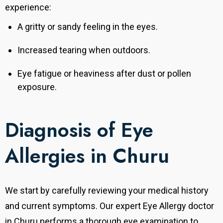
experience:
A gritty or sandy feeling in the eyes.
Increased tearing when outdoors.
Eye fatigue or heaviness after dust or pollen
exposure.
Diagnosis of Eye
Allergies in Churu
We start by carefully reviewing your medical history
and current symptoms
. Our expert Eye Allergy doctor
in Churu performs a thorough eye examination to