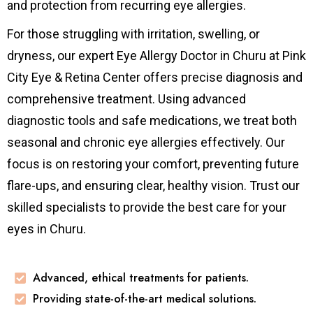
and protection from recurring eye allergies.
For those struggling with irritation, swelling, or
dryness, our expert Eye Allergy Doctor in Churu at Pink
City Eye & Retina Center offers precise diagnosis and
comprehensive treatment. Using advanced
diagnostic tools and safe medications, we treat both
seasonal and chronic eye allergies effectively. Our
focus is on restoring your comfort, preventing future
flare-ups, and ensuring clear, healthy vision. Trust our
skilled specialists to provide the best care for your
eyes in Churu.
Advanced, ethical treatments for patients.
Providing state-of-the-art medical solutions.