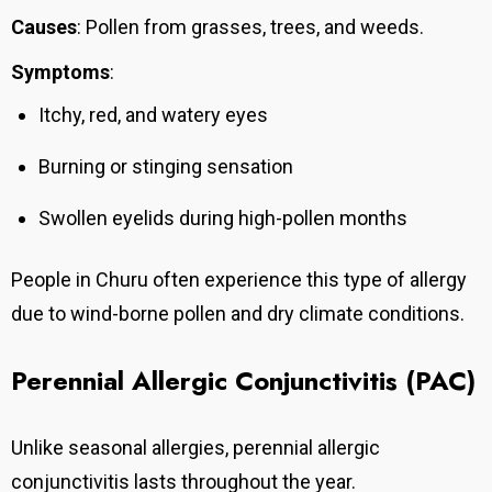
Causes
: Pollen from grasses, trees, and weeds.
Symptoms
:
Itchy, red, and watery eyes
Burning or stinging sensation
Swollen eyelids during high-pollen months
People in Churu often experience this type of allergy
due to wind-borne pollen and dry climate conditions.
Perennial Allergic Conjunctivitis (PAC)
Unlike seasonal allergies, perennial allergic
conjunctivitis lasts throughout the year.