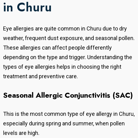
in Churu
Eye allergies are quite common in Churu due to dry
weather, frequent dust exposure, and seasonal pollen.
These allergies can affect people differently
depending on the type and trigger. Understanding the
types of eye allergies helps in choosing the right
treatment and preventive care.
Seasonal Allergic Conjunctivitis (SAC)
This is the most common type of eye allergy in Churu,
especially during spring and summer, when pollen
levels are high.