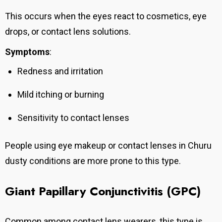
This occurs when the eyes react to cosmetics, eye
drops, or contact lens solutions.
Symptoms
:
Redness and irritation
Mild itching or burning
Sensitivity to contact lenses
People using eye makeup or contact lenses in Churu
dusty conditions are more prone to this type.
Giant Papillary Conjunctivitis (GPC)
Common among contact lens wearers, this type is