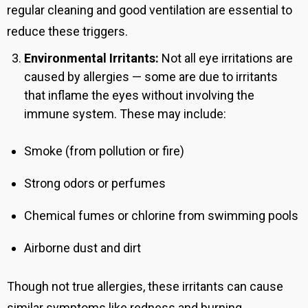
regular cleaning and good ventilation are essential to
reduce these triggers.
Environmental Irritants:
Not all eye irritations are
caused by allergies — some are due to irritants
that inflame the eyes without involving the
immune system. These may include:
Smoke (from pollution or fire)
Strong odors or perfumes
Chemical fumes or chlorine from swimming pools
Airborne dust and dirt
Though not true allergies, these irritants can cause
similar symptoms like redness and burning.