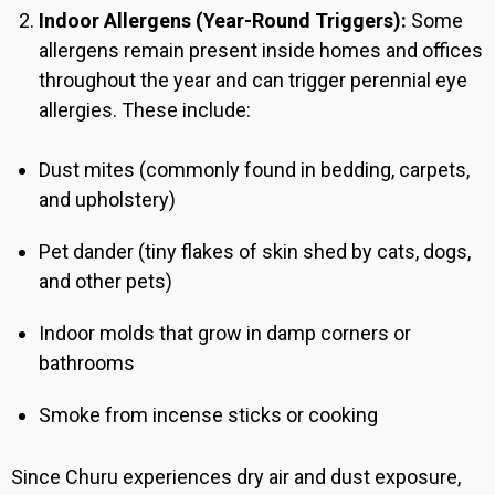
Indoor Allergens (Year-Round Triggers):
Some
allergens remain present inside homes and offices
throughout the year and can trigger perennial eye
allergies. These include:
Dust mites (commonly found in bedding, carpets,
and upholstery)
Pet dander (tiny flakes of skin shed by cats, dogs,
and other pets)
Indoor molds that grow in damp corners or
bathrooms
Smoke from incense sticks or cooking
Since Churu
experiences dry air and dust exposure,