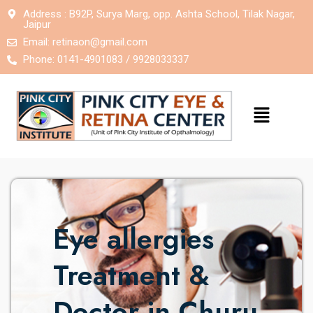
Address : B92P, Surya Marg, opp. Ashta School, Tilak Nagar,
Jaipur
Email:
retinaon@gmail.com
Phone: 0141-4901083 / 9928033337
Eye allergies
Treatment &
Doctor in Churu