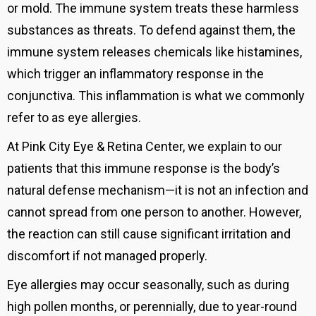
or mold. The immune system treats these harmless
substances as threats.
To defend against them, the
immune system releases chemicals like histamines,
which trigger an inflammatory response in the
conjunctiva. This inflammation is what we commonly
refer to as eye allergies.
At Pink City Eye & Retina Center, we explain to our
patients that this immune response is the body’s
natural defense mechanism—it is not an infection and
cannot spread from one person to another. However,
the reaction can still cause significant irritation and
discomfort if not managed properly.
Eye allergies may occur seasonally, such as during
high pollen months, or perennially, due to year-round