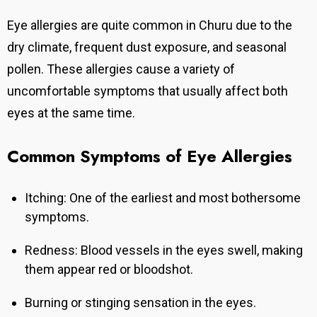
Eye allergies are quite common in Churu due to the
dry climate, frequent dust exposure, and seasonal
pollen. These allergies cause a variety of
uncomfortable symptoms that usually affect both
eyes at the same time.
Common Symptoms of Eye Allergies
Itching: One of the earliest and most bothersome
symptoms.
Redness: Blood vessels in the eyes swell, making
them appear red or bloodshot.
Burning or stinging sensation in the eyes.