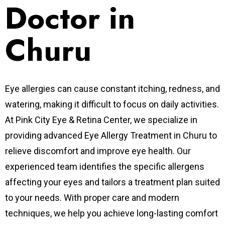
Doctor in
Churu
Eye allergies can cause constant itching, redness, and
watering, making it difficult to focus on daily activities.
At Pink City Eye & Retina Center, we specialize in
providing advanced Eye Allergy Treatment in Churu to
relieve discomfort and improve eye health. Our
experienced team identifies the specific allergens
affecting your eyes and tailors a treatment plan suited
to your needs. With proper care and modern
techniques, we help you achieve long-lasting comfort