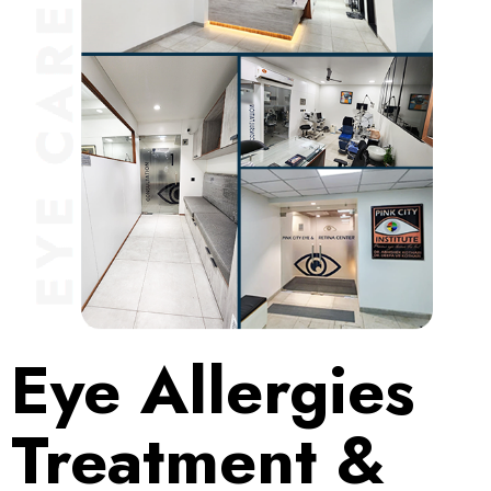
Eye Allergies
Treatment &