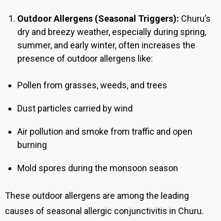
Outdoor Allergens (Seasonal Triggers):
Churu
’s
dry and breezy weather, especially during spring,
summer, and early winter, often increases the
presence of outdoor allergens like:
Pollen from grasses, weeds, and trees
Dust particles carried by wind
Air pollution and smoke from traffic and open
burning
Mold spores during the monsoon season
These outdoor allergens are among the leading
causes of seasonal allergic conjunctivitis in Churu
.