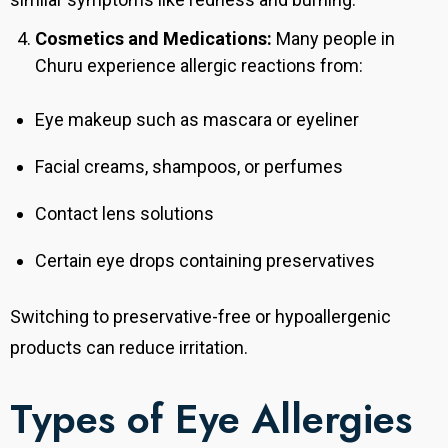
Cosmetics and Medications:
Many people in
Churu experience allergic reactions from:
Eye makeup such as mascara or eyeliner
Facial creams, shampoos, or perfumes
Contact lens solutions
Certain eye drops containing preservatives
Switching to preservative-free or hypoallergenic
products can reduce irritation.
Types of Eye Allergies