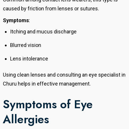
caused by friction from lenses or sutures.
Symptoms
:
Itching and mucus discharge
Blurred vision
Lens intolerance
Using clean lenses and consulting an eye specialist in
Churu helps in effective management.
Symptoms of Eye
Allergies