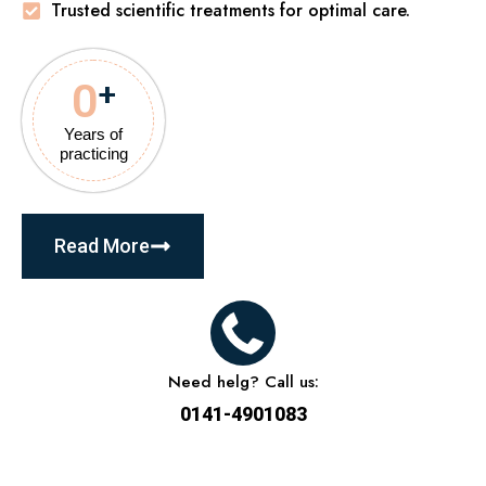
Trusted scientific treatments for optimal care.
0
+
Years of
practicing
Read More
Need helg? Call us:
0141-4901083