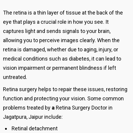
The retina is a thin layer of tissue at the back of the
eye that plays a crucial role in how you see. It
captures light and sends signals to your brain,
allowing you to perceive images clearly. When the
retina is damaged, whether due to aging, injury, or
medical conditions such as diabetes, it can lead to
vision impairment or permanent blindness if left
untreated.
Retina surgery helps to repair these issues, restoring
function and protecting your vision. Some common
problems treated by
a
Retina Surgery Doctor in
Jagatpura,
Jaipur
include:
Retinal detachment