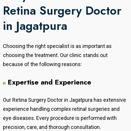
Retina Surgery Doctor
in Jagatpura
Choosing the right specialist is as important as
choosing the treatment. Our clinic stands out
because of the following reasons:
Expertise and Experience
Our
Retina Surgery Doctor in Jagatpura has extensive
experience handling complex retinal surgeries and
eye diseases. Every procedure is performed with
precision, care, and thorough consultation.