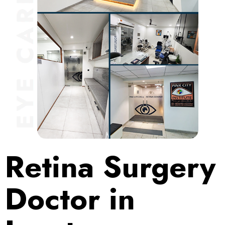
Retina Surgery
Doctor in