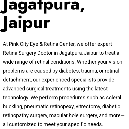
Jagatpura,
Jaipur
At Pink City Eye & Retina Center, we offer expert
Retina Surgery Doctor in Jagatpura, Jaipur to treat a
wide range of retinal conditions. Whether your vision
problems are caused by diabetes, trauma, or retinal
detachment, our experienced specialists provide
advanced surgical treatments using the latest
technology. We perform procedures such as scleral
buckling, pneumatic retinopexy, vitrectomy, diabetic
retinopathy surgery, macular hole surgery, and more—
all customized to meet your specific needs.