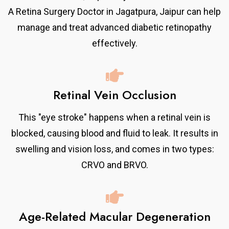
A Retina Surgery Doctor in Jagatpura, Jaipur can help
manage and treat advanced diabetic retinopathy
effectively.
Retinal Vein Occlusion
This "eye stroke" happens when a retinal vein is
blocked, causing blood and fluid to leak. It results in
swelling and vision loss, and comes in two types:
CRVO and BRVO.
Age-Related Macular Degeneration