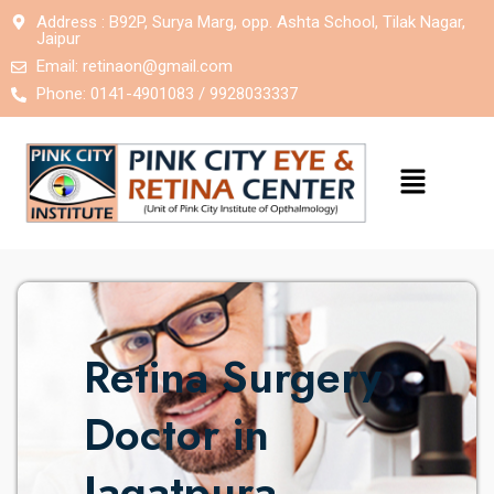
Address : B92P, Surya Marg, opp. Ashta School, Tilak Nagar,
Jaipur
Email:
retinaon@gmail.com
Phone: 0141-4901083 / 9928033337
Retina Surgery
Doctor in
Jagatpura