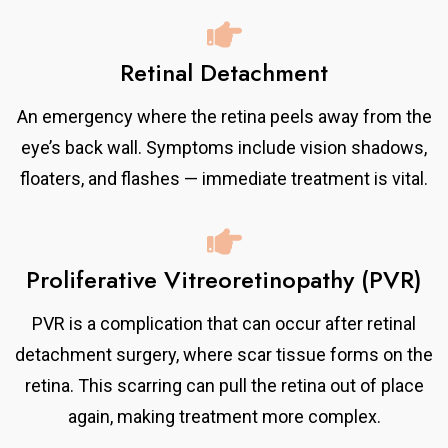
Retinal Detachment
An emergency where the retina peels away from the
eye’s back wall. Symptoms include vision shadows,
floaters, and flashes — immediate treatment is vital.
Proliferative Vitreoretinopathy (PVR)
PVR is a complication that can occur after retinal
detachment surgery, where scar tissue forms on the
retina. This scarring can pull the retina out of place
again, making treatment more complex.