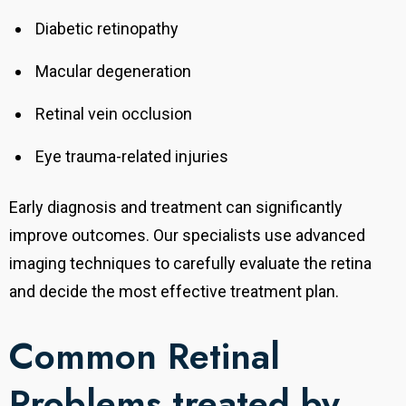
Diabetic retinopathy
Macular degeneration
Retinal vein occlusion
Eye trauma-related injuries
Early diagnosis and treatment can significantly
improve outcomes. Our specialists use advanced
imaging techniques to carefully evaluate the retina
and decide the most effective treatment plan.
Common Retinal
Problems treated by