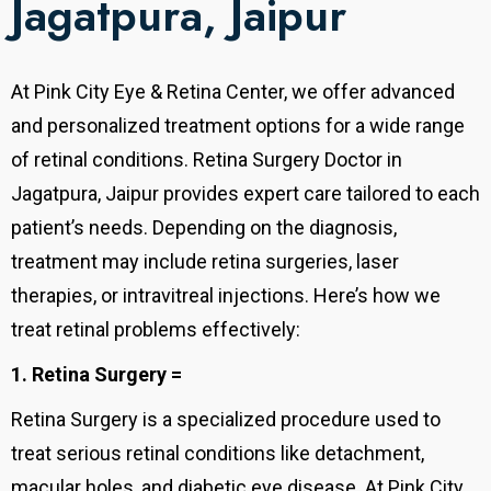
Jagatpura, Jaipur
At Pink City Eye & Retina Center, we offer advanced
and personalized treatment options for a wide range
of retinal conditions. Retina Surgery Doctor in
Jagatpura, Jaipur provides expert care tailored to each
patient’s needs. Depending on the diagnosis,
treatment may include retina surgeries, laser
therapies, or intravitreal injections. Here’s how we
treat retinal problems effectively:
1. Retina Surgery =
Retina Surgery is a specialized procedure used to
treat serious retinal conditions like detachment,
macular holes, and diabetic eye disease. At Pink City