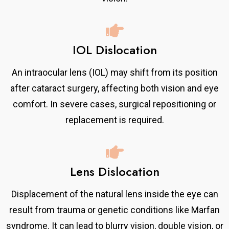
IOL Dislocation
An intraocular lens (IOL) may shift from its position
after cataract surgery, affecting both vision and eye
comfort. In severe cases, surgical repositioning or
replacement is required.
Lens Dislocation
Displacement of the natural lens inside the eye can
result from trauma or genetic conditions like Marfan
syndrome. It can lead to blurry vision, double vision, or