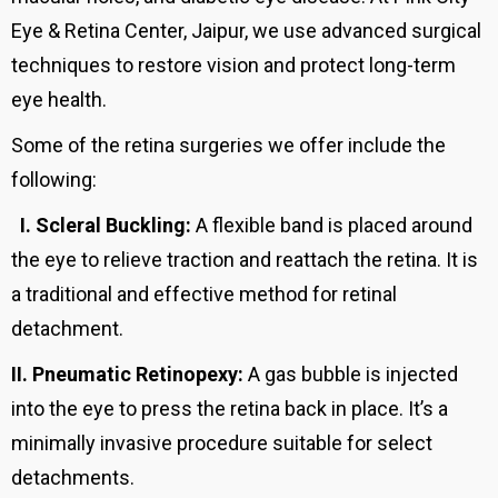
Eye & Retina Center, Jaipur, we use advanced surgical
techniques to restore vision and protect long-term
eye health.
Some of the retina surgeries we offer include the
following:
I.
Scleral Buckling:
A flexible band is placed around
the eye to relieve traction and reattach the retina. It is
a traditional and effective method for retinal
detachment.
II.
Pneumatic Retinopexy:
A gas bubble is injected
into the eye to press the retina back in place. It’s a
minimally invasive procedure suitable for select
detachments.