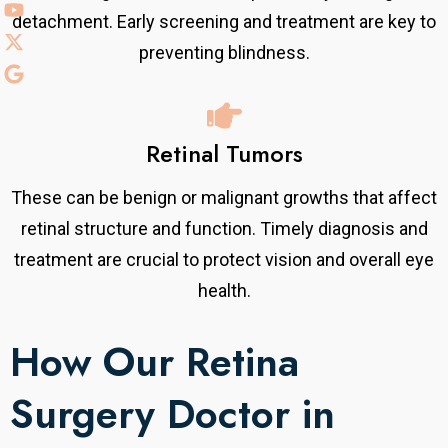
detachment. Early screening and treatment are key to
preventing blindness.
Retinal Tumors
These can be benign or malignant growths that affect
retinal structure and function. Timely diagnosis and
treatment are crucial to protect vision and overall eye
health.
How Our Retina
Surgery Doctor in