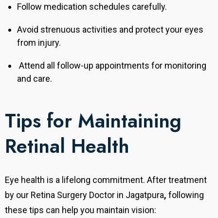
Follow medication schedules carefully.
Avoid strenuous activities and protect your eyes
from injury.
Attend all follow-up appointments for monitoring
and care.
Tips for Maintaining
Retinal Health
Eye health is a lifelong commitment. After treatment
by our Retina Surgery Doctor in
Jagatpura
,
following
these tips can help you maintain vision: