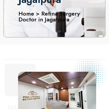
Home > Retina Surgery
Doctor in Jagatpura