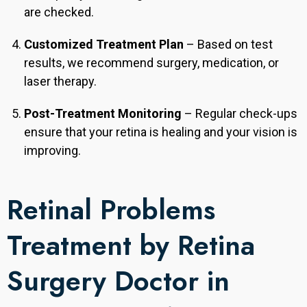
are checked.
Customized Treatment Plan
– Based on test
results, we recommend surgery, medication, or
laser therapy.
Post-Treatment Monitoring
– Regular check-ups
ensure that your retina is healing and your vision is
improving.
Retinal Problems
Treatment by Retina
Surgery Doctor in