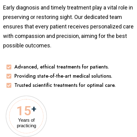
Early diagnosis and timely treatment play a vital role in
preserving or restoring sight. Our dedicated team
ensures that every patient receives personalized care
with compassion and precision, aiming for the best
possible outcomes.
Advanced, ethical treatments for patients.
Providing state-of-the-art medical solutions.
Trusted scientific treatments for optimal care.
15
+
Years of
practicing