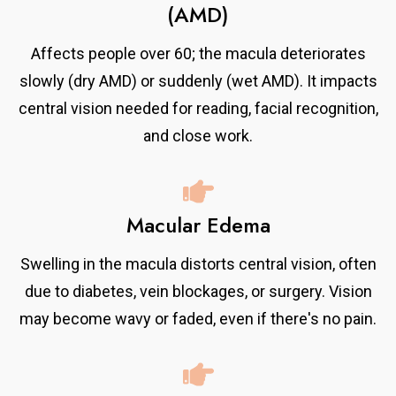
(AMD)
Affects people over 60; the macula deteriorates
slowly (dry AMD) or suddenly (wet AMD). It impacts
central vision needed for reading, facial recognition,
and close work.
Macular Edema
Swelling in the macula distorts central vision, often
due to diabetes, vein blockages, or surgery. Vision
may become wavy or faded, even if there's no pain.