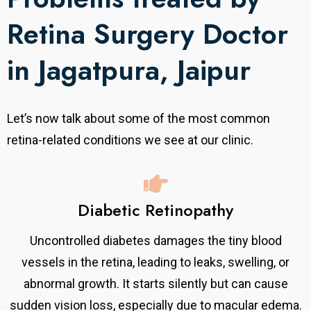
Retina Surgery Doctor
in Jagatpura, Jaipur
Let’s now talk about some of the most common
retina-related conditions we see at our clinic.
Diabetic Retinopathy
Uncontrolled diabetes damages the tiny blood
vessels in the retina, leading to leaks, swelling, or
abnormal growth. It starts silently but can cause
sudden vision loss, especially due to macular edema.