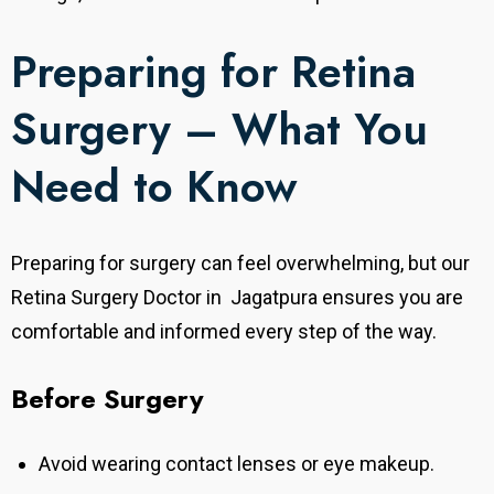
Preparing for Retina
Surgery – What You
Need to Know
Preparing for surgery can feel overwhelming, but our
Retina Surgery Doctor in Jagatpura ensures you are
comfortable and informed every step of the way.
Before Surgery
Avoid wearing contact lenses or eye makeup.