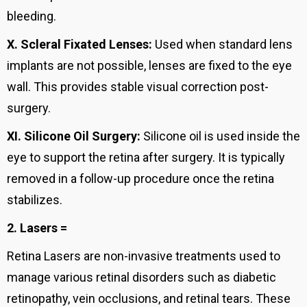
bleeding.
X.
Scleral Fixated Lenses:
Used when standard lens
implants are not possible, lenses are fixed to the eye
wall. This provides stable visual correction post-
surgery.
XI.
Silicone Oil Surgery:
Silicone oil is used inside the
eye to support the retina after surgery. It is typically
removed in a follow-up procedure once the retina
stabilizes.
2. Lasers =
Retina Lasers are non-invasive treatments used to
manage various retinal disorders such as diabetic
retinopathy, vein occlusions, and retinal tears. These