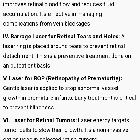
improves retinal blood flow and reduces fluid
accumulation. It’s effective in managing
complications from vein blockages.
IV.
Barrage Laser for Retinal Tears and Holes:
A
laser ring is placed around tears to prevent retinal
detachment. This is a preventive treatment done on
an outpatient basis.
V.
Laser for ROP (Retinopathy of Prematurity):
Gentle laser is applied to stop abnormal vessel
growth in premature infants. Early treatment is critical
to prevent blindness.
VI.
Laser for Retinal Tumors:
Laser energy targets
tumor cells to slow their growth. It’s a non-invasive
option used in selected retinal tumors.