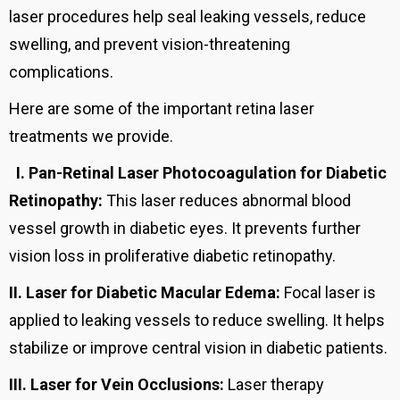
laser procedures help seal leaking vessels, reduce
swelling, and prevent vision-threatening
complications.
Here are some of the important retina laser
treatments we provide.
I.
Pan-Retinal Laser Photocoagulation for Diabetic
Retinopathy:
This laser reduces abnormal blood
vessel growth in diabetic eyes. It prevents further
vision loss in proliferative diabetic retinopathy.
II.
Laser for Diabetic Macular Edema:
Focal laser is
applied to leaking vessels to reduce swelling. It helps
stabilize or improve central vision in diabetic patients.
III.
Laser for Vein Occlusions:
Laser therapy