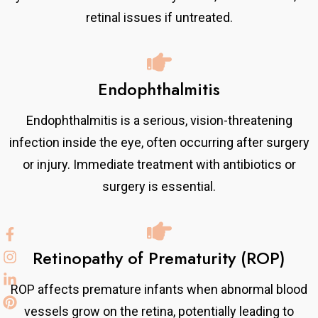
retinal issues if untreated.
Endophthalmitis
Endophthalmitis is a serious, vision-threatening
infection inside the eye, often occurring after surgery
or injury. Immediate treatment with antibiotics or
surgery is essential.
Retinopathy of Prematurity (ROP)
ROP affects premature infants when abnormal blood
vessels grow on the retina, potentially leading to