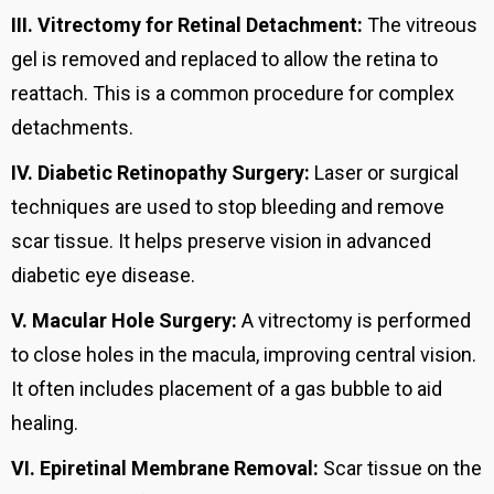
III.
Vitrectomy for Retinal Detachment:
The vitreous
gel is removed and replaced to allow the retina to
reattach. This is a common procedure for complex
detachments.
IV.
Diabetic Retinopathy Surgery:
Laser or surgical
techniques are used to stop bleeding and remove
scar tissue. It helps preserve vision in advanced
diabetic eye disease.
V.
Macular Hole Surgery:
A vitrectomy is performed
to close holes in the macula, improving central vision.
It often includes placement of a gas bubble to aid
healing.
VI.
Epiretinal Membrane Removal:
Scar tissue on the