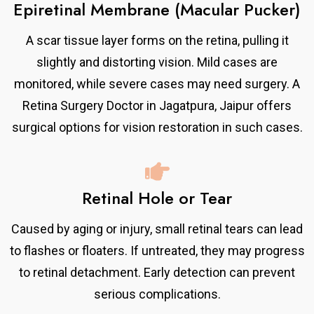
Epiretinal Membrane (Macular Pucker)
A scar tissue layer forms on the retina, pulling it
slightly and distorting vision. Mild cases are
monitored, while severe cases may need surgery. A
Retina Surgery Doctor in Jagatpura, Jaipur offers
surgical options for vision restoration in such cases.
Retinal Hole or Tear
Caused by aging or injury, small retinal tears can lead
to flashes or floaters. If untreated, they may progress
to retinal detachment. Early detection can prevent
serious complications.