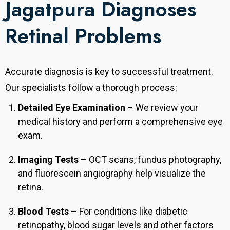
Jagatpura Diagnoses
Retinal Problems
Accurate diagnosis is key to successful treatment.
Our specialists follow a thorough process:
Detailed Eye Examination
– We review your
medical history and perform a comprehensive eye
exam.
Imaging Tests
– OCT scans, fundus photography,
and fluorescein angiography help visualize the
retina.
Blood Tests
– For conditions like diabetic
retinopathy, blood sugar levels and other factors