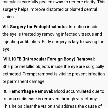
macula is carefully peeled away to restore clarity. This
surgery helps improve distorted or blurred central
vision.
VII.
Surgery for Endophthalmitis:
Infection inside
the eye is treated by removing infected vitreous and
injecting antibiotics. Early surgery is key to saving the
eye.
VIII.
IOFB (Intraocular Foreign Body) Removal:
Sharp or metallic objects inside the eye are surgically
extracted. Prompt removal is vital to prevent infection
or permanent damage.
IX.
Hemorrhage Removal:
Blood accumulated due to
trauma or disease is removed through vitrectomy.
This helps clear the vision and address the cause of