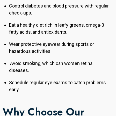
Control diabetes and blood pressure with regular
check-ups.
Eat a healthy diet rich in leafy greens, omega-3
fatty acids, and antioxidants.
Wear protective eyewear during sports or
hazardous activities.
Avoid smoking, which can worsen retinal
diseases.
Schedule regular eye exams to catch problems
early.
Why Choose Our