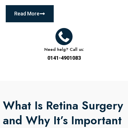
Read More
Need helg? Call us:
0141-4901083
What Is Retina Surgery
and Why It’s Important