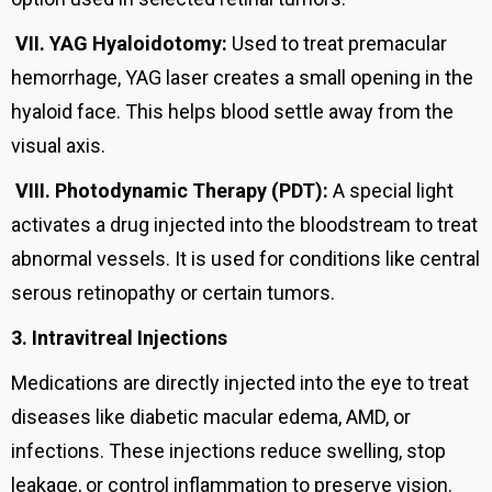
VII.
YAG Hyaloidotomy:
Used to treat premacular
hemorrhage, YAG laser creates a small opening in the
hyaloid face. This helps blood settle away from the
visual axis.
VIII.
Photodynamic Therapy (PDT):
A special light
activates a drug injected into the bloodstream to treat
abnormal vessels. It is used for conditions like central
serous retinopathy or certain tumors.
3. Intravitreal Injections
Medications are directly injected into the eye to treat
diseases like diabetic macular edema, AMD, or
infections. These injections reduce swelling, stop
leakage, or control inflammation to preserve vision.