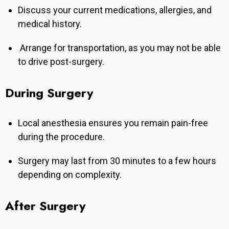
Discuss your current medications, allergies, and
medical history.
Arrange for transportation, as you may not be able
to drive post-surgery.
During Surgery
Local anesthesia ensures you remain pain-free
during the procedure.
Surgery may last from 30 minutes to a few hours
depending on complexity.
After Surgery