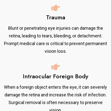
Trauma
Blunt or penetrating eye injuries can damage the
retina, leading to tears, bleeding, or detachment.
Prompt medical care is critical to prevent permanent
vision loss.
Intraocular Foreign Body
When a foreign object enters the eye, it can severely
damage the retina and increase the risk of infection.
Surgical removal is often necessary to preserve
vision.