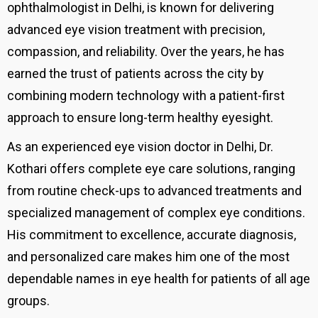
ophthalmologist in Delhi, is known for delivering
advanced eye vision treatment with precision,
compassion, and reliability. Over the years, he has
earned the trust of patients across the city by
combining modern technology with a patient-first
approach to ensure long-term healthy eyesight.
As an experienced eye vision doctor in Delhi, Dr.
Kothari offers complete eye care solutions, ranging
from routine check-ups to advanced treatments and
specialized management of complex eye conditions.
His commitment to excellence, accurate diagnosis,
and personalized care makes him one of the most
dependable names in eye health for patients of all age
groups.