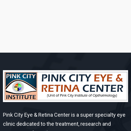
Pink City Eye & Retina Center is a super specialty eye
clinic dedicated to the treatment, research and