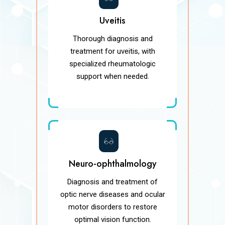
Uveitis
Thorough diagnosis and
treatment for uveitis, with
specialized rheumatologic
support when needed.
Neuro-ophthalmology
Diagnosis and treatment of
optic nerve diseases and ocular
motor disorders to restore
optimal vision function.