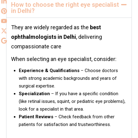
How to choose the right eye specialist
in Delhi?
They are widely regarded as the
best
ophthalmologists in
Delhi
, delivering
compassionate care
When selecting an eye specialist, consider:
Experience & Qualifications
– Choose doctors
with strong academic backgrounds and years of
surgical expertise.
Specialization
– If you have a specific condition
(like retinal issues, squint, or pediatric eye problems),
look for a specialist in that area.
Patient Reviews
– Check feedback from other
patients for satisfaction and trustworthiness.