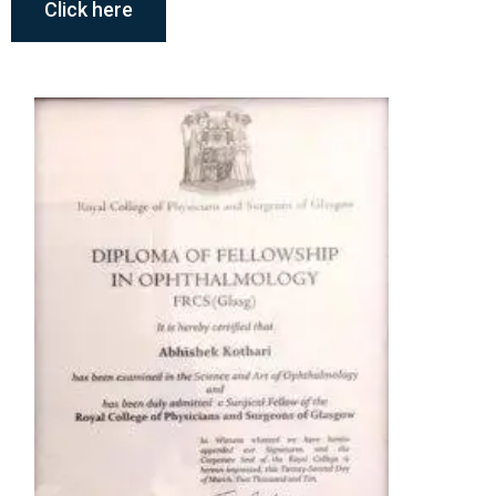
Click here
Member, All India Ophthalmologic
Society
Member, Asia Pacific Vitreoretinal
Memberships
Society
Member, International College of
Ophthalmology
Awards & Recognition
All India Ophthalmologic Society Academic
Research Committee Award (2007)
S. Natarajan All India Ophthalmologic Society
Award for Best Paper in Retina (2009)
International College of Ophthalmology Merit