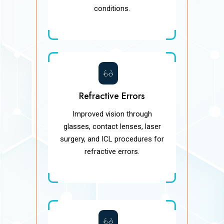
conditions.
Refractive Errors
Improved vision through
glasses, contact lenses, laser
surgery, and ICL procedures for
refractive errors.