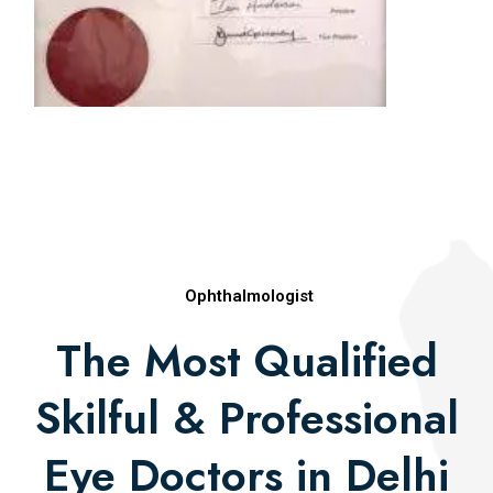
Award (2009)
Best Paper in Retina, All India Ophthalmologic
Society (2010)
Natarajapillai Award (2010)
Asia Pacific Vitreoretinal Society Merit Award
(2010)
Rajasthan Ophthalmic Premier League Award
(2012)
Ophthalmologist
Publications
The Most Qualified
Skilful & Professional
Eye Doctors in Delhi