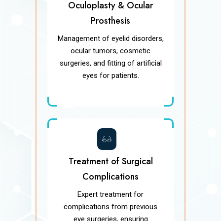
Oculoplasty & Ocular
Prosthesis
Management of eyelid disorders,
ocular tumors, cosmetic
surgeries, and fitting of artificial
eyes for patients.
Treatment of Surgical
Complications
Expert treatment for
complications from previous
eye surgeries, ensuring