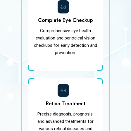
Complete Eye Checkup
Comprehensive eye health
evaluation and periodical vision
checkups for early detection and
prevention.
Retina Treatment
Precise diagnosis, prognosis,
and advanced treatments for
various retinal diseases and