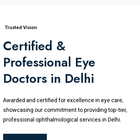
research and teaching at various institutes.
Specialty
Vitreoretinal Surgery
Trusted Vision
Certified &
MBBS, Coimbatore Medical College,
Professional Eye
India
Degrees
MS Ophthalmology, S.M.S. Medical
Doctors in Delhi
College, Jaipur, India
Fellowship in Vitreoretinal Surgery,
Awarded and certified for excellence in eye care,
Sankara Nethralaya, Chennai Worked at
showcasing our commitment to providing top-tier,
Fellowships
Aravind Eye Care System, Coimbatore,
professional ophthalmological services in Delhi.
India