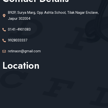
B92P, Surya Marg, Opp Ashta School, Tilak Nagar Enclave,
Jaipur 302004
0141-4901083
9928033337
retinaon@gmail.com
Location