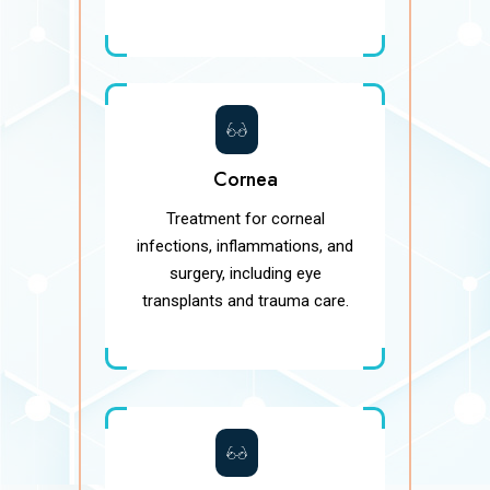
Cornea
Treatment for corneal
infections, inflammations, and
surgery, including eye
transplants and trauma care.