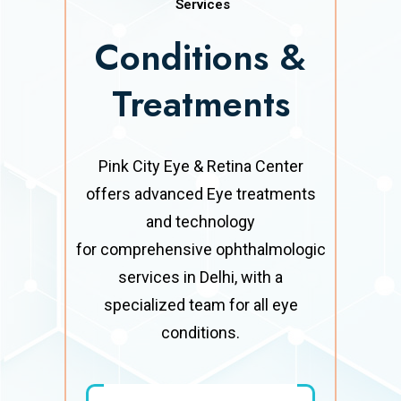
Services
Conditions &
Treatments
Pink City Eye & Retina Center
offers advanced Eye treatments
and technology
for comprehensive ophthalmologic
services in Delhi, with a
specialized team for all eye
conditions.