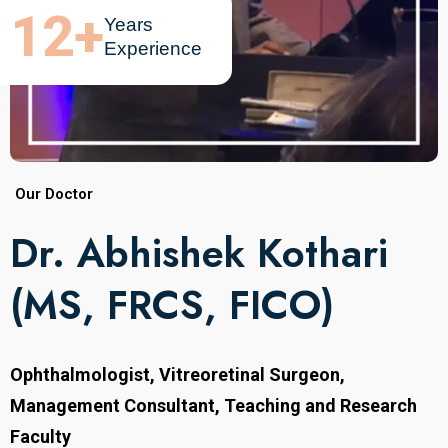
12
+
Years
Experience
Our Doctor
Dr. Abhishek Kothari
(MS, FRCS, FICO)
Ophthalmologist, Vitreoretinal Surgeon,
Management Consultant, Teaching and Research
Faculty