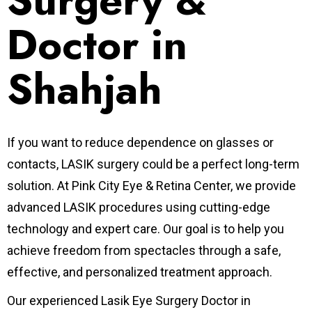
Surgery &
Doctor in
Shahjah
If you want to reduce dependence on glasses or
contacts, LASIK surgery could be a perfect long-term
solution.
At Pink City Eye & Retina Center, we provide
advanced LASIK procedures using cutting-edge
technology and expert care. Our goal is to help you
achieve freedom from spectacles through a safe,
effective, and personalized treatment approach.
Our experienced Lasik Eye Surgery Doctor in