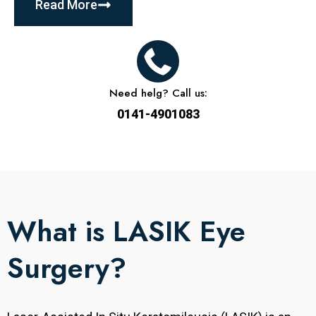
Read More
Need helg? Call us:
0141-4901083
What is LASIK Eye
Surgery?