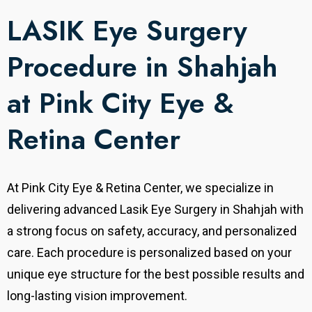
LASIK Eye Surgery
Procedure in Shahjah
at Pink City Eye &
Retina Center
At Pink City Eye & Retina Center, we specialize in
delivering advanced Lasik Eye Surgery in Shahjah with
a strong focus on safety, accuracy, and personalized
care.
Each procedure is personalized based on your
unique eye structure for the best possible results and
long-lasting vision improvement.