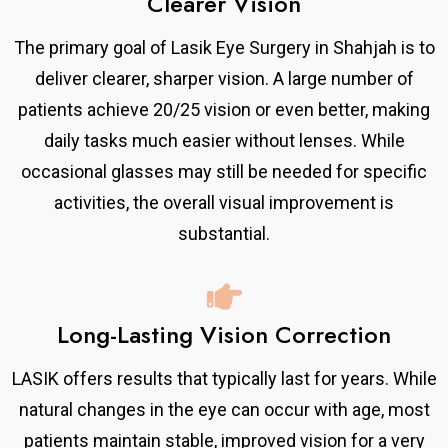
Clearer Vision
The primary goal of Lasik Eye Surgery in Shahjah is to
deliver clearer, sharper vision. A large number of
patients achieve 20/25 vision or even better, making
daily tasks much easier without lenses. While
occasional glasses may still be needed for specific
activities, the overall visual improvement is
substantial.
Long-Lasting Vision Correction
LASIK offers results that typically last for years. While
natural changes in the eye can occur with age, most
patients maintain stable, improved vision for a very