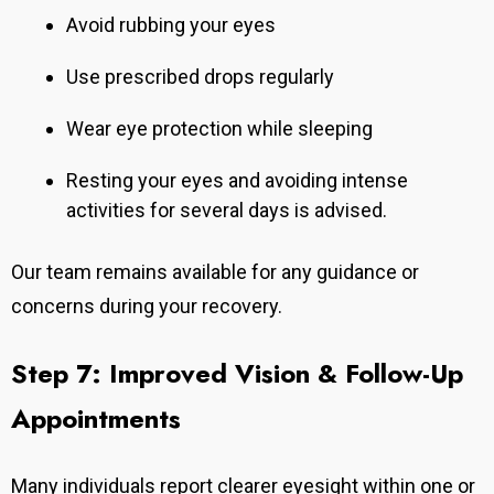
Avoid rubbing your eyes
Use prescribed drops regularly
Wear eye protection while sleeping
Resting your eyes and avoiding intense
activities for several days is advised.
Our team remains available for any guidance or
concerns during your recovery.
Step 7: Improved Vision & Follow-Up
Appointments
Many individuals report clearer eyesight within one or