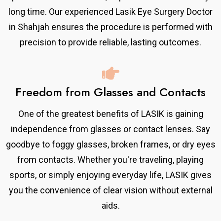
long time. Our experienced Lasik Eye Surgery Doctor
in Shahjah ensures the procedure is performed with
precision to provide reliable, lasting outcomes.
Freedom from Glasses and Contacts
One of the greatest benefits of LASIK is gaining
independence from glasses or contact lenses. Say
goodbye to foggy glasses, broken frames, or dry eyes
from contacts. Whether you're traveling, playing
sports, or simply enjoying everyday life, LASIK gives
you the convenience of clear vision without external
aids.