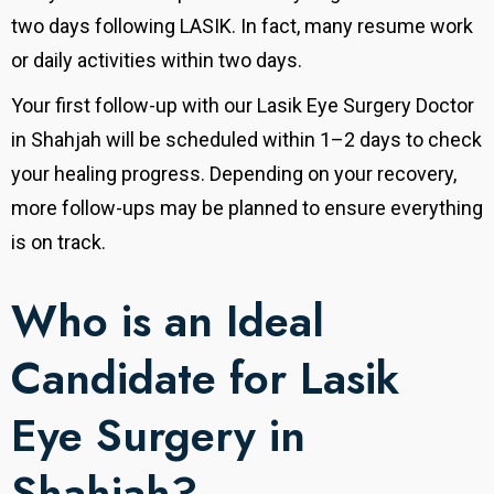
two days following LASIK.
In fact, many resume work
or daily activities within two days.
Your first follow-up with our Lasik Eye Surgery Doctor
in Shahjah will be scheduled within 1–2 days to check
your healing progress. Depending on your recovery,
more follow-ups may be planned to ensure everything
is on track.
Who is an Ideal
Candidate for Lasik
Eye Surgery in
Shahjah?