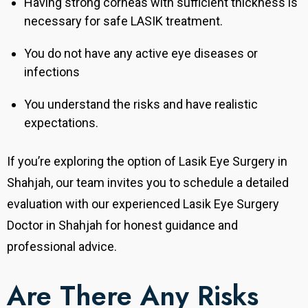
Having strong corneas with sufficient thickness is
necessary for safe LASIK treatment.
You do not have any active eye diseases or
infections
You understand the risks and have realistic
expectations
.
If you’re exploring the option of Lasik Eye Surgery in
Shahjah, our team invites you to schedule a detailed
evaluation with our experienced Lasik Eye Surgery
Doctor in Shahjah for honest guidance and
professional advice.
Are There Any Risks