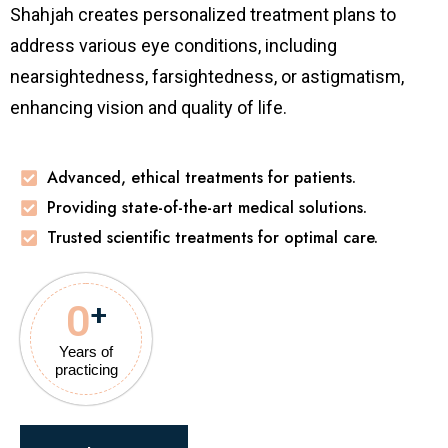
Shahjah
creates personalized treatment plans to
address various eye conditions, including
nearsightedness, farsightedness, or astigmatism,
enhancing vision and quality of life.
Advanced, ethical treatments for patients.
Providing state-of-the-art medical solutions.
Trusted scientific treatments for optimal care.
0
+
Years of
practicing