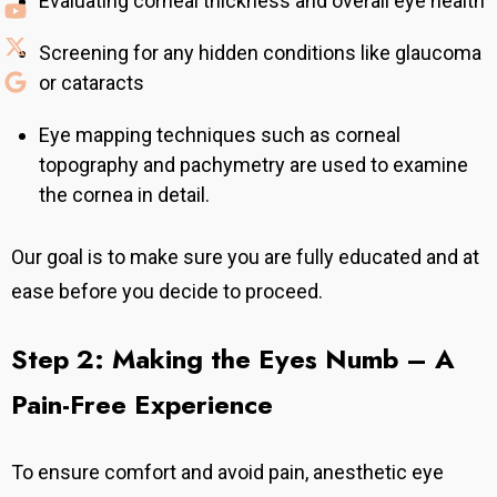
Evaluating corneal thickness and overall eye health
Screening for any hidden conditions like glaucoma
or cataracts
Eye mapping techniques such as corneal
topography and pachymetry are used to examine
the cornea in detail.
Our goal is to make sure you are fully educated and at
ease before you decide to proceed.
Step 2: Making the Eyes Numb – A
Pain-Free Experience
To ensure comfort and avoid pain, anesthetic eye