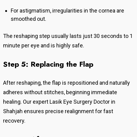
For astigmatism, irregularities in the cornea are
smoothed out.
The reshaping step usually lasts just 30 seconds to 1
minute per eye and is highly safe.
Step 5: Replacing the Flap
After reshaping, the flap is repositioned and naturally
adheres without stitches, beginning immediate
healing.
Our expert Lasik Eye Surgery Doctor in
Shahjah ensures precise realignment for fast
recovery.