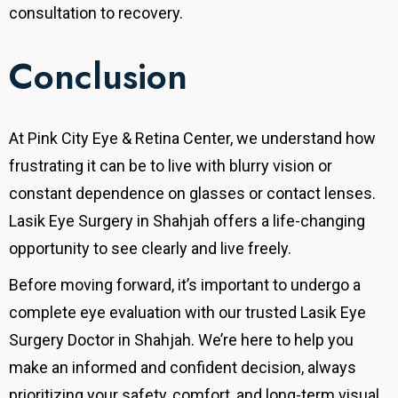
consultation to recovery.
Conclusion
At Pink City Eye & Retina Center, we understand how
frustrating it can be to live with blurry vision or
constant dependence on glasses or contact lenses.
Lasik Eye Surgery in Shahjah offers a life-changing
opportunity to see clearly and live freely.
Before moving forward, it’s important to undergo a
complete eye evaluation with our trusted Lasik Eye
Surgery Doctor in Shahjah. We’re here to help you
make an informed and confident decision, always
prioritizing your safety, comfort, and long-term visual