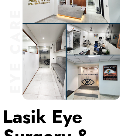
Lasik Eye