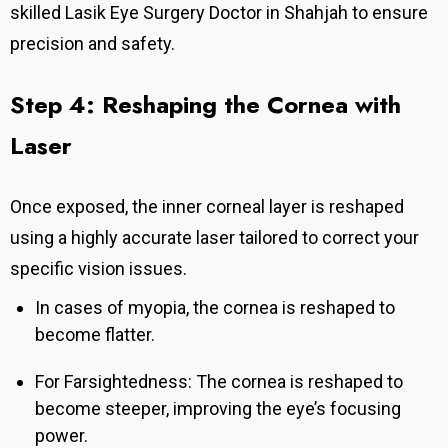
skilled Lasik Eye Surgery Doctor in Shahjah to ensure
precision and safety.
Step 4: Reshaping the Cornea with
Laser
Once exposed, the inner corneal layer is reshaped
using a highly accurate laser tailored to correct your
specific vision issues.
In cases of myopia, the cornea is reshaped to
become flatter.
For Farsightedness: The cornea is reshaped to
become steeper, improving the eye’s focusing
power.