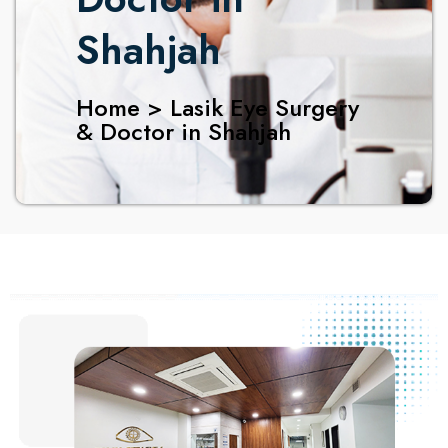
Shahjah
Home > Lasik Eye Surgery
& Doctor in Shahjah