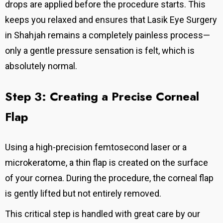
drops are applied before the procedure starts.
This
keeps you relaxed and ensures that Lasik Eye Surgery
in Shahjah remains a completely painless process—
only a gentle pressure sensation is felt, which is
absolutely normal.
Step 3: Creating a Precise Corneal
Flap
Using a high-precision femtosecond laser or a
microkeratome, a thin flap is created on the surface
of your cornea.
During the procedure, the corneal flap
is gently lifted but not entirely removed.
This critical step is handled with great care by our