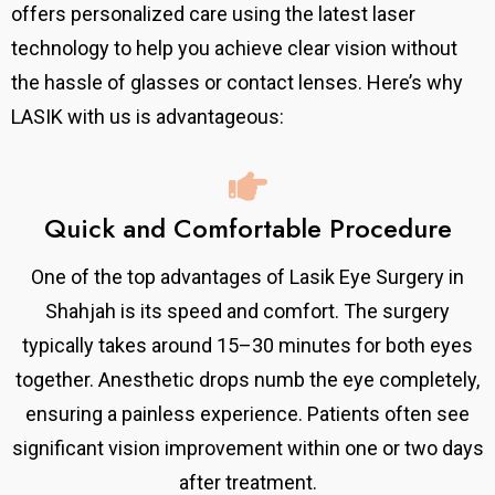
offers personalized care using the latest laser
technology to help you achieve clear vision without
the hassle of glasses or contact lenses.
Here’s why
LASIK with us is advantageous:
Quick and Comfortable Procedure
One of the top advantages of Lasik Eye Surgery in
Shahjah is its speed and comfort. The surgery
typically takes around 15–30 minutes for both eyes
together. Anesthetic drops numb the eye completely,
ensuring a painless experience. Patients often see
significant vision improvement within one or two days
after treatment.