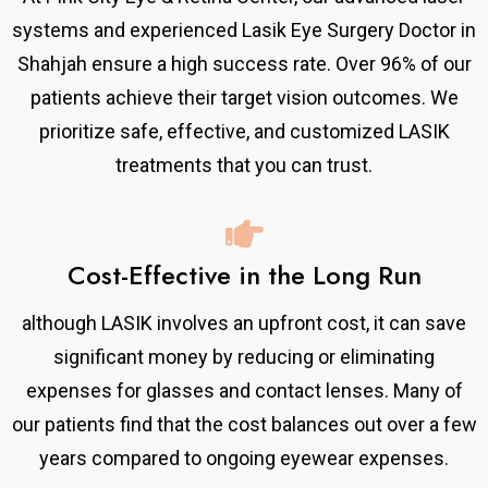
systems and experienced Lasik Eye Surgery Doctor in
Shahjah ensure a high success rate. Over 96% of our
patients achieve their target vision outcomes. We
prioritize safe, effective, and customized LASIK
treatments that you can trust.
Cost-Effective in the Long Run
although LASIK involves an upfront cost, it can save
significant money by reducing or eliminating
expenses for glasses and contact lenses. Many of
our patients find that the cost balances out over a few
years compared to ongoing eyewear expenses.