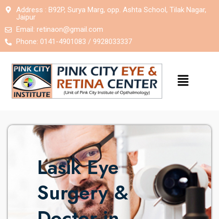
Address : B92P, Surya Marg, opp. Ashta School, Tilak Nagar,
Jaipur
Email:
retinaon@gmail.com
Phone: 0141-4901083 / 9928033337
Lasik Eye
Surgery &
Doctor in