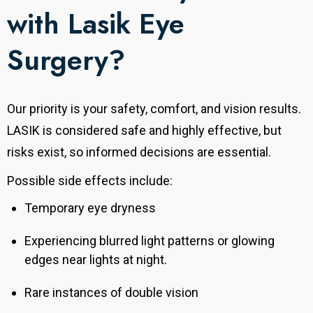
with Lasik Eye
Surgery?
Our priority is your safety, comfort, and vision results.
LASIK is considered safe and highly effective, but
risks exist, so informed decisions are essential.
Possible side effects include:
Temporary eye dryness
Experiencing blurred light patterns or glowing
edges near lights at night.
Rare instances of double vision