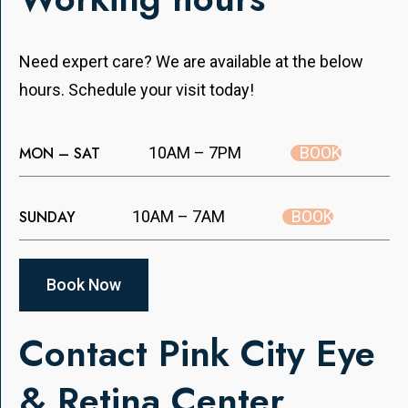
Need expert care? We are available at the below
hours. Schedule your visit today!
BOOK
MON – SAT
10AM – 7PM
BOOK
SUNDAY
10AM – 7AM
Book Now
Contact Pink City Eye
& Retina Center