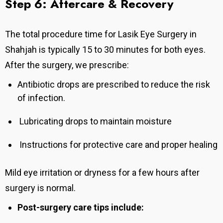
Step 6: Aftercare & Recovery
The total procedure time for Lasik Eye Surgery in
Shahjah is typically 15 to 30 minutes for both eyes.
After the surgery, we prescribe:
Antibiotic drops are prescribed to reduce the risk
of infection.
Lubricating drops to maintain moisture
Instructions for protective care and proper healing
Mild eye irritation or dryness for a few hours after
surgery is normal.
Post-surgery care tips include: