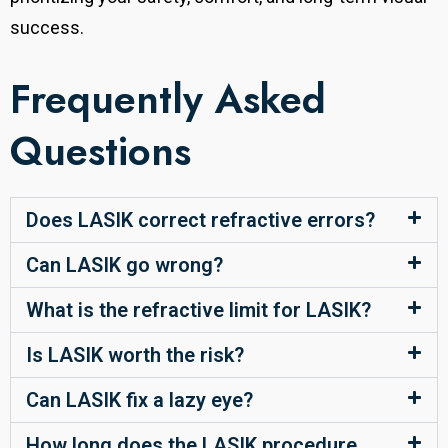
success.
Frequently Asked
Questions
Does LASIK correct refractive errors?
Can LASIK go wrong?
What is the refractive limit for LASIK?
Is LASIK worth the risk?
Can LASIK fix a lazy eye?
How long does the LASIK procedure