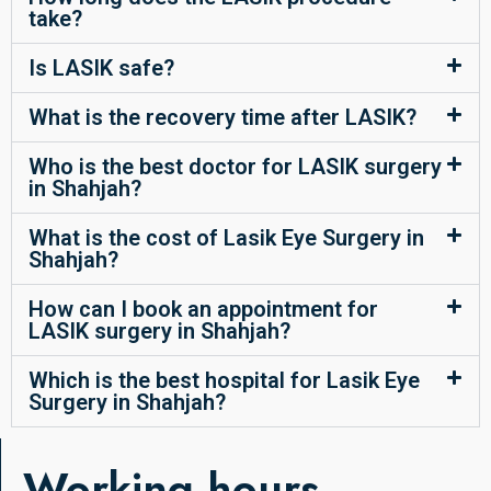
take?
Is LASIK safe?
What is the recovery time after LASIK?
Who is the best doctor for LASIK surgery
in Shahjah?
What is the cost of Lasik Eye Surgery in
Shahjah?
How can I book an appointment for
LASIK surgery in Shahjah?
Which is the best hospital for Lasik Eye
Surgery in Shahjah?
Working hours