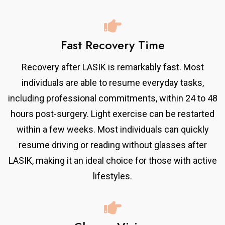
Fast Recovery Time
Recovery after LASIK is remarkably fast. Most
individuals are able to resume everyday tasks,
including professional commitments, within 24 to 48
hours post-surgery. Light exercise can be restarted
within a few weeks. Most individuals can quickly
resume driving or reading without glasses after
LASIK, making it an ideal choice for those with active
lifestyles.