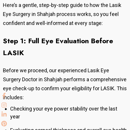
Here’s a gentle, step-by-step guide to how the Lasik
Eye Surgery in Shahjah process works, so you feel
confident and well-informed at every stage:
Step 1: Full Eye Evaluation Before
LASIK
Before we proceed, our experienced Lasik Eye
Surgery Doctor in Shahjah performs a comprehensive
eye check-up to confirm your eligibility for LASIK. This
includes:
Checking your eye power stability over the last
year