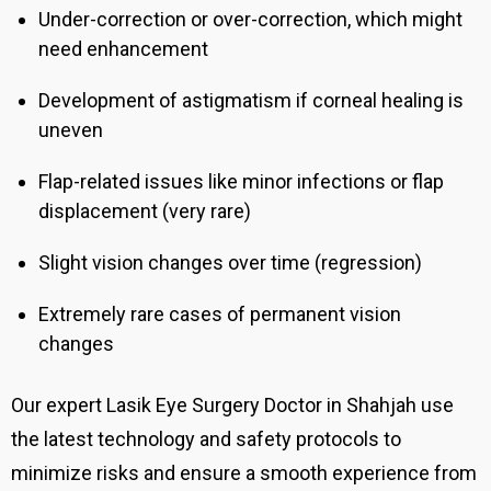
Under-correction or over-correction, which might
need enhancement
Development of astigmatism if corneal healing is
uneven
Flap-related issues like minor infections or flap
displacement (very rare)
Slight vision changes over time (regression)
Extremely rare cases of permanent vision
changes
Our expert Lasik Eye Surgery Doctor in Shahjah
use
the latest technology and safety protocols to
minimize risks and ensure a smooth experience from