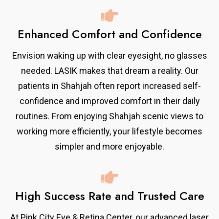
Enhanced Comfort and Confidence
Envision waking up with clear eyesight, no glasses
needed. LASIK makes that dream a reality. Our
patients in Shahjah often report increased self-
confidence and improved comfort in their daily
routines. From enjoying Shahjah scenic views to
working more efficiently, your lifestyle becomes
simpler and more enjoyable.
High Success Rate and Trusted Care
At Pink City Eye & Retina Center, our advanced laser