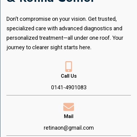
Don’t compromise on your vision. Get trusted,
specialized care with advanced diagnostics and
personalized treatment—all under one roof. Your
journey to clearer sight starts here.
Call Us
0141-4901083
Mail
retinaon@gmail.com