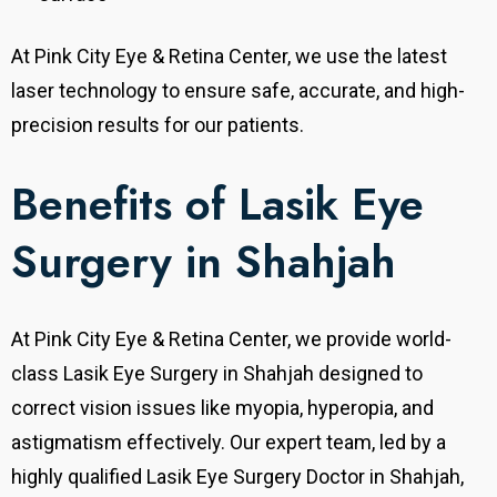
At Pink City Eye & Retina Center, we use the latest
laser technology to ensure safe, accurate, and high-
precision results for our patients.
Benefits of Lasik Eye
Surgery in Shahjah
At Pink City Eye & Retina Center, we provide world-
class Lasik Eye Surgery in Shahjah designed to
correct vision issues like myopia, hyperopia, and
astigmatism effectively.
Our expert team, led by a
highly qualified Lasik Eye Surgery Doctor in Shahjah,