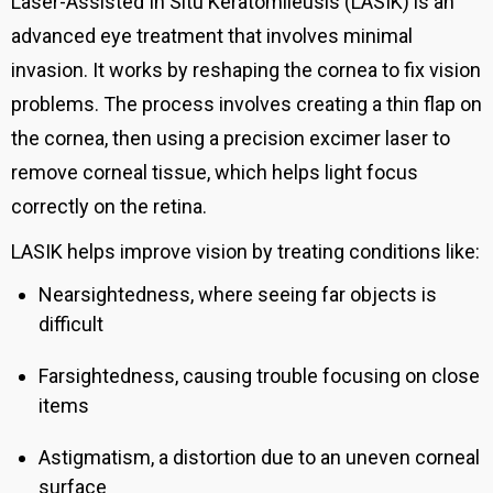
Laser-Assisted In Situ Keratomileusis (LASIK) is an
advanced eye treatment that involves minimal
invasion.
It works by reshaping the cornea to fix vision
problems. The process involves creating a thin flap on
the cornea, then using a precision excimer laser to
remove corneal tissue, which helps light focus
correctly on the retina.
LASIK helps improve vision by treating conditions like:
Nearsightedness, where seeing far objects is
difficult
Farsightedness, causing trouble focusing on close
items
Astigmatism, a distortion due to an uneven corneal
surface