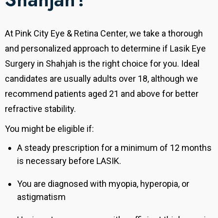
At Pink City Eye & Retina Center, we take a thorough
and personalized approach to determine if Lasik Eye
Surgery in Shahjah is the right choice for you. Ideal
candidates are usually adults over 18, although we
recommend patients aged 21 and above for better
refractive stability.
You might be eligible if:
A steady prescription for a minimum of 12 months
is necessary before LASIK.
You are diagnosed with myopia, hyperopia, or
astigmatism