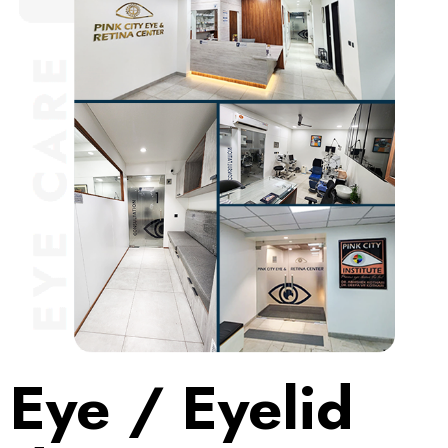
Eye / Eyelid