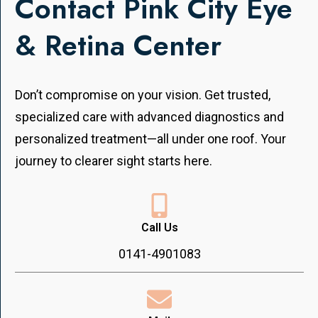
Contact Pink City Eye
& Retina Center
Don’t compromise on your vision. Get trusted,
specialized care with advanced diagnostics and
personalized treatment—all under one roof. Your
journey to clearer sight starts here.
Call Us
0141-4901083