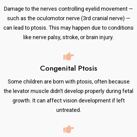
Damage to the nerves controlling eyelid movement —
such as the oculomotor nerve (3rd cranial nerve) —
can lead to ptosis. This may happen due to conditions
like nerve palsy, stroke, or brain injury.
Congenital Ptosis
Some children are born with ptosis, often because
the levator muscle didn’t develop properly during fetal
growth. It can affect vision development if left
untreated.