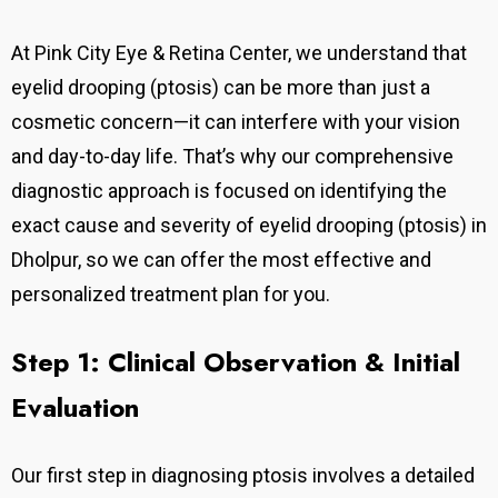
At Pink City Eye & Retina Center, we understand that
eyelid drooping (ptosis) can be more than just a
cosmetic concern—it can interfere with your vision
and day-to-day life. That’s why our comprehensive
diagnostic approach is focused on identifying the
exact cause and severity of eyelid drooping (ptosis) in
Dholpur, so we can offer the most effective and
personalized treatment plan for you.
Step 1: Clinical Observation & Initial
Evaluation
Our first step in diagnosing ptosis involves a detailed