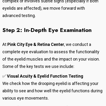
complex or involves subtle signs (especially if both
eyelids are affected), we move forward with
advanced testing.
Step 2: In-Depth Eye Examination
At
Pink City Eye & Retina Center
, we conduct a
complete eye evaluation to assess the functionality
of the eyelid muscles and the impact on your vision.
Some of the key tests we use include:
✅
Visual Acuity & Eyelid Function Testing
We check how the drooping eyelid is affecting your
ability to see and how well the eyelid functions during
various eye movements.