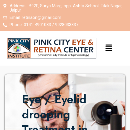
Address : B92P, Surya Marg, opp. Ashta School, Tilak Nagar,
Jaipur
Email:
retinaon@gmail.com
Phone: 0141-4901083 / 9928033337
Eye / Eyelid
drooping
Treatment in