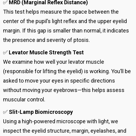
✅
MRD (Marginal Reflex Distance)
This test helps measure the space between the
center of the pupil’s light reflex and the upper eyelid
margin. If this gap is smaller than normal, it indicates
the presence and severity of ptosis.
✅
Levator Muscle Strength Test
We examine how well your levator muscle
(responsible for lifting the eyelid) is working. You’ll be
asked to move your eyes in specific directions
without moving your eyebrows—this helps assess
muscular control.
✅
Slit-Lamp Biomicroscopy
Using a high-powered microscope with light, we
inspect the eyelid structure, margin, eyelashes, and