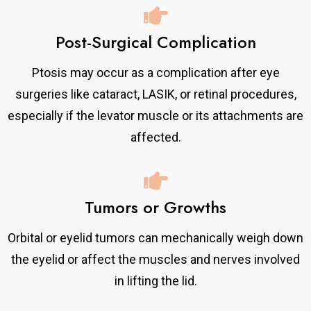
Post-Surgical Complication
Ptosis may occur as a complication after eye
surgeries like cataract, LASIK, or retinal procedures,
especially if the levator muscle or its attachments are
affected.
Tumors or Growths
Orbital or eyelid tumors can mechanically weigh down
the eyelid or affect the muscles and nerves involved
in lifting the lid.