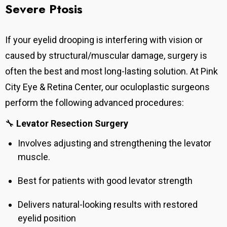
Severe Ptosis
If your eyelid drooping is interfering with vision or
caused by structural/muscular damage, surgery is
often the best and most long-lasting solution. At Pink
City Eye & Retina Center, our oculoplastic surgeons
perform the following advanced procedures:
🔧
Levator Resection Surgery
Involves adjusting and strengthening the levator
muscle.
Best for patients with good levator strength
Delivers natural-looking results with restored
eyelid position