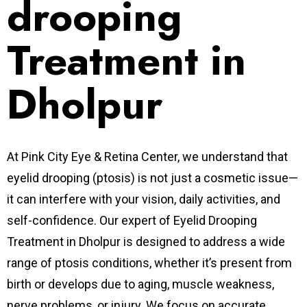
drooping
Treatment in
Dholpur
At Pink City Eye & Retina Center, we understand that
eyelid drooping (ptosis) is not just a cosmetic issue—
it can interfere with your vision, daily activities, and
self-confidence. Our expert of Eyelid Drooping
Treatment in Dholpur is designed to address a wide
range of ptosis conditions, whether it’s present from
birth or develops due to aging, muscle weakness,
nerve problems, or injury. We focus on
accurate