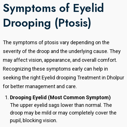
Symptoms of Eyelid
Drooping (Ptosis)
The symptoms of ptosis vary depending on the
severity of the droop and the underlying cause. They
may affect vision, appearance, and overall comfort.
Recognizing these symptoms early can help in
seeking the right Eyelid drooping Treatment in Dholpur
for better management and care.
Drooping Eyelid (Most Common Symptom)
The upper eyelid sags lower than normal. The
droop may be mild or may completely cover the
pupil, blocking vision.