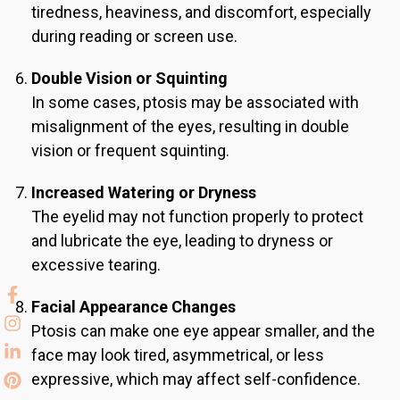
tiredness, heaviness, and discomfort, especially
during reading or screen use.
Double Vision or Squinting
In some cases, ptosis may be associated with
misalignment of the eyes, resulting in double
vision or frequent squinting.
Increased Watering or Dryness
The eyelid may not function properly to protect
and lubricate the eye, leading to dryness or
excessive tearing.
Facial Appearance Changes
Ptosis can make one eye appear smaller, and the
face may look tired, asymmetrical, or less
expressive, which may affect self-confidence.