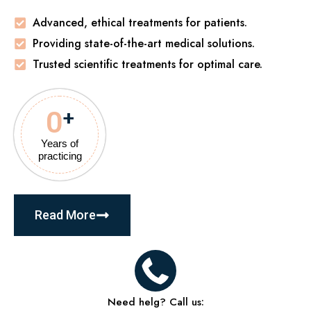
Advanced, ethical treatments for patients.
Providing state-of-the-art medical solutions.
Trusted scientific treatments for optimal care.
0
+
Years of
practicing
Read More
Need helg? Call us: