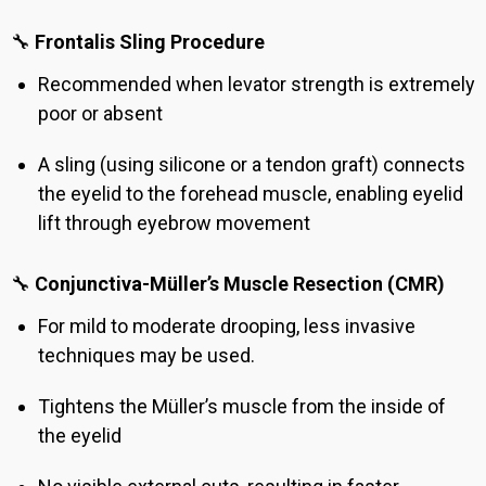
🔧
Frontalis Sling Procedure
Recommended when levator strength is extremely
poor or absent
A sling (using silicone or a tendon graft) connects
the eyelid to the forehead muscle, enabling eyelid
lift through eyebrow movement
🔧
Conjunctiva-Müller’s Muscle Resection (CMR)
For mild to moderate drooping, less invasive
techniques may be used.
Tightens the Müller’s muscle from the inside of
the eyelid