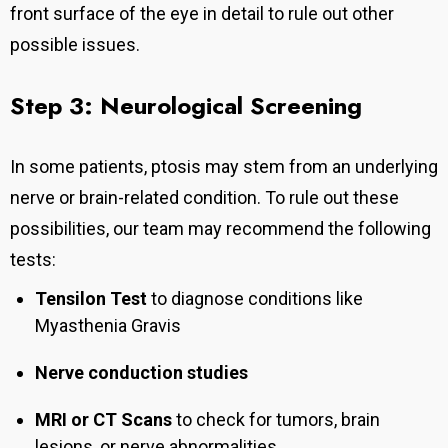
front surface of the eye in detail to rule out other
possible issues.
Step 3: Neurological Screening
In some patients, ptosis may stem from an underlying
nerve or brain-related condition. To rule out these
possibilities, our team may recommend the following
tests:
Tensilon Test
to diagnose conditions like
Myasthenia Gravis
Nerve conduction studies
MRI or CT Scans
to check for tumors, brain
lesions, or nerve abnormalities