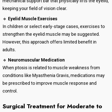
mechanical support bar that physically lifts the eyelid,
keeping your field of vision clear.
🔹
Eyelid Muscle Exercises
In children or select early-stage cases, exercises to
strengthen the eyelid muscle may be suggested.
However, this approach offers limited benefit in
adults.
🔹
Neuromuscular Medication
When ptosis is related to muscle weakness from
conditions like Myasthenia Gravis, medications may
be prescribed to improve muscle response and
control.
Surgical Treatment for Moderate to