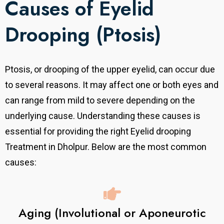
Causes of Eyelid
Drooping (Ptosis)
Ptosis, or drooping of the upper eyelid, can occur due
to several reasons. It may affect one or both eyes and
can range from mild to severe depending on the
underlying cause. Understanding these causes is
essential for providing the right Eyelid drooping
Treatment in Dholpur. Below are the most common
causes:
Aging (Involutional or Aponeurotic