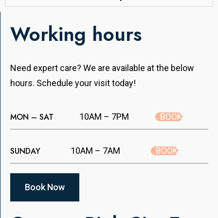
Working hours
Need expert care? We are available at the below
hours. Schedule your visit today!
BOOK
MON – SAT
10AM – 7PM
BOOK
SUNDAY
10AM – 7AM
Book Now