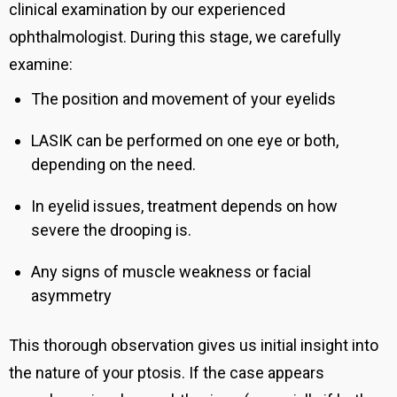
clinical examination by our experienced
ophthalmologist. During this stage, we carefully
examine:
The position and movement of your eyelids
LASIK can be performed on one eye or both,
depending on the need.
In eyelid issues, treatment depends on how
severe the drooping is.
Any signs of muscle weakness or facial
asymmetry
This thorough observation gives us initial insight into
the nature of your ptosis. If the case appears