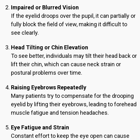
Impaired or Blurred Vision
If the eyelid droops over the pupil, it can partially or
fully block the field of view, making it difficult to
see clearly.
Head Tilting or Chin Elevation
To see better, individuals may tilt their head back or
lift their chin, which can cause neck strain or
postural problems over time.
Raising Eyebrows Repeatedly
Many patients try to compensate for the drooping
eyelid by lifting their eyebrows, leading to forehead
muscle fatigue and tension headaches.
Eye Fatigue and Strain
Constant effort to keep the eye open can cause