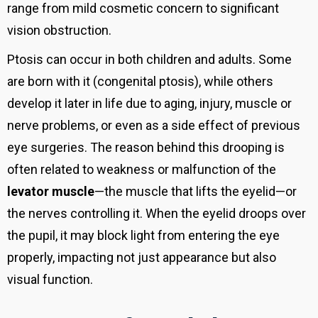
range from mild cosmetic concern to significant
vision obstruction.
Ptosis can occur in both children and adults. Some
are born with it (congenital ptosis), while others
develop it later in life due to aging, injury, muscle or
nerve problems, or even as a side effect of previous
eye surgeries. The reason behind this drooping is
often related to weakness or malfunction of the
levator muscle
—the muscle that lifts the eyelid—or
the nerves controlling it. When the eyelid droops over
the pupil, it may block light from entering the eye
properly, impacting not just appearance but also
visual function.