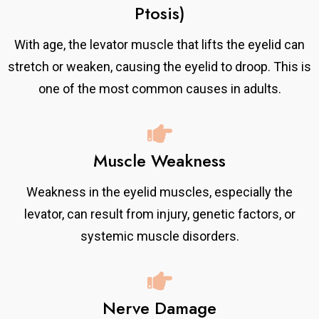
Ptosis)
With age, the levator muscle that lifts the eyelid can
stretch or weaken, causing the eyelid to droop. This is
one of the most common causes in adults.
Muscle Weakness
Weakness in the eyelid muscles, especially the
levator, can result from injury, genetic factors, or
systemic muscle disorders.
Nerve Damage