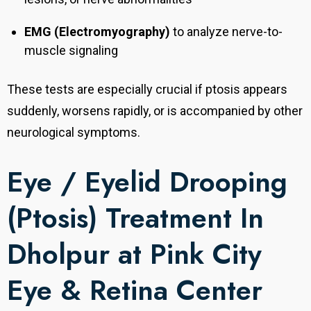
EMG (Electromyography)
to analyze nerve-to-
muscle signaling
These tests are especially crucial if ptosis appears
suddenly, worsens rapidly, or is accompanied by other
neurological symptoms.
Eye / Eyelid Drooping
(Ptosis) Treatment In
Dholpur at Pink City
Eye & Retina Center