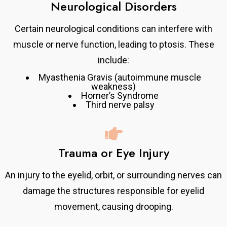
Neurological Disorders
Certain neurological conditions can interfere with
muscle or nerve function, leading to ptosis. These
include:
Myasthenia Gravis (autoimmune muscle
weakness)
Horner’s Syndrome
Third nerve palsy
Trauma or Eye Injury
An injury to the eyelid, orbit, or surrounding nerves can
damage the structures responsible for eyelid
movement, causing drooping.