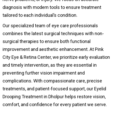
diagnosis with modern tools to ensure treatment
tailored to each individual’s condition.
Our specialized team of eye care professionals
combines the latest surgical techniques with non-
surgical therapies to ensure both functional
improvement and aesthetic enhancement. At Pink
City Eye & Retina Center, we prioritize early evaluation
and timely intervention, as they are essential in
preventing further vision impairment and
complications. With compassionate care, precise
treatments, and patient-focused support, our Eyelid
Drooping Treatment in Dholpur helps restore vision,
comfort, and confidence for every patient we serve.