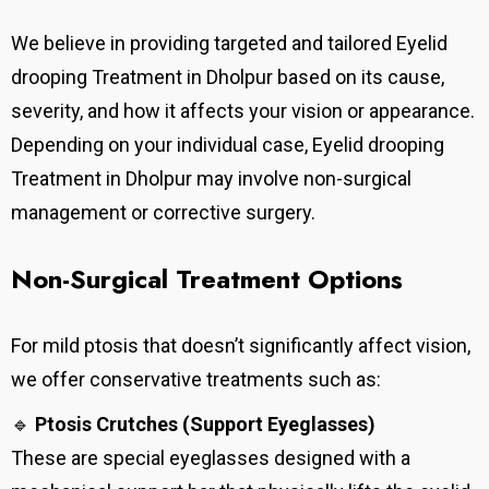
We believe in providing targeted and tailored Eyelid
drooping Treatment in Dholpur based on its cause,
severity, and how it affects your vision or appearance.
Depending on your individual case, Eyelid drooping
Treatment in Dholpur may involve non-surgical
management or corrective surgery.
Non-Surgical Treatment Options
For mild ptosis that doesn’t significantly affect vision,
we offer conservative treatments such as:
🔹
Ptosis Crutches (Support Eyeglasses)
These are special eyeglasses designed with a