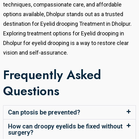
techniques, compassionate care, and affordable
options available, Dholpur stands out as a trusted
destination for Eyelid drooping Treatment in Dholpur.
Exploring treatment
options for Eyelid drooping in
Dholpur
for eyelid drooping is a way to restore clear
vision and self-assurance.
Frequently Asked
Questions
Can ptosis be prevented?
How can droopy eyelids be fixed without
surgery?