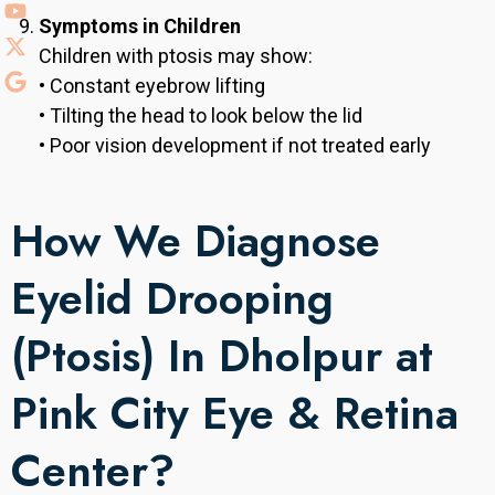
Symptoms in Children
Children with ptosis may show:
• Constant eyebrow lifting
• Tilting the head to look below the lid
• Poor vision development if not treated early
How We Diagnose
Eyelid Drooping
(Ptosis) In Dholpur at
Pink City Eye & Retina
Center?