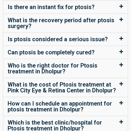
Is there an instant fix for ptosis?
What is the recovery period after ptosis
surgery?
Is ptosis considered a serious issue?
Can ptosis be completely cured?
Who is the right doctor for Ptosis
treatment in Dholpur?
What is the cost of Ptosis treatment at
Pink City Eye & Retina Center in Dholpur?
How can I schedule an appointment for
ptosis treatment in Dholpur?
Which is the best clinic/hospital for
Ptosis treatment in Dholpur?