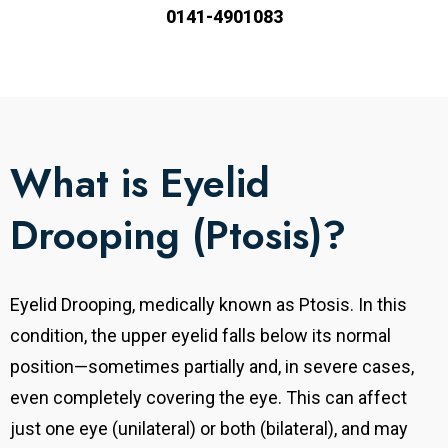
0141-4901083
What is Eyelid
Drooping (Ptosis)?
Eyelid Drooping, medically known as Ptosis. In this
condition, the upper eyelid falls below its normal
position—sometimes partially and, in severe cases,
even completely covering the eye. This can affect
just one eye (unilateral) or both (bilateral), and may