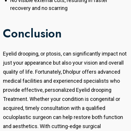
No visible external cuts, resulting in faster
recovery and no scarring
Conclusion
Eyelid drooping, or ptosis, can significantly impact not
just your appearance but also your vision and overall
quality of life. Fortunately, Dholpur offers advanced
medical facilities and experienced specialists who
provide effective, personalized Eyelid drooping
Treatment. Whether your condition is congenital or
acquired, timely consultation with a qualified
oculoplastic surgeon can help restore both function
and aesthetics. With cutting-edge surgical