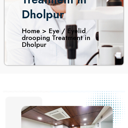
Dholpur
Home > Eye / Eyelid
drooping Treatment in
Dholpur