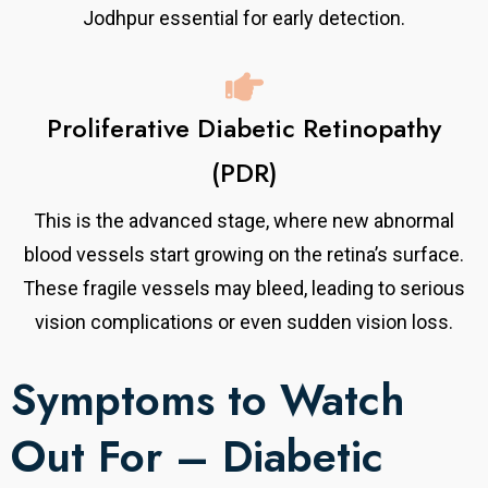
Jodhpur essential for early detection.
Proliferative Diabetic Retinopathy
(PDR)
This is the advanced stage, where new abnormal
blood vessels start growing on the retina’s surface.
These fragile vessels may bleed, leading to serious
vision complications or even sudden vision loss.
Symptoms to Watch
Out For – Diabetic