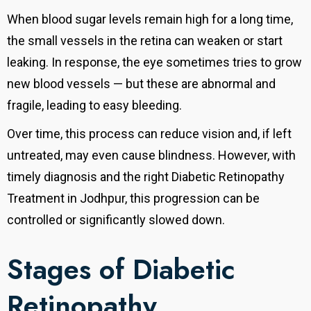
When blood sugar levels remain high for a long time,
the small vessels in the retina can weaken or start
leaking. In response, the eye sometimes tries to grow
new blood vessels — but these are abnormal and
fragile, leading to easy bleeding.
Over time, this process can reduce vision and, if left
untreated, may even cause blindness. However, with
timely diagnosis and the right Diabetic Retinopathy
Treatment in Jodhpur, this progression can be
controlled or significantly slowed down.
Stages of Diabetic
Retinopathy