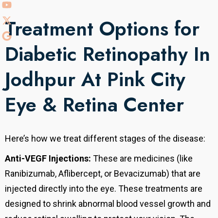
Treatment Options for
Diabetic Retinopathy In
Jodhpur At Pink City
Eye & Retina Center
Here’s how we treat different stages of the disease:
Anti-VEGF Injections:
These are medicines (like
Ranibizumab, Aflibercept, or Bevacizumab) that are
injected directly into the eye. These treatments are
designed to shrink abnormal blood vessel growth and