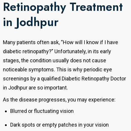
Retinopathy Treatment
in Jodhpur
Many patients often ask, “How will I know if I have
diabetic retinopathy?” Unfortunately, in its early
stages, the condition usually does not cause
noticeable symptoms. This is why periodic eye
screenings by a qualified Diabetic Retinopathy Doctor
in Jodhpur are so important.
As the disease progresses, you may experience:
Blurred or fluctuating vision
Dark spots or empty patches in your vision