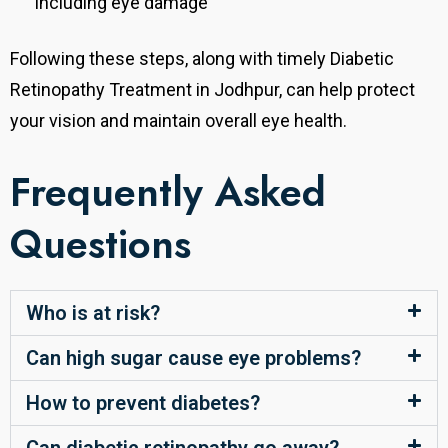
including eye damage
Following these steps, along with timely Diabetic
Retinopathy Treatment in Jodhpur, can help protect
your vision and maintain overall eye health.
Frequently Asked
Questions
Who is at risk?
Can high sugar cause eye problems?
How to prevent diabetes?