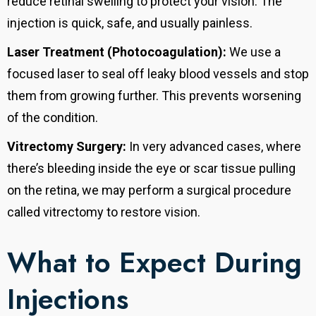
reduce retinal swelling to protect your vision. The
injection is quick, safe, and usually painless.
Laser Treatment (Photocoagulation):
We use a
focused laser to seal off leaky blood vessels and stop
them from growing further. This prevents worsening
of the condition.
Vitrectomy Surgery:
In very advanced cases, where
there’s bleeding inside the eye or scar tissue pulling
on the retina, we may perform a surgical procedure
called vitrectomy to restore vision.
What to Expect During
Injections