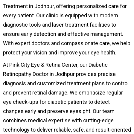
Treatment in Jodhpur, offering personalized care for
every patient. Our clinic is equipped with modern
diagnostic tools and laser treatment facilities to
ensure early detection and effective management.
With expert doctors and compassionate care, we help
protect your vision and improve your eye health.
At Pink City Eye & Retina Center, our Diabetic
Retinopathy Doctor in Jodhpur provides precise
diagnosis and customized treatment plans to control
and prevent retinal damage. We emphasize regular
eye check-ups for diabetic patients to detect
changes early and preserve eyesight. Our team
combines medical expertise with cutting-edge
technology to deliver reliable, safe, and result-oriented