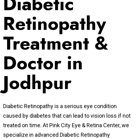
Diabetic
Retinopathy
Treatment &
Doctor in
Jodhpur
Diabetic Retinopathy is a serious eye condition
caused by diabetes that can lead to vision loss if not
treated on time. At Pink City Eye & Retina Center, we
specialize in advanced Diabetic Retinopathy