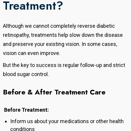
Treatment?
Although we cannot completely reverse diabetic
retinopathy, treatments help slow down the disease
and preserve your existing vision. In some cases,
vision can even improve.
But the key to success is regular follow-up and strict
blood sugar control.
Before & After Treatment Care
Before Treatment:
Inform us about your medications or other health
conditions