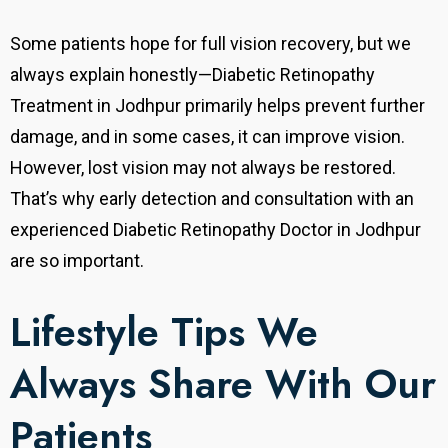
Some patients hope for full vision recovery, but we
always explain honestly—Diabetic Retinopathy
Treatment in Jodhpur primarily helps prevent further
damage, and in some cases, it can improve vision.
However, lost vision may not always be restored.
That’s why early detection and consultation with an
experienced Diabetic Retinopathy Doctor in Jodhpur
are so important.
Lifestyle Tips We
Always Share With Our
Patients