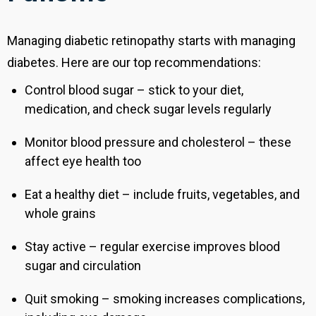
Managing diabetic retinopathy starts with managing
diabetes. Here are our top recommendations:
Control blood sugar – stick to your diet,
medication, and check sugar levels regularly
Monitor blood pressure and cholesterol – these
affect eye health too
Eat a healthy diet – include fruits, vegetables, and
whole grains
Stay active – regular exercise improves blood
sugar and circulation
Quit smoking – smoking increases complications,