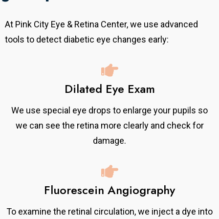
At Pink City Eye & Retina Center, we use advanced
tools to detect diabetic eye changes early:
Dilated Eye Exam
We use special eye drops to enlarge your pupils so
we can see the retina more clearly and check for
damage.
Fluorescein Angiography
To examine the retinal circulation, we inject a dye into