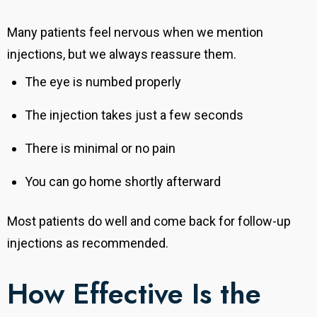
Many patients feel nervous when we mention
injections, but we always reassure them.
The eye is numbed properly
The injection takes just a few seconds
There is minimal or no pain
You can go home shortly afterward
Most patients do well and come back for follow-up
injections as recommended.
How Effective Is the