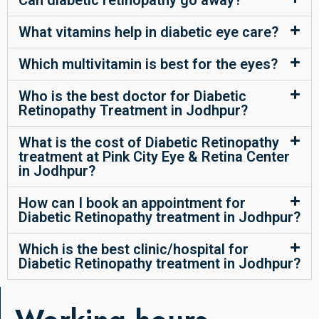
Can diabetic retinopathy go away?
What vitamins help in diabetic eye care?
Which multivitamin is best for the eyes?
Who is the best doctor for Diabetic
Retinopathy Treatment in Jodhpur?
What is the cost of Diabetic Retinopathy
treatment at Pink City Eye & Retina Center
in Jodhpur?
How can I book an appointment for
Diabetic Retinopathy treatment in Jodhpur?
Which is the best clinic/hospital for
Diabetic Retinopathy treatment in Jodhpur?