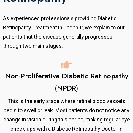
As experienced professionals providing Diabetic
Retinopathy Treatment in Jodhpur, we explain to our
patients that the disease generally progresses
through two main stages:
Non-Proliferative Diabetic Retinopathy
(NPDR)
This is the early stage where retinal blood vessels
begin to swell or leak. Most patients do not notice any
change in vision during this period, making regular eye
check-ups with a Diabetic Retinopathy Doctor in