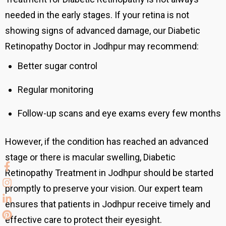
needed in the early stages. If your retina is not
showing signs of advanced damage, our Diabetic
Retinopathy Doctor in Jodhpur may recommend:
Better sugar control
Regular monitoring
Follow-up scans and eye exams every few months
However, if the condition has reached an advanced
stage or there is macular swelling, Diabetic
Retinopathy Treatment in Jodhpur should be started
promptly to preserve your vision. Our expert team
ensures that patients in Jodhpur receive timely and
effective care to protect their eyesight.