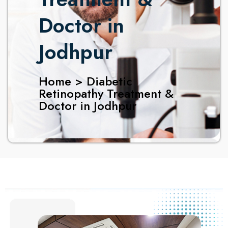
Doctor in
Jodhpur
Home > Diabetic
Retinopathy Treatment &
Doctor in Jodhpur