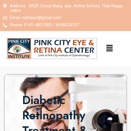
Address : B92P, Surya Marg, opp. Ashta School, Tilak Nagar,
Jaipur
Email:
retinaon@gmail.com
Phone: 0141-4901083 / 9928033337
Diabetic
Retinopathy
Treatment &