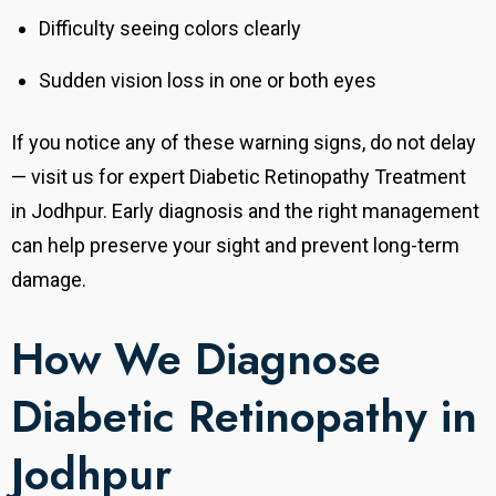
Difficulty seeing colors clearly
Sudden vision loss in one or both eyes
If you notice any of these warning signs, do not delay
— visit us for expert Diabetic Retinopathy Treatment
in Jodhpur. Early diagnosis and the right management
can help preserve your sight and prevent long-term
damage.
How We Diagnose
Diabetic Retinopathy in
Jodhpur