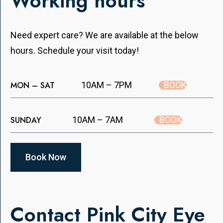
Working hours
Need expert care? We are available at the below
hours. Schedule your visit today!
BOOK
MON – SAT
10AM – 7PM
BOOK
SUNDAY
10AM – 7AM
Book Now
Contact Pink City Eye