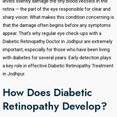
levels silently damage the tiny blood vessels in the
retina — the part of the eye responsible for clear and
sharp vision. What makes this condition concerning is
that the damage often begins before any symptoms
appear. That’s why regular eye check-ups with a
Diabetic Retinopathy Doctor in Jodhpur are extremely
important, especially for those who have been living
with diabetes for several years. Early detection plays
a key role in effective Diabetic Retinopathy Treatment
in Jodhpur.
How Does Diabetic
Retinopathy Develop?