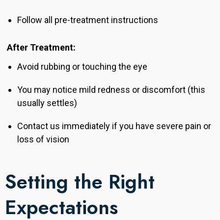
Follow all pre-treatment instructions
After Treatment:
Avoid rubbing or touching the eye
You may notice mild redness or discomfort (this
usually settles)
Contact us immediately if you have severe pain or
loss of vision
Setting the Right
Expectations