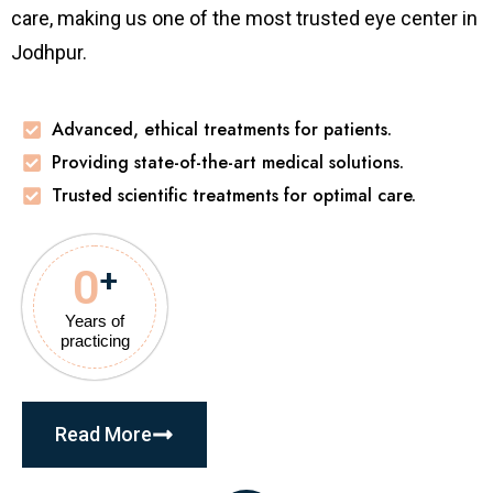
care, making us one of the most trusted eye center in
Jodhpur.
Advanced, ethical treatments for patients.
Providing state-of-the-art medical solutions.
Trusted scientific treatments for optimal care.
0
+
Years of
practicing
Read More