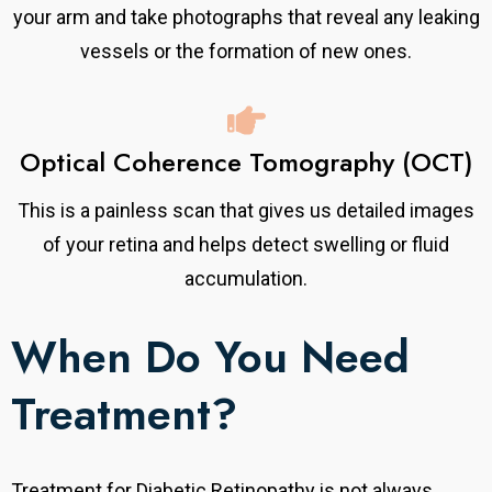
your arm and take photographs that reveal any leaking
vessels or the formation of new ones.
Optical Coherence Tomography (OCT)
This is a painless scan that gives us detailed images
of your retina and helps detect swelling or fluid
accumulation.
When Do You Need
Treatment?
Treatment for Diabetic Retinopathy is not always