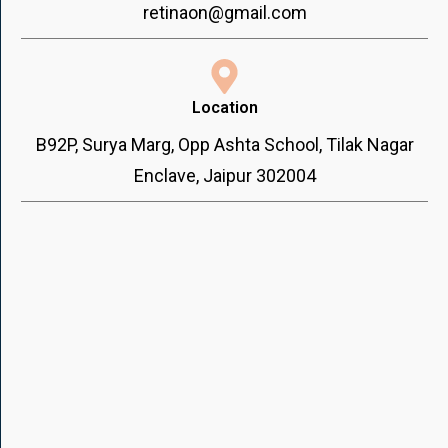
retinaon@gmail.com
Location
B92P, Surya Marg, Opp Ashta School, Tilak Nagar
Enclave, Jaipur 302004