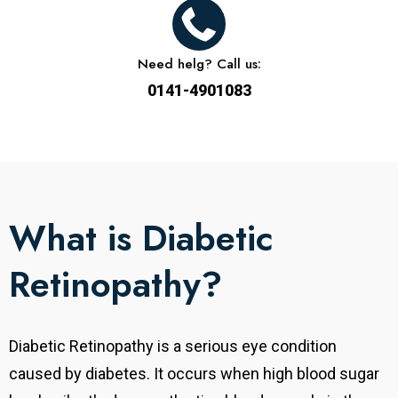
Need helg? Call us:
0141-4901083
What is Diabetic
Retinopathy?
Diabetic Retinopathy is a serious eye condition
caused by diabetes. It occurs when high blood sugar