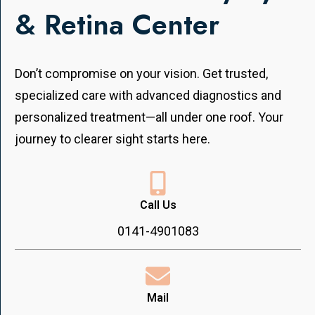
& Retina Center
Don’t compromise on your vision. Get trusted,
specialized care with advanced diagnostics and
personalized treatment—all under one roof. Your
journey to clearer sight starts here.
Call Us
0141-4901083
Mail